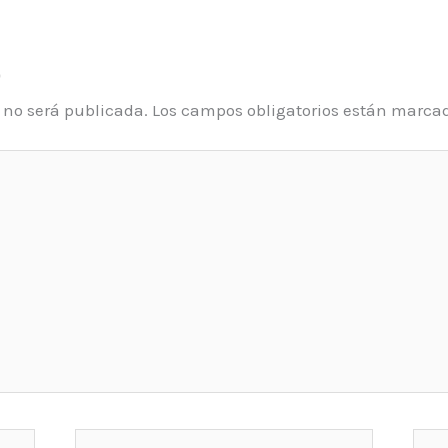
o
o no será publicada.
Los campos obligatorios están marca
Email*
Web