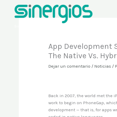
Ir
al
contenido
Sinergios
App Development S
The Native Vs. Hyb
Dejar un comentario
/
Noticias
/ 
Back in 2007, the world met the iPh
work to begin on PhoneGap, which
development — that is, for apps w
coded in native languages.