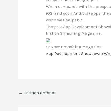
When compared with the prospect
iOS (and soon Android) apps, the 
world was palpable.
The post App Development Showdo
first on Smashing Magazine.
Source: Smashing Magazine
App Development Showdown: Why Y
←
Entrada anterior