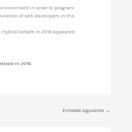
environment in order to program
pulation of web developers in the
 Hybrid Debate In 2016 appeared
ebate In 2016
Entrada siguiente
→