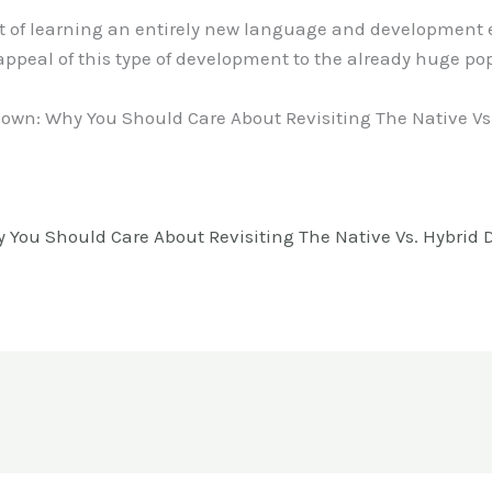
 of learning an entirely new language and development 
appeal of this type of development to the already huge po
wn: Why You Should Care About Revisiting The Native Vs.
ou Should Care About Revisiting The Native Vs. Hybrid D