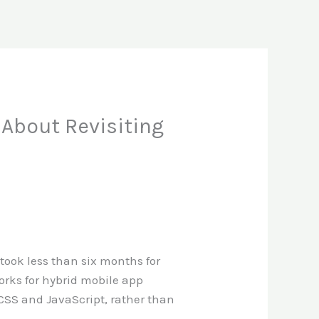
About Revisiting
t took less than six months for
rks for hybrid mobile app
 CSS and JavaScript, rather than