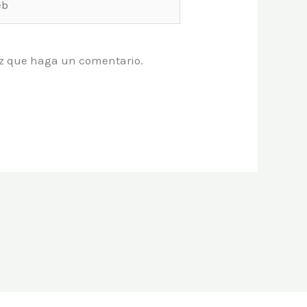
vez que haga un comentario.