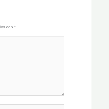
dos con
*