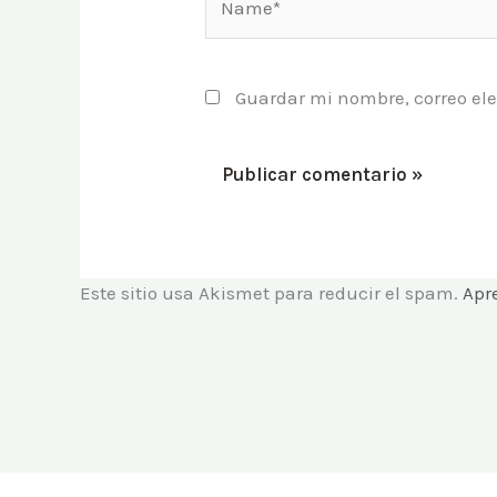
Guardar mi nombre, correo ele
Este sitio usa Akismet para reducir el spam.
Apr