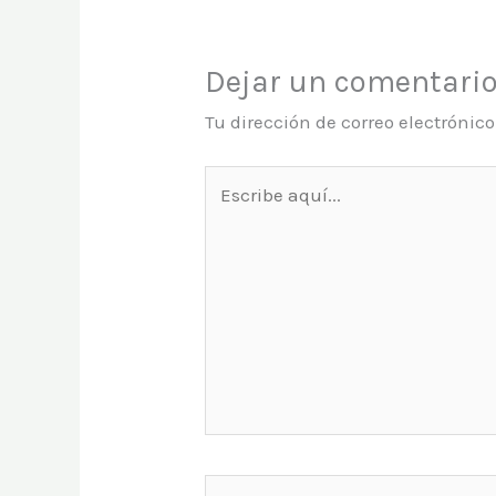
Dejar un comentari
Tu dirección de correo electrónic
Escribe
aquí...
Name*