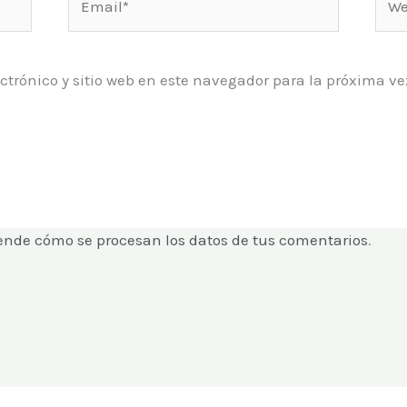
ctrónico y sitio web en este navegador para la próxima 
ende cómo se procesan los datos de tus comentarios
.