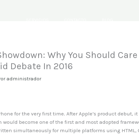
SERVICIOS
CONTACTO
BLOG
howdown: Why You Should Care 
rid Debate In 2016
Por
administrador
one for the very first time. After Apple’s product debut, i
 would become one of the first and most adopted framewo
ritten simultaneously for multiple platforms using HTML,