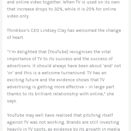
and online video together. When TV is used on its own
that increase drops to 32%, while it is 25% for online
video only.
Thinkbox’s CEO Lindsey Clay has welcomed the change
of heart.
“I’m delighted that [YouTube] recognises the vital
importance of TV to its success and the success of
advertisers. It should always have been about ‘and’ not
‘or’ and this is a welcome turnaround. TV has an
exciting future and the evidence shows that TV
advertising is getting more effective – in large part
thanks to its brilliant relationship with online,” she
says.
YouTube may well have realised that pitching itself
against TV was not working. Brands are still investing
heavily in TV spots, as evidence by its growth in media