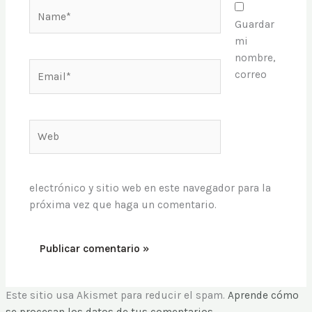
Name*
Guardar
mi
nombre,
Email*
correo
Web
electrónico y sitio web en este navegador para la
próxima vez que haga un comentario.
Este sitio usa Akismet para reducir el spam.
Aprende cómo