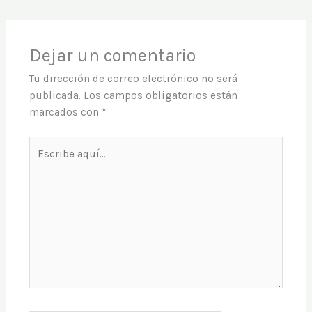
Dejar un comentario
Tu dirección de correo electrónico no será
publicada.
Los campos obligatorios están
marcados con
*
Escribe
aquí...