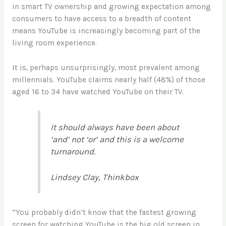
in smart TV ownership and growing expectation among
consumers to have access to a breadth of content
means YouTube is increasingly becoming part of the
living room experience.
It is, perhaps unsurprisingly, most prevalent among
millennials. YouTube claims nearly half (48%) of those
aged 16 to 34 have watched YouTube on their TV.
It should always have been about
‘and’ not ‘or’ and this is a welcome
turnaround.
Lindsey Clay, Thinkbox
“You probably didn’t know that the fastest growing
screen for watching YouTube is the big old screen in