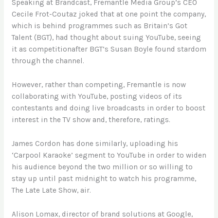
Speaking at Brandcast, Fremantle Media Group’s CEO
Cecile Frot-Coutaz joked that at one point the company,
which is behind programmes such as Britain’s Got
Talent (BGT), had thought about suing YouTube, seeing
it as competitionafter BGT’s Susan Boyle found stardom
through the channel.
However, rather than competing, Fremantle is now
collaborating with YouTube, posting videos of its
contestants and doing live broadcasts in order to boost
interest in the TV show and, therefore, ratings.
James Cordon has done similarly, uploading his
‘Carpool Karaoke’ segment to YouTube in order to widen
his audience beyond the two million or so willing to
stay up until past midnight to watch his programme,
The Late Late Show, air.
Alison Lomax, director of brand solutions at Google,