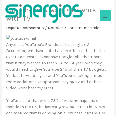
Ir
YouTube now wants to work
al
contenido
with TV
Sinergios
Dejar un comentario
/
Noticias
/ Por
administrador
Anyone at YouTube’s Brandcast last night (12
December) will have noted a very different feel to the
event. Last year’s, event saw Google tell advertisers
that if they wanted to reach 16- to 34-year-olds they
would need to give YouTube 24% of their TV budgets.
Yet fast forward a year and YouTube is taking a much
more collaborative approach, saying TV and online
video work best together.
YouTube said that while 73% of viewing happens on
mobile in the UK, its fastest-growing screen is TV. We
can assume that is coming off a low base, but the rise