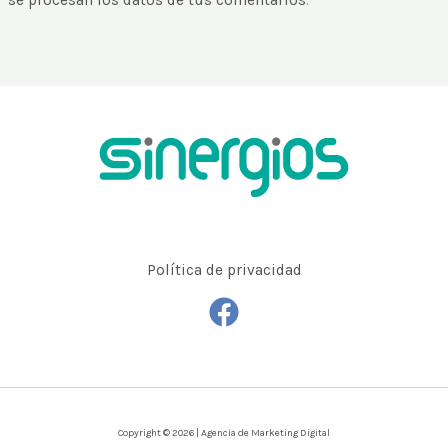
se procesan los datos de tus comentarios
.
Política de privacidad
Copyright © 2026 | Agencia de Marketing Digital