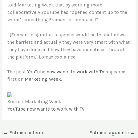
told Marketing Week that by working more
collaboratively YouTube has “opened content up to the
world”, something Fremantle “embraced”.
“[Fremantle’s] initial response would be to shut down
the barriers and actually they were very smart with what
they have done and how they have monetised through
the platform,” Lomax explained.
The post
YouTube now wants to work with TV
appeared
first on
Marketing Week
.
Source: Marketing Week
YouTube now wants to work with TV
←
Entrada anterior
Entrada siguiente
→