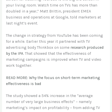
your living room. Watch time on TVs has more than
doubled in a year,” Matt Brittin, president EMEA
business and operations at Google, told marketers at
last night’s event.
The change in strategy from YouTube has been coming
for a while. Earlier this year it partnered with TV
advertising body Thinkbox on some
research produced
by the IPA
. That showed that the effectiveness of
marketing campaigns is improved when TV and video
work together.
READ MORE: Why the focus on short-term marketing
effectiveness is bad
The study showed a 54% increase in the “average
number of very large business effects” – namely
marketing’s impact on profitability – from adding TV