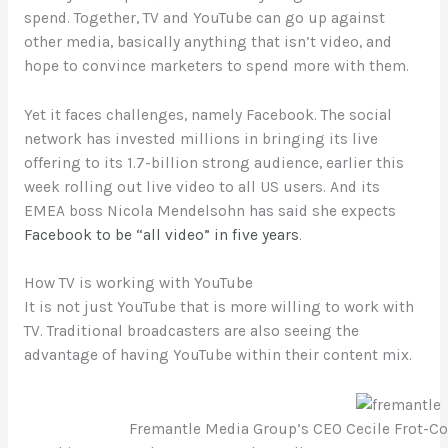
spend. Together, TV and YouTube can go up against
other media, basically anything that isn’t video, and
hope to convince marketers to spend more with them.
Yet it faces challenges, namely Facebook. The social
network has invested millions in bringing its live
offering to its 1.7-billion strong audience, earlier this
week rolling out live video to all US users. And its
EMEA boss Nicola Mendelsohn has said she expects
Facebook to be “all video” in five years
.
How TV is working with YouTube
It is not just YouTube that is more willing to work with
TV. Traditional broadcasters are also seeing the
advantage of having YouTube within their content mix.
Fremantle Media Group’s CEO Cecile Frot-Co