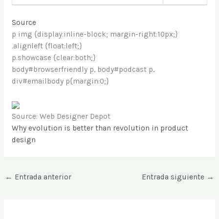
Source
p img {display:inline-block; margin-right:10px;}
.alignleft {float:left;}
p.showcase {clear:both;}
body#browserfriendly p, body#podcast p,
div#emailbody p{margin:0;}
Source: Web Designer Depot
Why evolution is better than revolution in product
design
←
Entrada anterior
Entrada siguiente
→