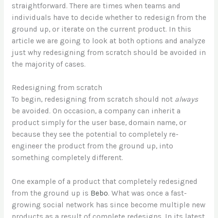
straightforward. There are times when teams and
individuals have to decide whether to redesign from the
ground up, or iterate on the current product. In this
article we are going to look at both options and analyze
just why redesigning from scratch should be avoided in
the majority of cases.
Redesigning from scratch
To begin, redesigning from scratch should not
always
be avoided. On occasion, a company can inherit a
product simply for the user base, domain name, or
because they see the potential to completely re-
engineer the product from the ground up, into
something completely different.
One example of a product that completely redesigned
from the ground up is
Bebo
. What was once a fast-
growing social network has since become multiple new
products as a result of complete redesigns. In its latest