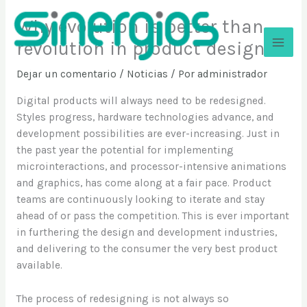
Ir
Why evolution is better than
al
contenido
revolution in product design
Sinergios
Dejar un comentario
/
Noticias
/ Por
administrador
Digital products will always need to be redesigned.
Styles progress, hardware technologies advance, and
development possibilities are ever-increasing. Just in
the past year the potential for implementing
microinteractions, and processor-intensive animations
and graphics, has come along at a fair pace. Product
teams are continuously looking to iterate and stay
ahead of or pass the competition. This is ever important
in furthering the design and development industries,
and delivering to the consumer the very best product
available.
The process of redesigning is not always so