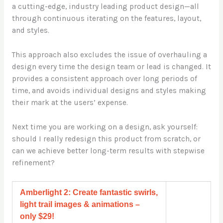
a cutting-edge, industry leading product design—all
through continuous iterating on the features, layout,
and styles.
This approach also excludes the issue of overhauling a
design every time the design team or lead is changed. It
provides a consistent approach over long periods of
time, and avoids individual designs and styles making
their mark at the users’ expense.
Next time you are working on a design, ask yourself:
should I really redesign this product from scratch, or
can we achieve better long-term results with stepwise
refinement?
Amberlight 2: Create fantastic swirls,
light trail images & animations –
only $29!