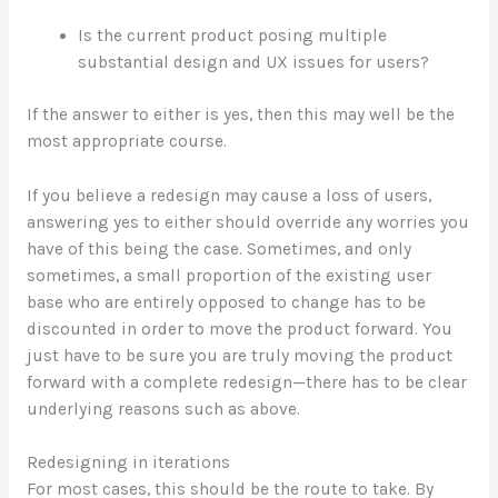
Is the current product posing multiple
substantial design and UX issues for users?
If the answer to either is yes, then this may well be the
most appropriate course.
If you believe a redesign may cause a loss of users,
answering yes to either should override any worries you
have of this being the case. Sometimes, and only
sometimes, a small proportion of the existing user
base who are entirely opposed to change has to be
discounted in order to move the product forward. You
just have to be sure you are truly moving the product
forward with a complete redesign—there has to be clear
underlying reasons such as above.
Redesigning in iterations
For most cases, this should be the route to take. By