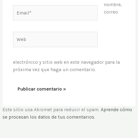
nombre,
Email*
correo
Web
electrónico y sitio web en este navegador para la
próxima vez que haga un comentario.
Este sitio usa Akismet para reducir el spam.
Aprende cómo
se procesan los datos de tus comentarios
.