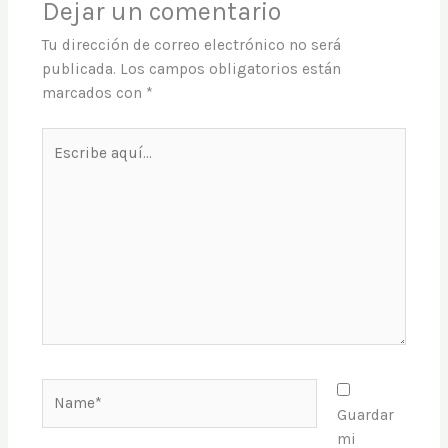
Dejar un comentario
Tu dirección de correo electrónico no será
publicada.
Los campos obligatorios están
marcados con
*
Escribe
aquí...
Name*
Guardar
mi