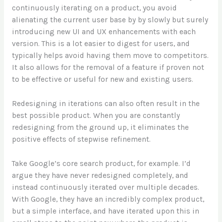
continuously iterating on a product, you avoid
alienating the current user base by by slowly but surely
introducing new UI and UX enhancements with each
version. This is a lot easier to digest for users, and
typically helps avoid having them move to competitors.
It also allows for the removal of a feature if proven not
to be effective or useful for new and existing users.
Redesigning in iterations can also often result in the
best possible product. When you are constantly
redesigning from the ground up, it eliminates the
positive effects of stepwise refinement.
Take Google’s core search product, for example. I’d
argue they have never redesigned completely, and
instead continuously iterated over multiple decades.
With Google, they have an incredibly complex product,
but a simple interface, and have iterated upon this in