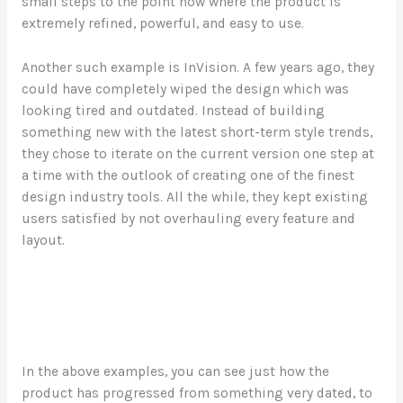
small steps to the point now where the product is
extremely refined, powerful, and easy to use.
Another such example is InVision. A few years ago, they
could have completely wiped the design which was
looking tired and outdated. Instead of building
something new with the latest short-term style trends,
they chose to iterate on the current version one step at
a time with the outlook of creating one of the finest
design industry tools. All the while, they kept existing
users satisfied by not overhauling every feature and
layout.
In the above examples, you can see just how the
product has progressed from something very dated, to