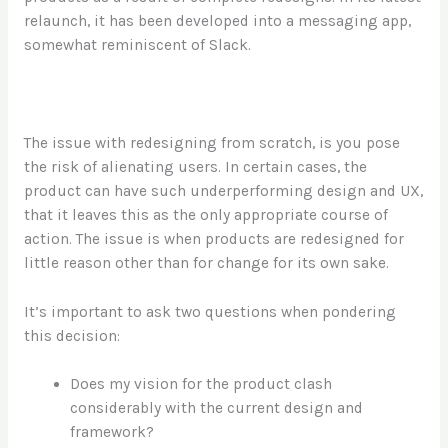
relaunch, it has been developed into a messaging app,
somewhat reminiscent of Slack.
The issue with redesigning from scratch, is you pose
the risk of alienating users. In certain cases, the
product can have such underperforming design and UX,
that it leaves this as the only appropriate course of
action. The issue is when products are redesigned for
little reason other than for change for its own sake.
It’s important to ask two questions when pondering
this decision:
Does my vision for the product clash
considerably with the current design and
framework?