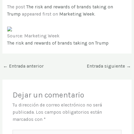
The post
The risk and rewards of brands taking on
Trump
appeared first on
Marketing Week
.
Source: Marketing Week
The risk and rewards of brands taking on Trump
←
Entrada anterior
Entrada siguiente
→
Dejar un comentario
Tu dirección de correo electrónico no será
publicada.
Los campos obligatorios están
marcados con
*
Escribe