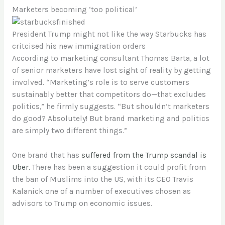
Marketers becoming ‘too political’
President Trump might not like the way Starbucks has
critcised his new immigration orders
According to marketing consultant Thomas Barta, a lot
of senior marketers have lost sight of reality by getting
involved. “Marketing’s role is to serve customers
sustainably better that competitors do—that excludes
politics,” he firmly suggests. “But shouldn’t marketers
do good? Absolutely! But brand marketing and politics
are simply two different things.”
One brand that has
suffered from the Trump scandal is
Uber.
There has been a suggestion it could profit from
the ban of Muslims into the US, with its CEO Travis
Kalanick one of a number of executives chosen as
advisors to Trump on economic issues.