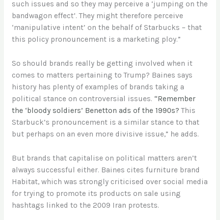
such issues and so they may perceive a ‘jumping on the
bandwagon effect’. They might therefore perceive
‘manipulative intent’ on the behalf of Starbucks – that
this policy pronouncement is a marketing ploy.”
So should brands really be getting involved when it
comes to matters pertaining to Trump? Baines says
history has plenty of examples of brands taking a
political stance on controversial issues.
“Remember
the ‘bloody soldiers’ Benetton ads of the 1990s?
This
Starbuck’s pronouncement is a similar stance to that
but perhaps on an even more divisive issue,” he adds.
But brands that capitalise on political matters aren’t
always successful either. Baines cites furniture brand
Habitat, which was strongly criticised over social media
for trying to promote its products on sale using
hashtags linked to the 2009 Iran protests.