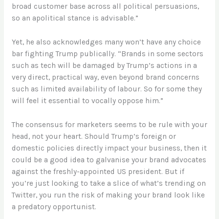
broad customer base across all political persuasions,
so an apolitical stance is advisable.”
Yet, he also acknowledges many won’t have any choice
bar fighting Trump publically. “Brands in some sectors
such as tech will be damaged by Trump’s actions in a
very direct, practical way, even beyond brand concerns
such as limited availability of labour. So for some they
will feel it essential to vocally oppose him.”
The consensus for marketers seems to be rule with your
head, not your heart. Should Trump’s foreign or
domestic policies directly impact your business, then it
could be a good idea to galvanise your brand advocates
against the freshly-appointed US president. But if
you’re just looking to take a slice of what’s trending on
Twitter, you run the risk of making your brand look like
a predatory opportunist.