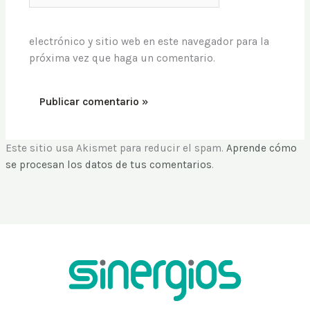
electrónico y sitio web en este navegador para la
próxima vez que haga un comentario.
Este sitio usa Akismet para reducir el spam.
Aprende cómo
se procesan los datos de tus comentarios
.