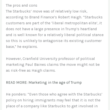
The pros and cons
The Starbucks’ move was of relatively low risk,
according to Brand Finance’s Robert Haigh. “Starbucks
customers are part of the ‘liberal metropolitan elite’, it
does not have a large presence in Trump’s heartland
and is well known for a relatively liberal political stance
so this is unlikely to antagonise its existing customer
base,” he explains.
However, Cranfield University professor of political
marketing Paul Baines claims the move might not be
as risk-free as Haigh claims.
READ MORE: Marketing in the age of Trump
He ponders: “Even those who agree with the Starbucks’
policy on hiring immigrants may feel that it is not the
place of a company like Starbucks to get involved in