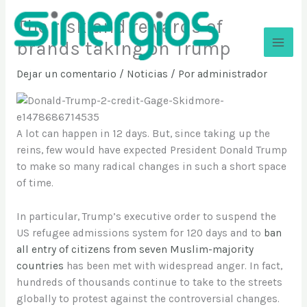
Ir
The risk and rewards of
al
contenido
brands taking on Trump
Sinergios
Dejar un comentario
/
Noticias
/ Por
administrador
A lot can happen in 12 days. But, since taking up the
reins, few would have expected President Donald Trump
to make so many radical changes in such a short space
of time.
In particular, Trump’s executive order to suspend the
US refugee admissions system for 120 days and to
ban
all entry of citizens from seven Muslim-majority
countries
has been met with widespread anger. In fact,
hundreds of thousands continue to take to the streets
globally to protest against the controversial changes.