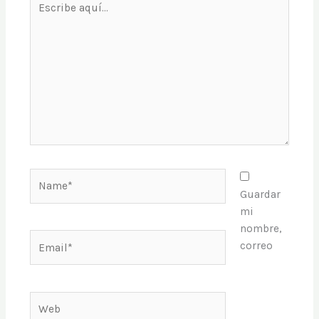
aquí...
Name*
Guardar
mi
nombre,
Email*
correo
Web