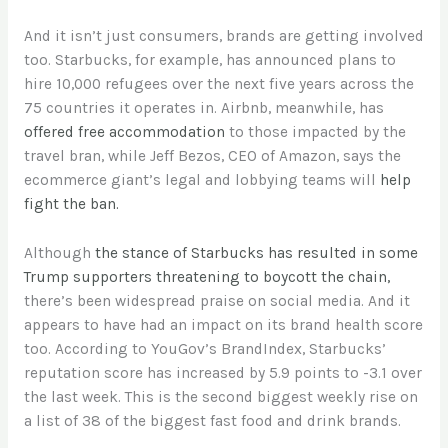
And it isn’t just consumers, brands are getting involved
too. Starbucks, for example, has announced plans to
hire 10,000 refugees over the next five years across the
75 countries it operates in. Airbnb, meanwhile, has
offered free accommodation
to those impacted by the
travel bran, while Jeff Bezos, CEO of Amazon, says the
ecommerce giant’s legal and lobbying teams will
help
fight the ban.
Although
the stance of Starbucks has resulted in some
Trump supporters threatening to boycott the chain,
there’s been widespread praise on social media. And it
appears to have had an impact on its brand health score
too. According to YouGov’s BrandIndex, Starbucks’
reputation score has increased by 5.9 points to -3.1 over
the last week. This is the second biggest weekly rise on
a list of 38 of the biggest fast food and drink brands.