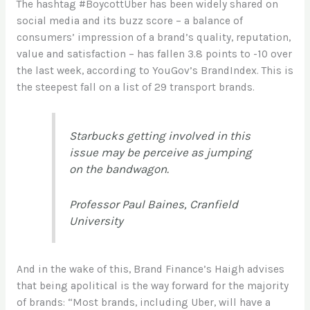
The hashtag #BoycottUber has been widely shared on
social media and its buzz score – a balance of
consumers’ impression of a brand’s quality, reputation,
value and satisfaction – has fallen 3.8 points to -10 over
the last week, according to YouGov’s BrandIndex. This is
the steepest fall on a list of 29 transport brands.
Starbucks getting involved in this
issue may be perceive as jumping
on the bandwagon.
Professor Paul Baines, Cranfield
University
And in the wake of this, Brand Finance’s Haigh advises
that being apolitical is the way forward for the majority
of brands: “Most brands, including Uber, will have a