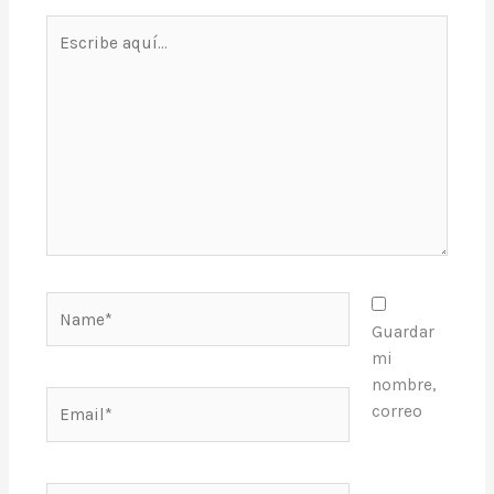
Escribe
aquí...
Name*
Guardar
mi
nombre,
Email*
correo