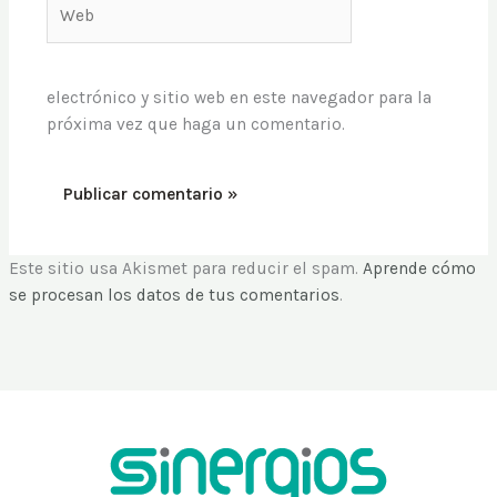
Web
electrónico y sitio web en este navegador para la
próxima vez que haga un comentario.
Este sitio usa Akismet para reducir el spam.
Aprende cómo
se procesan los datos de tus comentarios
.