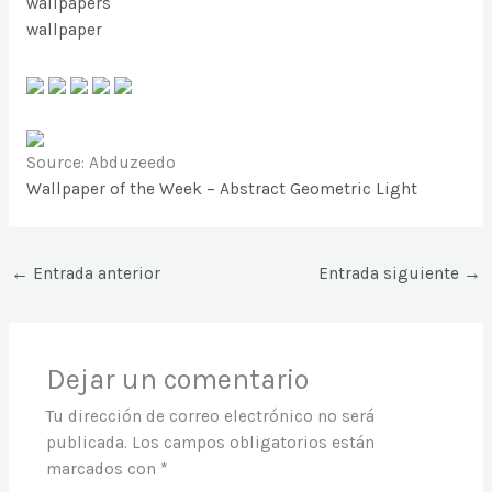
wallpapers
wallpaper
Source: Abduzeedo
Wallpaper of the Week – Abstract Geometric Light
←
Entrada anterior
Entrada siguiente
→
Dejar un comentario
Tu dirección de correo electrónico no será
publicada.
Los campos obligatorios están
marcados con
*