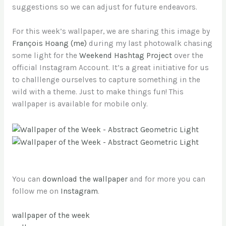
suggestions so we can adjust for future endeavors.
For this week’s wallpaper, we are sharing this image by
François Hoang (me)
during my last photowalk chasing
some light for the
Weekend Hashtag Project
over the
official Instagram Account. It’s a great initiative for us
to challlenge ourselves to capture something in the
wild with a theme. Just to make things fun! This
wallpaper is available for mobile only.
You can
download the wallpaper
and for more you can
follow me on
Instagram
.
wallpaper of the week