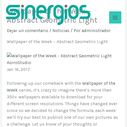
Ir
Wallpaper of the Week –
al
contenido
Abstract Geometric Light
Sinergios
Dejar un comentario
/
Noticias
/ Por
administrador
Wallpaper of the Week – Abstract Geometric Light
AoiroStudio
Jan 16, 2017
Following up our comeback with the
Wallpaper of the
Week
series, it’s crazy to imagine there’s more than
350+ wallpapers available to download for your
different screen resolutions. Things have changed ever
since so we decided to change the formula, each week
we’ll try our best to publish one of our own pictures as
a challenge. Let us know of your thoughts or