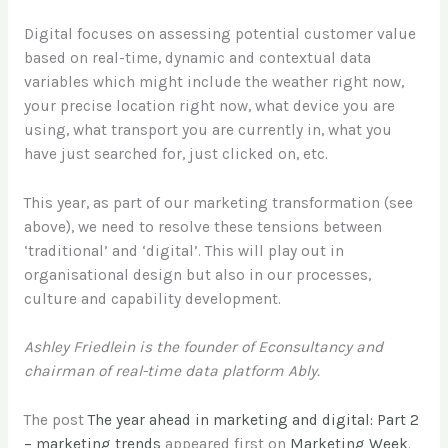
Digital focuses on assessing potential customer value
based on real-time, dynamic and contextual data
variables which might include the weather right now,
your precise location right now, what device you are
using, what transport you are currently in, what you
have just searched for, just clicked on, etc.
This year, as part of our marketing transformation (see
above), we need to resolve these tensions between
‘traditional’ and ‘digital’. This will play out in
organisational design but also in our processes,
culture and capability development.
Ashley Friedlein is the founder of Econsultancy and
chairman of real-time data platform Ably.
The post
The year ahead in marketing and digital: Part 2
– marketing trends
appeared first on
Marketing Week
.