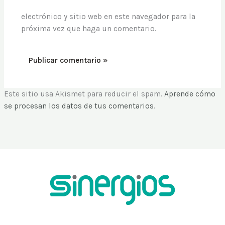
electrónico y sitio web en este navegador para la
próxima vez que haga un comentario.
Este sitio usa Akismet para reducir el spam.
Aprende cómo
se procesan los datos de tus comentarios
.