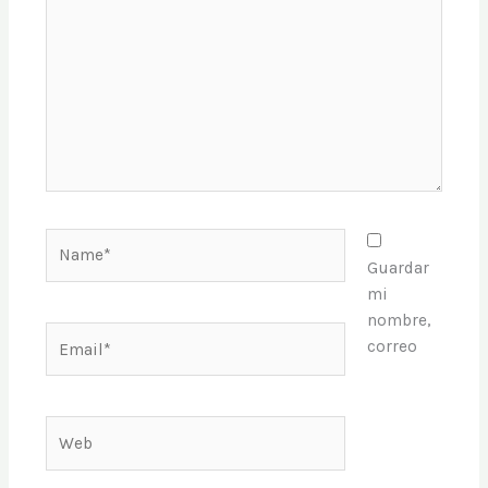
Name*
Guardar
mi
nombre,
Email*
correo
Web