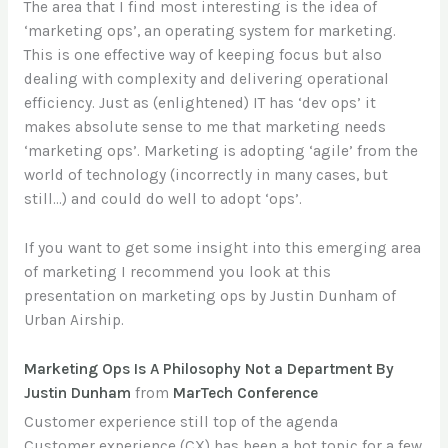
The area that I find most interesting is the idea of
‘marketing ops’, an operating system for marketing.
This is one effective way of keeping focus but also
dealing with complexity and delivering operational
efficiency. Just as (enlightened) IT has ‘dev ops’ it
makes absolute sense to me that marketing needs
‘marketing ops’. Marketing is adopting ‘agile’ from the
world of technology (incorrectly in many cases, but
still…) and could do well to adopt ‘ops’.
If you want to get some insight into this emerging area
of marketing I recommend you look at this
presentation on marketing ops by Justin Dunham of
Urban Airship.
Marketing Ops Is A Philosophy Not a Department By
Justin Dunham
from
MarTech Conference
Customer experience still top of the agenda
Customer experience (CX) has been a hot topic for a few