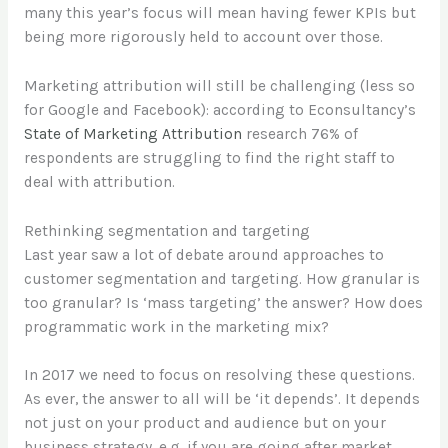
many this year’s focus will mean having fewer KPIs but
being more rigorously held to account over those.
Marketing attribution will still be challenging (less so
for Google and Facebook): according to Econsultancy’s
State of Marketing Attribution
research 76% of
respondents are struggling to find the right staff to
deal with attribution.
Rethinking segmentation and targeting
Last year saw a lot of debate around approaches to
customer segmentation and targeting. How granular is
too granular? Is ‘mass targeting’ the answer? How does
programmatic work in the marketing mix?
In 2017 we need to focus on resolving these questions.
As ever, the answer to all will be ‘it depends’. It depends
not just on your product and audience but on your
business strategy, e.g. if you are going after market