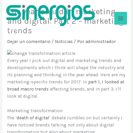
Ir
The year ahead in marketing
al
contenido
and digital: Part 2 – marketing
trends
Sinergios
Dejar un comentario
/
Noticias
/ Por
administrador
Every year I pick out digital and marketing trends and
developments which I think will shape the industry and
its planning and thinking in the year ahead. Here are my
marketing-specific trends for 2017. In
part 1, I looked at
broad macro trends
affecting brands, and in part 3, I’ll
look at digital.
Marketing transformation
The ‘
death of digital
’ debate rumbles on but certainly I
have noticed brands talking not only about digital
transformation but also about marketing