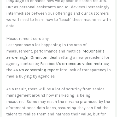
language to enhance how we appear in search results.
But as personal assistants and IoT devices increasingly
intermediate between our offerings and our customers
we will need to learn how to ‘teach’ these machines with
data.
Measurement scrutiny
Last year saw a lot happening in the area of
measurement, performance and metrics:
McDonald’s
zero-margin Omnicom deal
setting a new precedent for
agency contracts;
Facebook’s erroneous video metrics
;
the
ANA’s concerning report
into lack of transparency in
media buying by agencies.
As a result, there will be a lot of scrutiny from senior
management around how marketing is being
measured. Some may reach the nirvana promised by the
aforementioned data lakes, assuming they can find the
talent to realise them and harness their value, but for