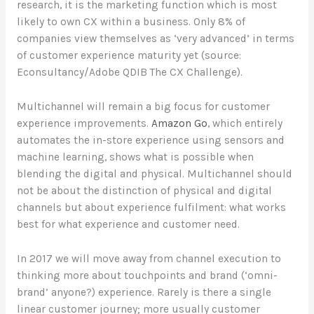
research, it is the marketing function which is most
likely to own CX within a business. Only 8% of
companies view themselves as ‘very advanced’ in terms
of customer experience maturity yet (source:
Econsultancy/Adobe QDIB The CX Challenge).
Multichannel will remain a big focus for customer
experience improvements.
Amazon Go
, which entirely
automates the in-store experience using sensors and
machine learning, shows what is possible when
blending the digital and physical. Multichannel should
not be about the distinction of physical and digital
channels but about experience fulfilment: what works
best for what experience and customer need.
In 2017 we will move away from channel execution to
thinking more about touchpoints and brand (‘omni-
brand’ anyone?) experience. Rarely is there a single
linear customer journey; more usually customer