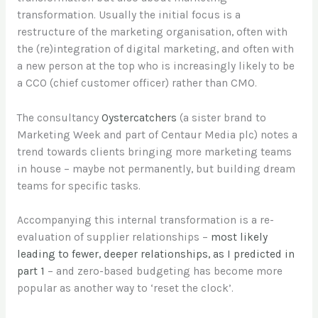
transformation. Usually the initial focus is a
restructure of the marketing organisation, often with
the (re)integration of digital marketing, and often with
a new person at the top who is increasingly likely to be
a CCO (chief customer officer) rather than CMO.
The consultancy
Oystercatchers
(a sister brand to
Marketing Week and part of Centaur Media plc) notes a
trend towards clients bringing more marketing teams
in house – maybe not permanently, but building dream
teams for specific tasks.
Accompanying this internal transformation is a re-
evaluation of supplier relationships –
most likely
leading to fewer, deeper relationships, as I predicted in
part 1
– and zero-based budgeting has become more
popular as another way to ‘reset the clock’.