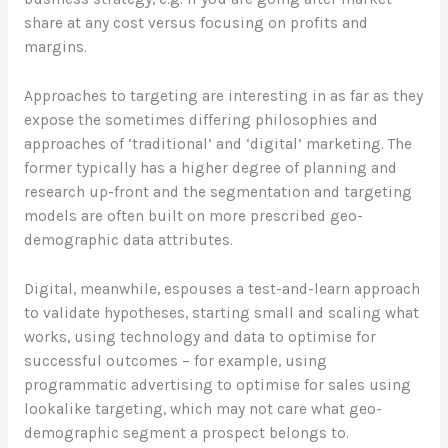
share at any cost versus focusing on profits and
margins.
Approaches to targeting are interesting in as far as they
expose the sometimes differing philosophies and
approaches of ‘traditional’ and ‘digital’ marketing. The
former typically has a higher degree of planning and
research up-front and the segmentation and targeting
models are often built on more prescribed geo-
demographic data attributes.
Digital, meanwhile, espouses a test-and-learn approach
to validate hypotheses, starting small and scaling what
works, using technology and data to optimise for
successful outcomes – for example, using
programmatic advertising to optimise for sales using
lookalike targeting, which may not care what geo-
demographic segment a prospect belongs to.