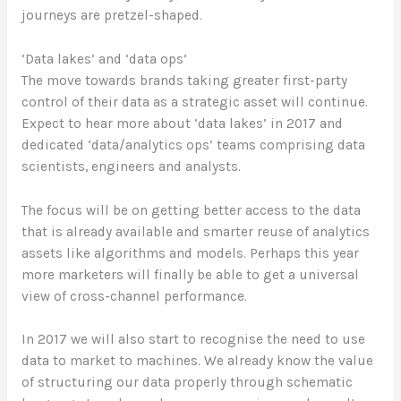
journeys are pretzel-shaped.
‘Data lakes’ and ‘data ops’
The move towards brands taking greater first-party
control of their data as a strategic asset will continue.
Expect to hear more about ‘data lakes’ in 2017 and
dedicated ‘data/analytics ops’ teams comprising data
scientists, engineers and analysts.
The focus will be on getting better access to the data
that is already available and smarter reuse of analytics
assets like algorithms and models. Perhaps this year
more marketers will finally be able to get a universal
view of cross-channel performance.
In 2017 we will also start to recognise the need to use
data to market to machines. We already know the value
of structuring our data properly through schematic