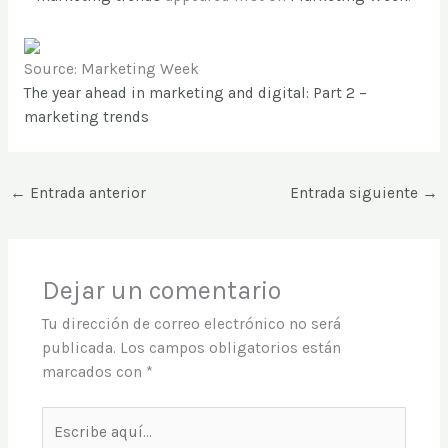
Source: Marketing Week
The year ahead in marketing and digital: Part 2 –
marketing trends
←
Entrada anterior
Entrada siguiente
→
Dejar un comentario
Tu dirección de correo electrónico no será
publicada.
Los campos obligatorios están
marcados con
*
Escribe
aquí...