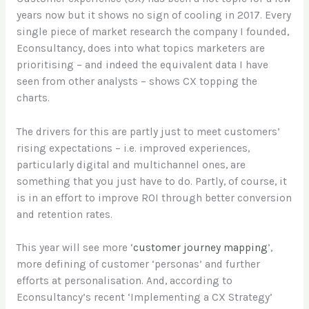
years now but it shows no sign of cooling in 2017. Every
single piece of market research the company I founded,
Econsultancy, does into what topics marketers are
prioritising – and indeed the equivalent data I have
seen from other analysts – shows CX topping the
charts.
The drivers for this are partly just to meet customers’
rising expectations – i.e. improved experiences,
particularly digital and multichannel ones, are
something that you just have to do. Partly, of course, it
is in an effort to improve ROI through better conversion
and retention rates.
This year will see more ‘
customer journey mapping
’,
more defining of customer ‘personas’ and further
efforts at personalisation. And, according to
Econsultancy’s recent ‘Implementing a CX Strategy’