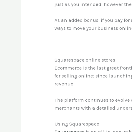
just as you intended, however the
As an added bonus, if you pay for 
ways to move your business onlin
Squarespace online stores
Ecommerce is the last great front
for selling online: since launchi
revenue.
The platform continues to evolve a
merchants with a detailed unders
Using Squarespace
Squarespace
is an all-in-one webs