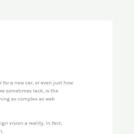
 for a new car, or even just how
we sometimes lack, is the
thing as complex as web
 vision a reality. In fact,
n.