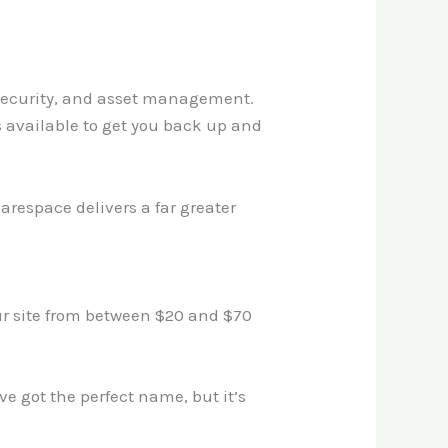
 security, and asset management.
s available to get you back up and
respace delivers a far greater
ur site from between $20 and $70
’ve got the perfect name, but it’s