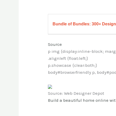
Bundle of Bundles: 300+ Design 
Source
p img {display:inline-block; marg
.alignleft {float:left;}
p.showcase {clear:both;}
body#browserfriendly p, body#pod
Source: Web Designer Depot
Build a beautiful home online w