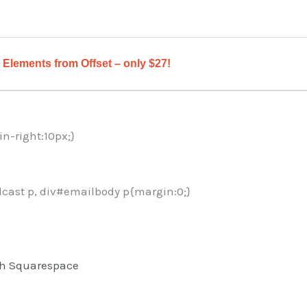
Elements from Offset – only $27!
in-right:10px;}
cast p, div#emailbody p{margin:0;}
ith Squarespace