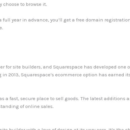
y choose to browse it.
a full year in advance, you’ll get a free domain registrati
e.
ier for site builders, and Squarespace has developed one o
ng in 2013, Squarespace’s ecommerce option has earned its
s a fast, secure place to sell goods. The latest additions
tanding of online sales.
ite builder with a love of design at its very core. It’s the 