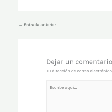
←
Entrada anterior
Dejar un comentari
Tu dirección de correo electrónic
Escribe
aquí...