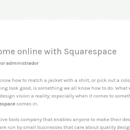
SERVICIOS
CONTACTO
BLOG
home online with Squarespace
Por
administrador
now how to match a jacket with a shirt, or pick out a color
ing look good, is something we all know how to do. What 
design vision a reality; especially when it comes to some
espace
comes in.
ive tools company that enables anyone to make their design
re run by small businesses that care about quality desig