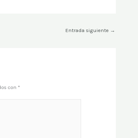
Entrada siguiente
→
dos con
*