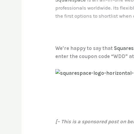
professionals worldwide. Its flexib
the first options to shortlist whe
We’re happy to say that
Square
enter the coupon code “WDD” at 
[– This is a sponsored post on be