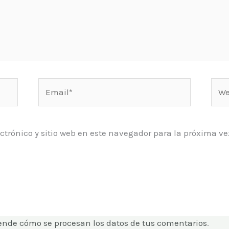
Email*
Web
ctrónico y sitio web en este navegador para la próxima 
ende cómo se procesan los datos de tus comentarios
.