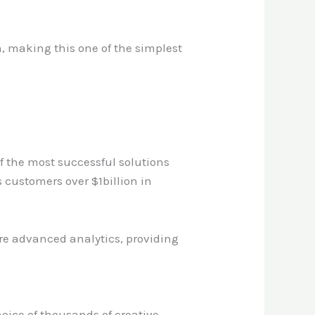
on, making this one of the simplest
f the most successful solutions
 customers over $1billion in
 are advanced analytics, providing
choice of thousands of creative