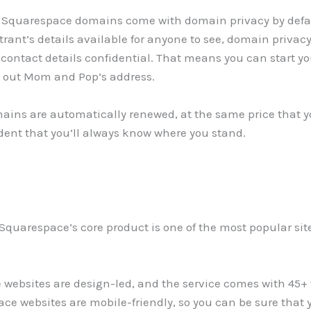
on, Squarespace domains come with domain privacy by def
rant’s details available for anyone to see, domain privacy
ontact details confidential. That means you can start yo
e out Mom and Pop’s address.
ains are automatically renewed, at the same price that y
ident that you’ll always know where you stand.
Squarespace’s core product is one of the most popular site
websites are design-led, and the service comes with 45+ w
ce websites are mobile-friendly, so you can be sure that y