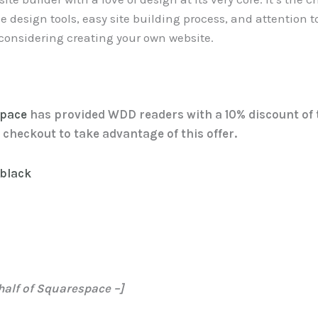
le design tools, easy site building process, and attention 
n considering creating your own website.
space
has provided WDD readers with a 10% discount of t
checkout to take advantage of this offer.
half of Squarespace –]