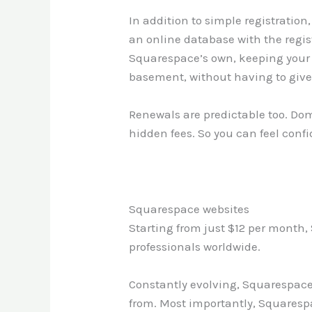
In addition to simple registrati
an online database with the regist
Squarespace’s own, keeping your c
basement, without having to giv
Renewals are predictable too. Dom
hidden fees. So you can feel conf
Squarespace websites
Starting from just $12 per month, 
professionals worldwide.
Constantly evolving, Squarespace 
from. Most importantly, Squarespa