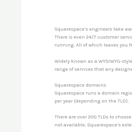
Squarespace’s engineers take awa
There is even 24/7 customer servi
running. All of which leaves you fr
Widely known as a WYSIWYG-style w
range of services that any design
Squarespace domains
Squarespace runs a domain registr
per year (depending on the TLD).
There are over 200 TLDs to choose f
not available, Squarespace’s exten