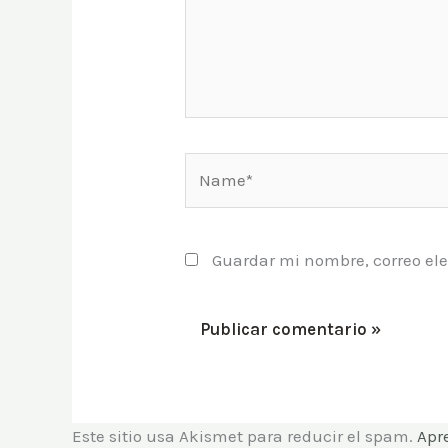
Name*
Guardar mi nombre, correo ele
Este sitio usa Akismet para reducir el spam.
Apr