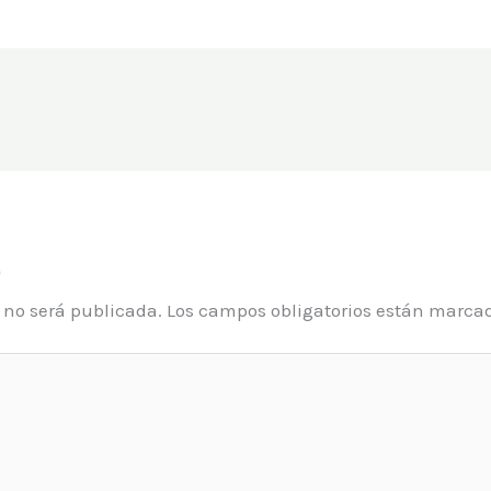
o
o no será publicada.
Los campos obligatorios están marca