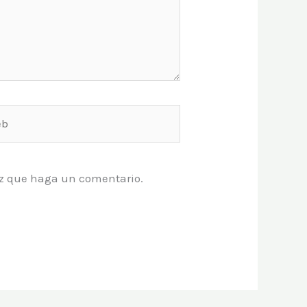
vez que haga un comentario.