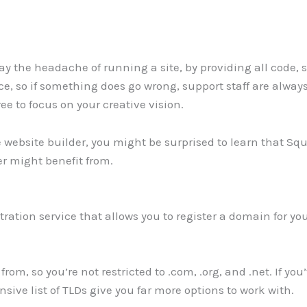
y the headache of running a site, by providing all code,
ce, so if something does go wrong, support staff are alway
ee to focus on your creative vision.
ebsite builder, you might be surprised to learn that Squa
er might benefit from.
ation service that allows you to register a domain for yo
rom, so you’re not restricted to .com, .org, and .net. If you
sive list of TLDs give you far more options to work with.