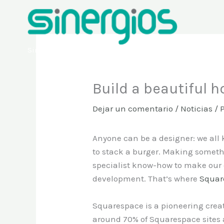
Ir
al
contenido
Sinergios
Build a beautiful 
Dejar un comentario
/
Noticias
/ 
Anyone can be a designer: we all k
to stack a burger. Making someth
specialist know-how to make our 
development. That’s where
Squar
Squarespace is a pioneering creat
around 70% of Squarespace sites a