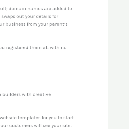
ault; domain names are added to
 swaps out your details for
ur business from your parent’s
ou registered them at, with no
 builders with creative
ebsite templates for you to start
our customers will see your site,