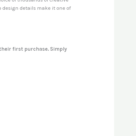
to design details make it one of
heir first purchase. Simply