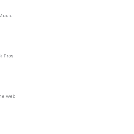
 Music
k Pros
the Web