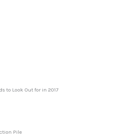
 to Look Out for in 2017
tion Pile