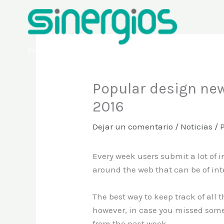
Ir
al
contenido
Sinergios
Popular design new
2016
Dejar un comentario
/
Noticias
/ 
Every week users submit a lot of i
around the web that can be of int
The best way to keep track of all 
however, in case you missed some
from the past week.