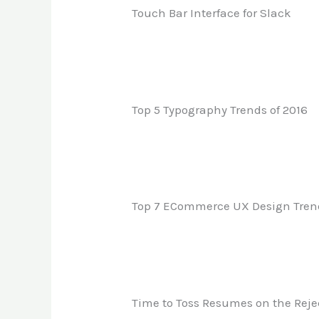
Touch Bar Interface for Slack
Top 5 Typography Trends of 2016
Top 7 ECommerce UX Design Trends
Time to Toss Resumes on the Rejec