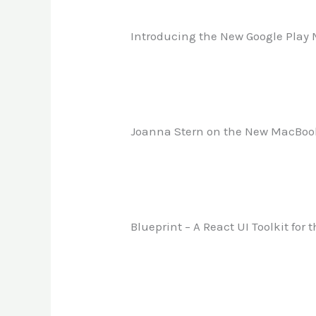
Introducing the New Google Play
Joanna Stern on the New MacBoo
Blueprint – A React UI Toolkit for 