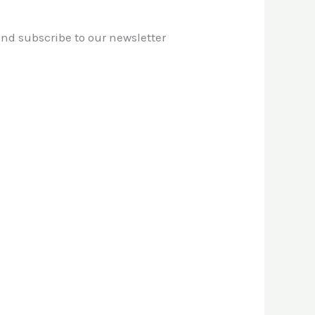
 and subscribe to our newsletter