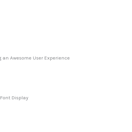
g an Awesome User Experience
Font Display