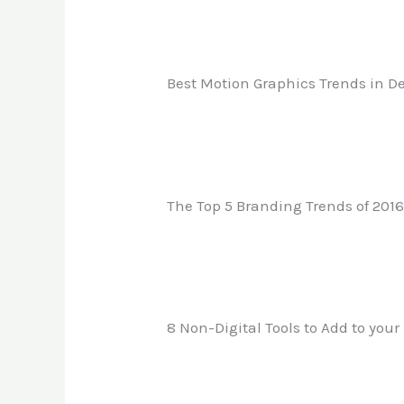
Best Motion Graphics Trends in De
The Top 5 Branding Trends of 201
8 Non-Digital Tools to Add to your