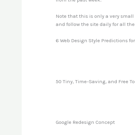
Note that this is only a very smal
and follow the site daily for all th
6 Web Design Style Predictions for
50 Tiny, Time-Saving, and Free To
Google Redesign Concept