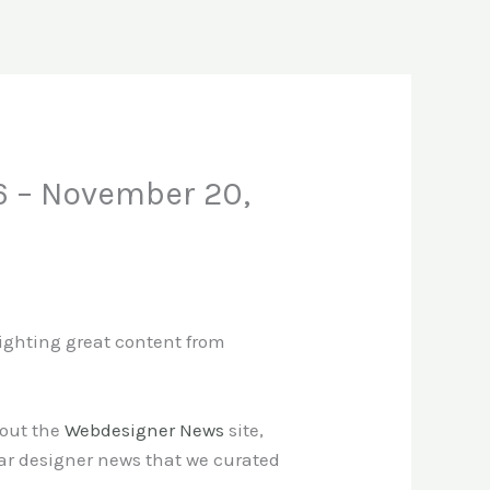
6 – November 20,
lighting great content from
 out the
Webdesigner News
site,
ar designer news that we curated