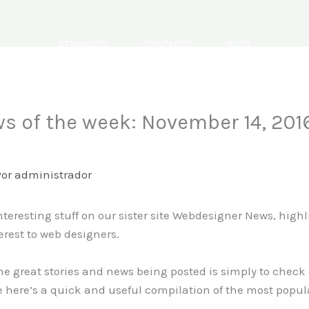
SERVICIOS
CONTACTO
BLOG
s of the week: November 14, 201
Por
administrador
nteresting stuff on our sister site Webdesigner News, high
erest to web designers.
the great stories and news being posted is simply to check
 here’s a quick and useful compilation of the most popul