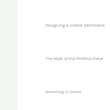
Designing a Usable Dashboard
The Myth of the Portfolio Piece
Drowning in Colors