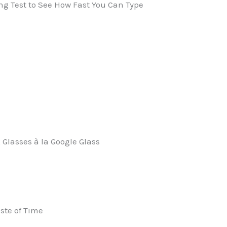
ng Test to See How Fast You Can Type
 Glasses à la Google Glass
aste of Time