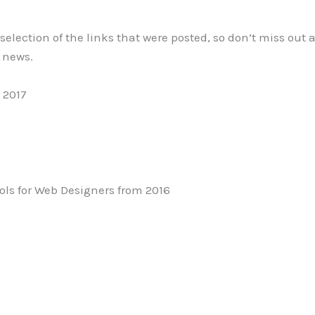
l selection of the links that were posted, so don’t miss out
e news.
 2017
ols for Web Designers from 2016