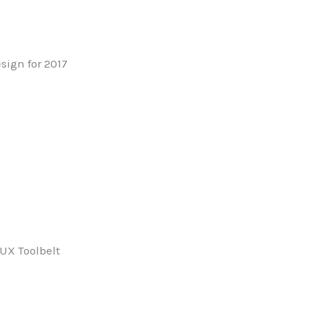
sign for 2017
6
 UX Toolbelt