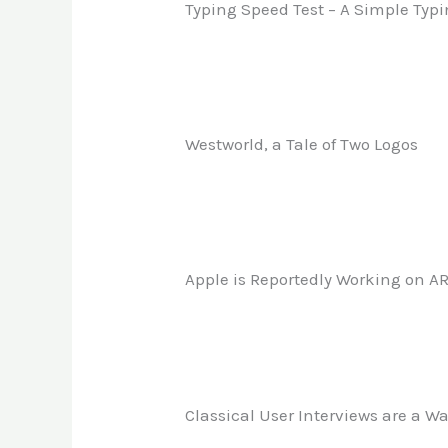
Typing Speed Test – A Simple Typi
Westworld, a Tale of Two Logos
Apple is Reportedly Working on AR
Classical User Interviews are a W