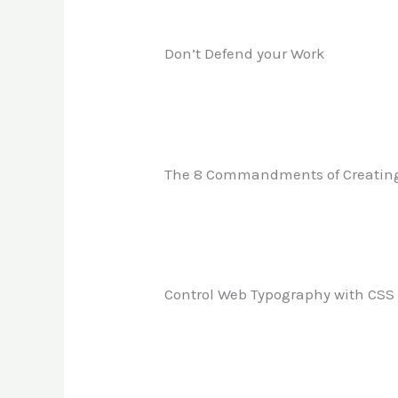
Don’t Defend your Work
The 8 Commandments of Creatin
Control Web Typography with CSS 