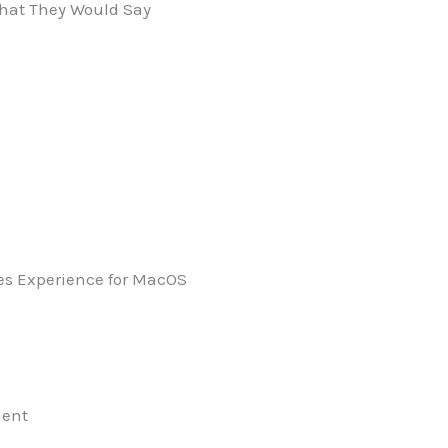
 What They Would Say
ues Experience for MacOS
ment