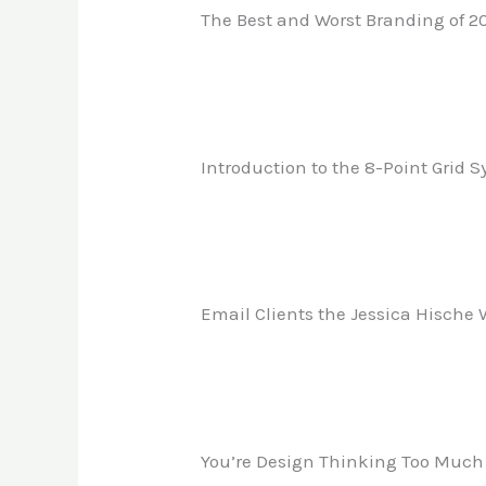
The Best and Worst Branding of 2
Introduction to the 8-Point Grid 
Email Clients the Jessica Hische
You’re Design Thinking Too Much