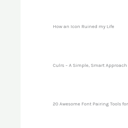
How an Icon Ruined my Life
Culrs – A Simple, Smart Approach 
20 Awesome Font Pairing Tools fo