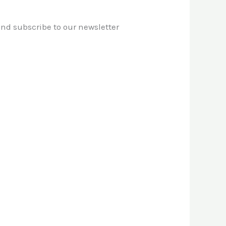
 and subscribe to our newsletter