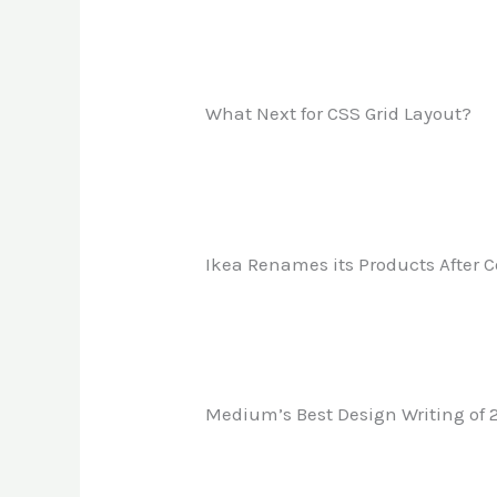
What Next for CSS Grid Layout?
Ikea Renames its Products After
Medium’s Best Design Writing of 