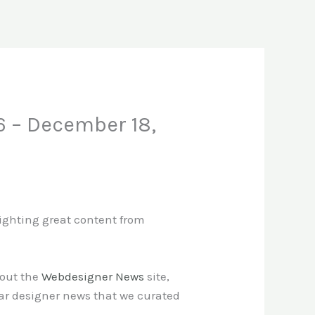
6 – December 18,
lighting great content from
 out the
Webdesigner News
site,
ar designer news that we curated