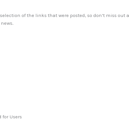
l selection of the links that were posted, so don’t miss out
e news.
 for Users