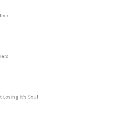
live
ners
 Losing it’s Soul