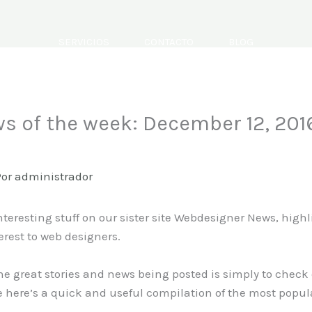
SERVICIOS
CONTACTO
BLOG
s of the week: December 12, 201
Por
administrador
nteresting stuff on our sister site Webdesigner News, high
erest to web designers.
the great stories and news being posted is simply to check
 here’s a quick and useful compilation of the most popul