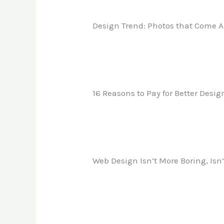
Design Trend: Photos that Come A
16 Reasons to Pay for Better Desig
Web Design Isn’t More Boring, Isn’t