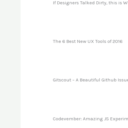
If Designers Talked Dirty, this is
The 6 Best New UX Tools of 2016
Gitscout – A Beautiful Github Iss
Codevember: Amazing JS Experi