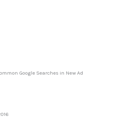
 Common Google Searches in New Ad
2016