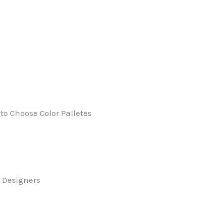
to Choose Color Palletes
r Designers