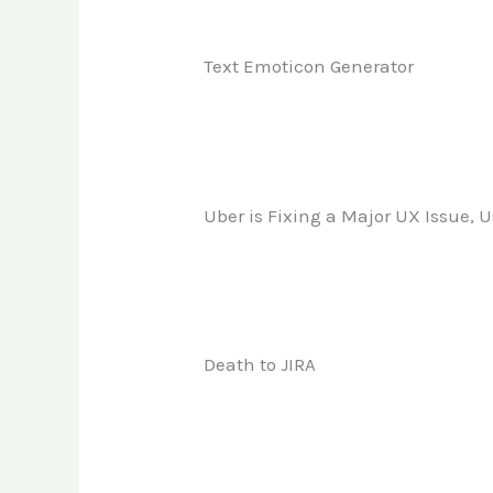
Text Emoticon Generator
Uber is Fixing a Major UX Issue, U
Death to JIRA