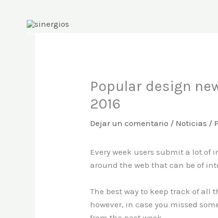
Ir
al
contenido
Sinergios
Popular design new
2016
Dejar un comentario
/
Noticias
/ 
Every week users submit a lot of i
around the web that can be of int
The best way to keep track of all 
however, in case you missed some
from the past week.