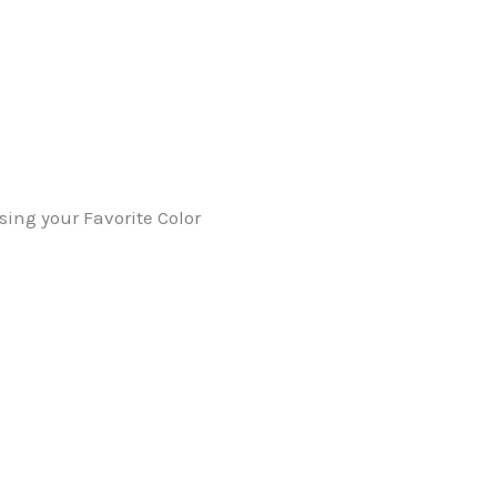
sing your Favorite Color