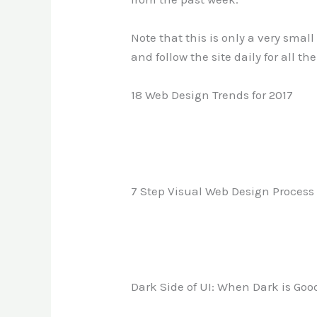
Note that this is only a very smal
and follow the site daily for all th
18 Web Design Trends for 2017
7 Step Visual Web Design Process
Dark Side of UI: When Dark is Good