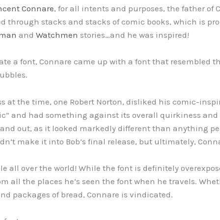
ncent Connare
, for all intents and purposes, the father 
ked through stacks and stacks of comic books, which is pro
tman
and
Watchmen
stories…and he was inspired!
te a font, Connare came up with a font that resembled th
bubbles.
ss at the time, one Robert Norton, disliked his comic-insp
ic” and had something against its overall quirkiness and
tand out, as it looked markedly different than anything pe
n’t make it into Bob’s final release, but ultimately, Conn
le all over the world! While the font is definitely overex
m all the places he’s seen the font when he travels. Wheth
nd packages of bread, Connare is vindicated.