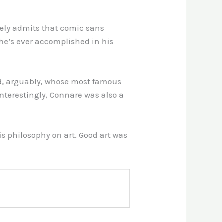
reely admits that comic sans
at he’s ever accomplished in his
nd, arguably, whose most famous
Interestingly, Connare was also a
s philosophy on art. Good art was