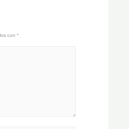
dos con
*