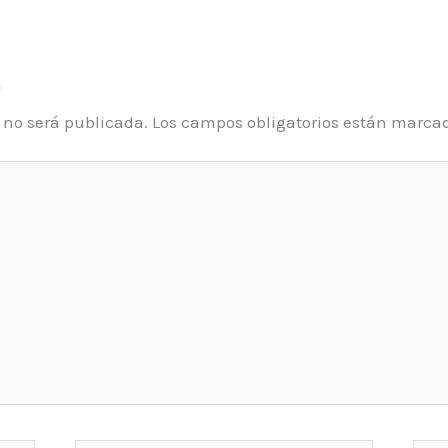
o
o no será publicada.
Los campos obligatorios están marca