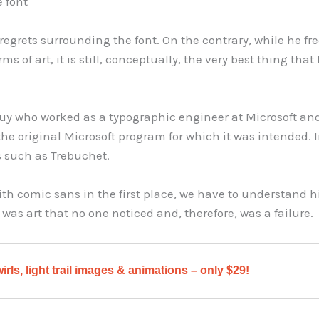
 font
 regrets surrounding the font. On the contrary, while he f
orms of art, it is still, conceptually, the very best thing th
a guy who worked as a typographic engineer at Microsoft a
 the original Microsoft program for which it was intended. 
s such as Trebuchet.
 comic sans in the first place, we have to understand hi
 was art that no one noticed and, therefore, was a failure.
irls, light trail images & animations – only $29!