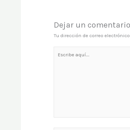
Dejar un comentari
Tu dirección de correo electrónic
Escribe
aquí...