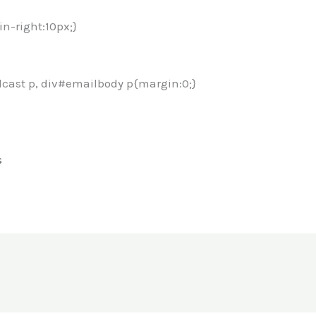
in-right:10px;}
cast p, div#emailbody p{margin:0;}
s