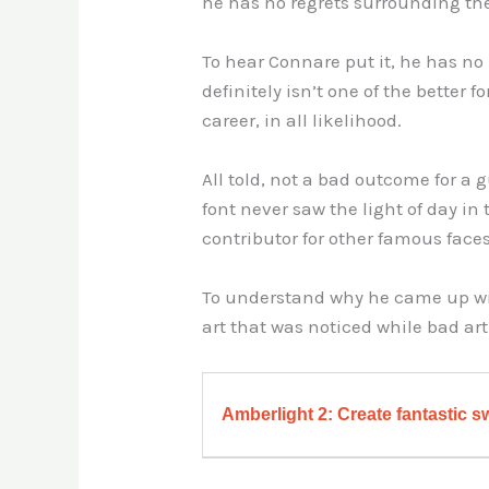
he has no regrets surrounding the
To hear Connare put it, he has no
definitely isn’t one of the better f
career, in all likelihood.
All told, not a bad outcome for 
font never saw the light of day in
contributor for other famous face
To understand why he came up with
art that was noticed while bad art
Amberlight 2: Create fantastic sw