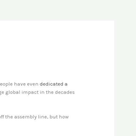
 people have even
dedicated a
uge global impact in the decades
ff the assembly line, but how