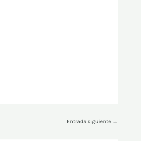
Entrada siguiente
→