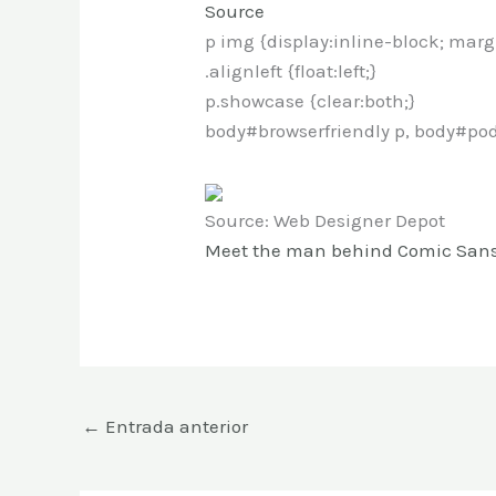
Source
p img {display:inline-block; marg
.alignleft {float:left;}
p.showcase {clear:both;}
body#browserfriendly p, body#pod
Source: Web Designer Depot
Meet the man behind Comic San
←
Entrada anterior