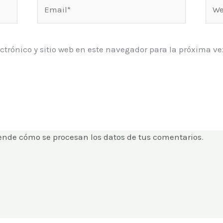
Email*
Web
ctrónico y sitio web en este navegador para la próxima 
ende cómo se procesan los datos de tus comentarios
.