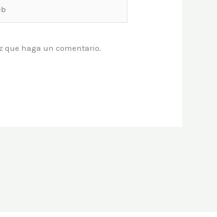
vez que haga un comentario.