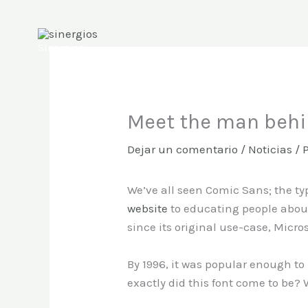
Ir
al
contenido
Sinergios
Meet the man beh
Dejar un comentario
/
Noticias
/ 
We’ve all seen Comic Sans; the t
website
to educating people about
since its original use-case, Micro
By 1996, it was popular enough to
exactly did this font come to be?