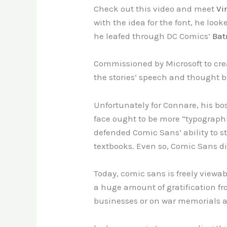
Check out this video and meet
Vi
with the idea for the font, he loo
he leafed through DC Comics’
Ba
Commissioned by Microsoft to crea
the stories’ speech and thought 
Unfortunately for Connare, his bo
face ought to be more “typograph
defended Comic Sans’ ability to s
textbooks. Even so, Comic Sans did
Today, comic sans is freely viewab
a huge amount of gratification fro
businesses or on war memorials a