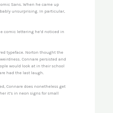
of Comic Sans. When he came up
bably unsurprising. In particular,
e comic lettering he’d noticed in
ired typeface. Norton thought the
 weirdness. Connare persisted and
ople would look at in their school
are had the last laugh.
posed, Connare does nonetheless get
er it’s in neon signs for small