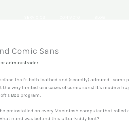
SERVICIOS
CONTACTO
BLOG
ind Comic Sans
Por
administrador
ypeface that’s both loathed and (secretly) admired—some
 the very limited use cases of comic sans! It’s made a h
soft’s
Bob
program.
 be preinstalled on every Macintosh computer that rolled o
 What mind was behind this ultra-kiddy font?