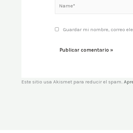
Name*
Guardar mi nombre, correo ele
Este sitio usa Akismet para reducir el spam.
Apr