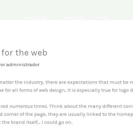
SERVICIOS
CONTACTO
BLOG
for the web
Por
administrador
atter the industry, there are expectations that must be m
 for all forms of web design, it is especially true for logo 
ered
numerous
times. Think about the many different conv
d corner of the page, they are usually linked to the homep
the brand itself… I could go on.