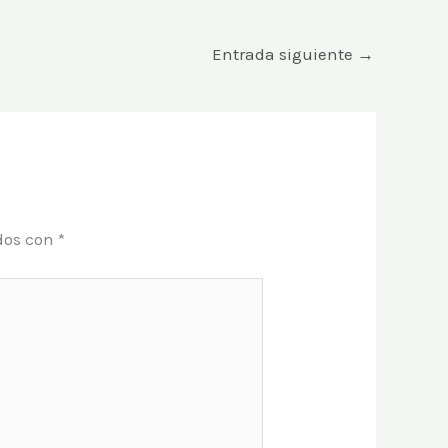
Entrada siguiente
→
dos con
*