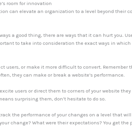
re’s room for innovation
ion can elevate an organization to a level beyond their co
ways a good thing, there are ways that it can hurt you. Us
portant to take into consideration the exact ways in which 
ict users, or make it more difficult to convert. Remember 
often, they can make or break a website’s performance.
 excite users or direct them to corners of your website t
 means surprising them, don’t hesitate to do so.
track the performance of your changes on a level that will
 your change? What were their expectations? You get the p