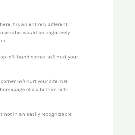
re it is an entirely different
unce rates would be negatively
er.
 top left-hand corner
will
hurt your
d corner
will
hurt your site. NN
 homepage of a site than left-
t’s not in an easily recognizable