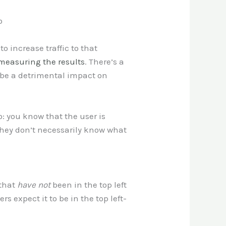
o
o increase traffic to that
measuring the results
. There’s a
l be a detrimental impact on
: you know that the user is
 they don’t necessarily know what
 that
have not
been in the top left
s expect it to be in the top left-