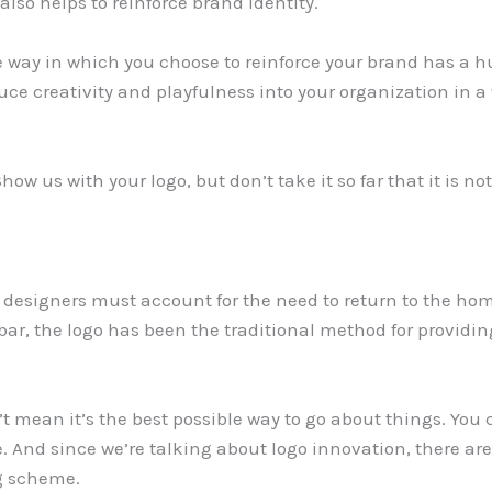
also helps to reinforce brand identity.
he way in which you choose to reinforce your brand has a 
uce creativity and playfulness into your organization in a
ow us with your logo, but don’t take it so far that it is n
, designers must account for the need to return to the h
ar, the logo has been the traditional method for providin
’t mean it’s the best possible way to go about things. You 
. And since we’re talking about logo innovation, there ar
ng scheme.