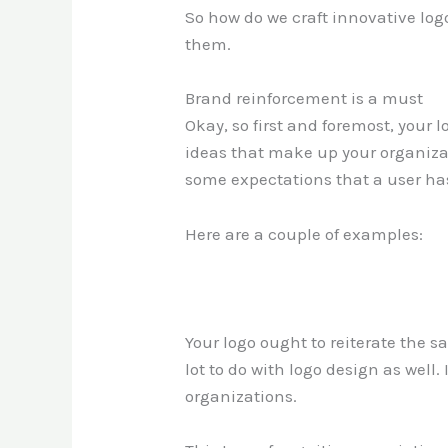
So how do we craft innovative lo
them.
Brand reinforcement is a must
Okay, so first and foremost, your l
ideas that make up your organizati
some expectations that a user has
Here are a couple of examples:
Your logo ought to reiterate the 
lot to do with logo design as well
organizations.