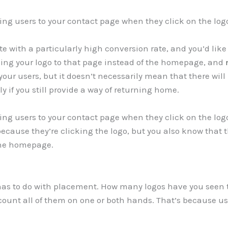
ing users to your contact page when they click on the log
e with a particularly high conversion rate, and you’d like t
nking your logo to that page instead of the homepage, and
 your users, but it doesn’t necessarily mean that there wil
 if you still provide a way of returning home.
ing users to your contact page when they click on the logo
 because they’re clicking the logo, but you also know that
 the homepage.
has to do with placement. How many logos have you seen
count all of them on one or both hands. That’s because user