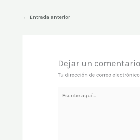
←
Entrada anterior
Dejar un comentari
Tu dirección de correo electrónic
Escribe
aquí...