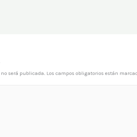
o
o no será publicada.
Los campos obligatorios están marca