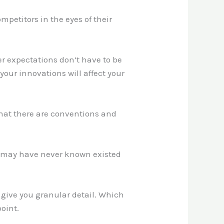
mpetitors in the eyes of their
er expectations don’t have to be
your innovations will affect your
that there are conventions and
hey may have never known existed
 give you granular detail. Which
oint.