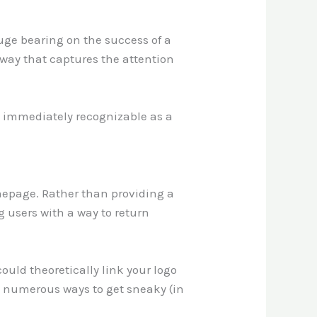
huge bearing on the success of a
 way that captures the attention
ot immediately recognizable as a
omepage. Rather than providing a
g users with a way to return
could theoretically link your logo
e numerous ways to get sneaky (in