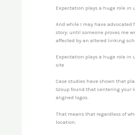
Expectation plays a huge role in u
And while I may have advocated for
story: until someone proves me wr
affected by an altered linking sc
Expectation plays a huge role in 
site
Case studies have shown that plac
Group found that centering your l
aligned logos.
That means that regardless of where
location.