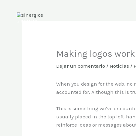
Ir
al
contenido
Sinergios
Making logos work 
Dejar un comentario
/
Noticias
/ 
When you design for the web, no m
accounted for. Although this is true
This is something we’ve encount
usually placed in the top left-han
reinforce ideas or messages about 