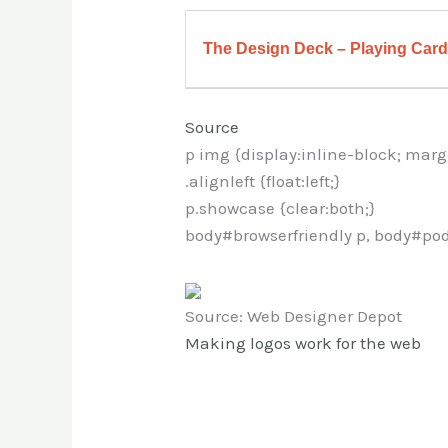
The Design Deck – Playing Cards
Source
p img {display:inline-block; marg
.alignleft {float:left;}
p.showcase {clear:both;}
body#browserfriendly p, body#pod
Source: Web Designer Depot
Making logos work for the web