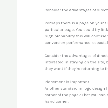
Consider the advantages of direct
Perhaps there is a page on your sit
particular page. You could try li
high probability this will confuse
conversion performance, especially
Consider the advantages of direct
interested in staying on the site,
they want if they’re returning to
Placement is important
Another standard in logo design 
corner of the page? I bet you can 
hand corner.