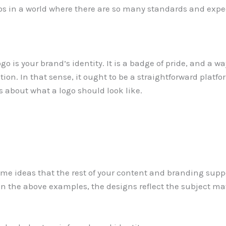
gos in a world where there are so many standards and exp
ogo is your brand’s identity. It is a badge of pride, and a w
on. In that sense, it ought to be a straightforward platfor
 about what a logo should look like.
same ideas that the rest of your content and branding su
. In the above examples, the designs reflect the subject ma