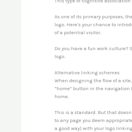
This type of cognitive association 
As one of its primary purposes, t
logo. Here’s your chance to introd
of a potential visitor.
Do you have a fun work culture? Sh
logo.
Alternative linking schemes
When designing the flow of a site
“home” button in the navigation b
home.
This is a standard. But that doesn
to any page you deem appropriate
a good way) with your logo linki