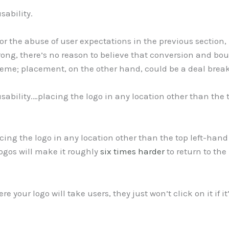
sability.
 the abuse of user expectations in the previous section, he
ong, there’s no reason to believe that conversion and bo
heme; placement, on the other hand, could be a deal break
usability.…placing the logo in any location other than the
ing the logo in any location other than the top left-han
ogos will make it roughly
six times harder
to return to the
 your logo will take users, they just won’t click on it if i