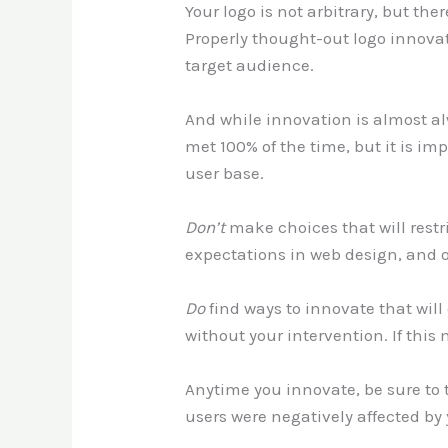
Your logo is not arbitrary, but the
Properly thought-out logo innovat
target audience.
And while innovation is almost al
met 100% of the time, but it is im
user base.
Don’t
make choices that will restr
expectations in web design, and 
Do
find ways to innovate that will
without your intervention. If this
Anytime you innovate, be sure to 
users were negatively affected by