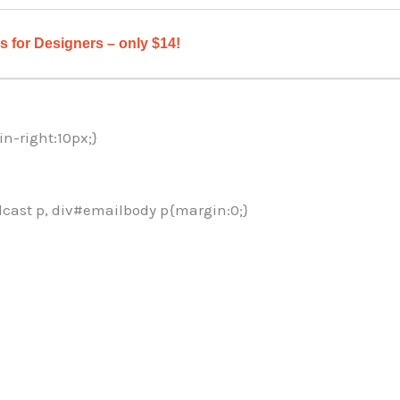
 for Designers – only $14!
in-right:10px;}
cast p, div#emailbody p{margin:0;}