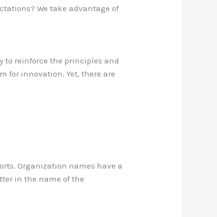
ectations? We take advantage of
ay to reinforce the principles and
m for innovation. Yet, there are
pports. Organization names have a
tter in the name of the