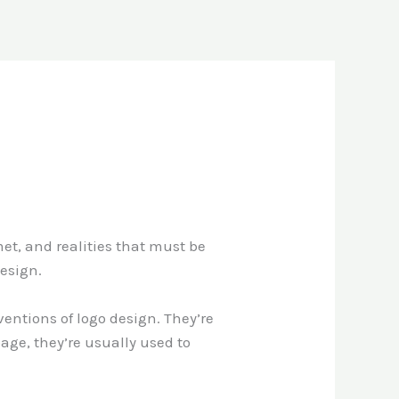
et, and realities that must be
design.
entions of logo design. They’re
age, they’re usually used to