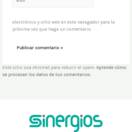
electrónico y sitio web en este navegador para la
próxima vez que haga un comentario.
Este sitio usa Akismet para reducir el spam.
Aprende cómo
se procesan los datos de tus comentarios
.