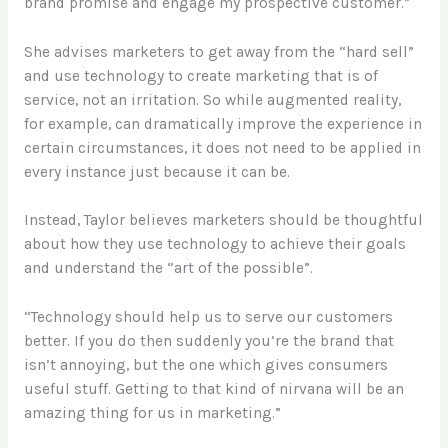
brand promise and engage my prospective customer.”
She advises marketers to get away from the “hard sell”
and use technology to create marketing that is of
service, not an irritation. So while augmented reality,
for example, can dramatically improve the experience in
certain circumstances, it does not need to be applied in
every instance just because it can be.
Instead, Taylor believes marketers should be thoughtful
about how they use technology to achieve their goals
and understand the “art of the possible”.
“Technology should help us to serve our customers
better. If you do then suddenly you’re the brand that
isn’t annoying, but the one which gives consumers
useful stuff. Getting to that kind of nirvana will be an
amazing thing for us in marketing.”