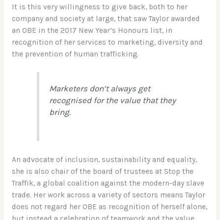
It is this very willingness to give back, both to her
company and society at large, that saw Taylor awarded
an OBE in the 2017 New Year’s Honours list, in
recognition of her services to marketing, diversity and
the prevention of human trafficking.
Marketers don’t always get
recognised for the value that they
bring.
An advocate of inclusion, sustainability and equality,
she is also chair of the board of trustees at Stop the
Traffik, a global coalition against the modern-day slave
trade. Her work across a variety of sectors means Taylor
does not regard her OBE as recognition of herself alone,
but instead a celebration of teamwork and the value