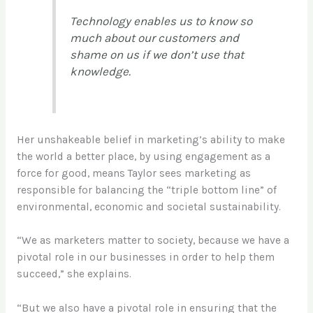
Technology enables us to know so
much about our customers and
shame on us if we don’t use that
knowledge.
Her unshakeable belief in marketing’s ability to make
the world a better place, by using engagement as a
force for good, means Taylor sees marketing as
responsible for balancing the “triple bottom line” of
environmental, economic and societal sustainability.
“We as marketers matter to society
,
because we have a
pivotal role in our businesses in order to help them
succeed,” she explains.
“But we also have a pivotal role in ensuring that the