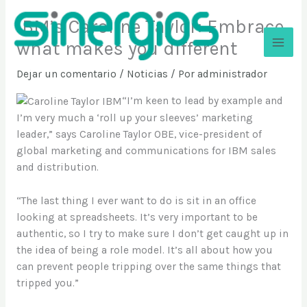
Ir
IBM’s Caroline Taylor: Embrace
al
contenido
what makes you different
Sinergios
Dejar un comentario
/
Noticias
/ Por
administrador
“I’m keen to lead by example and
I’m very much a ‘roll up your sleeves’ marketing
leader,” says Caroline Taylor OBE, vice-president of
global marketing and communications for IBM sales
and distribution.
“The last thing I ever want to do is sit in an office
looking at spreadsheets. It’s very important to be
authentic, so I try to make sure I don’t get caught up in
the idea of being a role model. It’s all about how you
can prevent people tripping over the same things that
tripped you.”