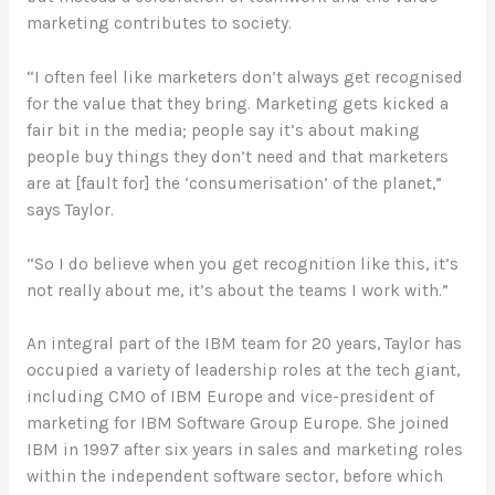
marketing contributes to society.
“I often feel like marketers don’t always get recognised
for the value that they bring. Marketing gets kicked a
fair bit in the media; people say it’s about making
people buy things they don’t need and that marketers
are at [fault for] the ‘consumerisation’ of the planet,”
says Taylor.
“So I do believe when you get recognition like this, it’s
not really about me, it’s about the teams I work with.”
An integral part of the IBM team for 20 years, Taylor has
occupied a variety of leadership roles at the tech giant,
including CMO of IBM Europe and vice-president of
marketing for IBM Software Group Europe. She joined
IBM in 1997 after six years in sales and marketing roles
within the independent software sector, before which