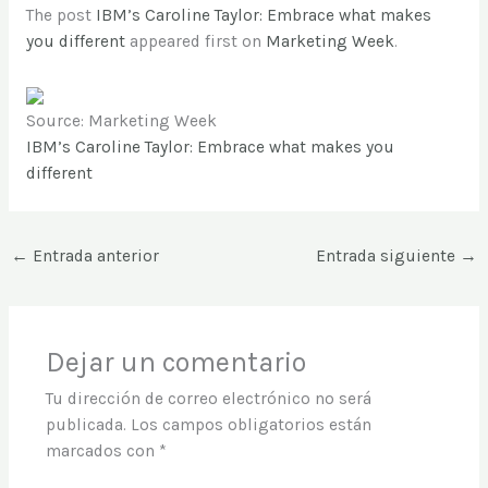
The post
IBM’s Caroline Taylor: Embrace what makes
you different
appeared first on
Marketing Week
.
Source: Marketing Week
IBM’s Caroline Taylor: Embrace what makes you
different
←
Entrada anterior
Entrada siguiente
→
Dejar un comentario
Tu dirección de correo electrónico no será
publicada.
Los campos obligatorios están
marcados con
*