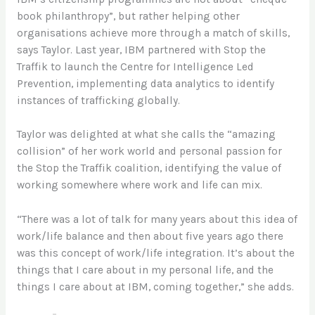
book philanthropy”, but rather helping other
organisations achieve more through a match of skills,
says Taylor. Last year, IBM partnered with Stop the
Traffik to launch the Centre for Intelligence Led
Prevention, implementing data analytics to identify
instances of trafficking globally.
Taylor was delighted at what she calls the “amazing
collision” of her work world and personal passion for
the Stop the Traffik coalition, identifying the value of
working somewhere where work and life can mix.
“There was a lot of talk for many years about this idea of
work/life balance and then about five years ago there
was this concept of work/life integration. It’s about the
things that I care about in my personal life, and the
things I care about at IBM, coming together,” she adds.