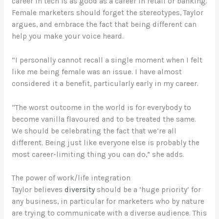
career in tech is as good as a career in retail or banking.
Female marketers should forget the stereotypes, Taylor
argues, and embrace the fact that being different can
help you make your voice heard.
“I personally cannot recall a single moment when I felt
like me being female was an issue. I have almost
considered it a benefit, particularly early in my career.
“The worst outcome in the world is for everybody to
become vanilla flavoured and to be treated the same.
We should be celebrating the fact that we’re all
different. Being just like everyone else is probably the
most career-limiting thing you can do,” she adds.
The power of work/life integration
Taylor believes
diversity
should be a ‘huge priority’ for
any business, in particular for marketers who by nature
are trying to communicate with a diverse audience. This