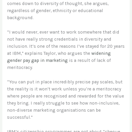
comes down to diversity of thought, she argues,
regardless of gender, ethnicity or educational
background.
“I would never, ever want to work somewhere that did
not have really strong credentials in diversity and
inclusion. It’s one of the reasons I’ve stayed for 20 years
at IBM,” explains Taylor, who argues the
widening
gender pay gap in marketing
is a result of lack of
meritocracy.
“You can put in place incredibly precise pay scales, but
the reality is it won’t work unless you’re a meritocracy
where people are recognised and rewarded for the value
they bring. I really struggle to see how non-inclusive,
non-diverse marketing organisations can be
successful.”
IBM’s citizenship programmes are not about “cheque