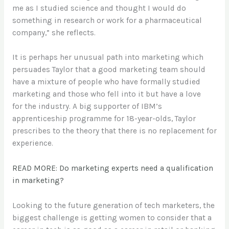
me as I studied science and thought I would do
something in research or work for a pharmaceutical
company,” she reflects.
It is perhaps her unusual path into marketing which
persuades Taylor that a good marketing team should
have a mixture of people who have formally studied
marketing and those who fell into it but have a love
for the industry. A big supporter of IBM’s
apprenticeship programme for 18-year-olds, Taylor
prescribes to the theory that there is no replacement for
experience.
READ MORE: Do marketing experts need a qualification
in marketing?
Looking to the future generation of tech marketers, the
biggest challenge is getting women to consider that a