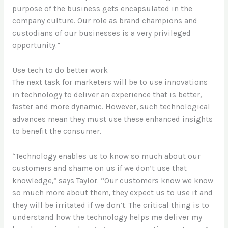
purpose of the business gets encapsulated in the
company culture. Our role as brand champions and
custodians of our businesses is a very privileged
opportunity.”
Use tech to do better work
The next task for marketers will be to use innovations
in technology to deliver an experience that is better,
faster and more dynamic. However, such technological
advances mean they must use these enhanced insights
to benefit the consumer.
“Technology enables us to know so much about our
customers and shame on us if we don’t use that
knowledge,” says Taylor. “Our customers know we know
so much more about them, they expect us to use it and
they will be irritated if we don’t. The critical thing is to
understand how the technology helps me deliver my