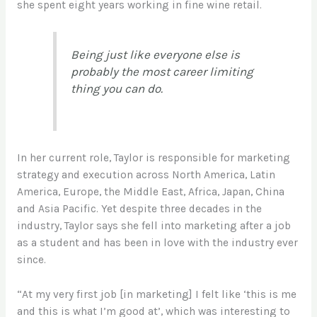
she spent eight years working in fine wine retail.
Being just like everyone else is
probably the most career limiting
thing you can do.
In her current role, Taylor is responsible for marketing
strategy and execution across North America, Latin
America, Europe, the Middle East, Africa, Japan, China
and Asia Pacific. Yet despite three decades in the
industry, Taylor says she fell into marketing after a job
as a student and has been in love with the industry ever
since.
“At my very first job [in marketing] I felt like ‘this is me
and this is what I’m good at’, which was interesting to