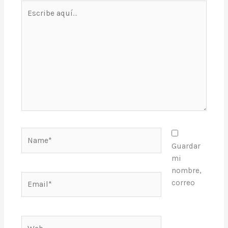
Escribe
aquí...
Name*
Guardar
mi
nombre,
Email*
correo
Web