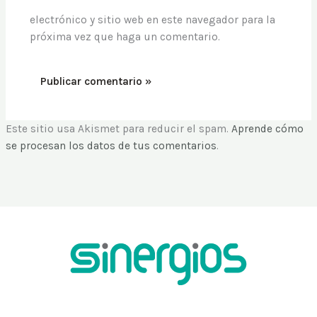
electrónico y sitio web en este navegador para la
próxima vez que haga un comentario.
Este sitio usa Akismet para reducir el spam.
Aprende cómo
se procesan los datos de tus comentarios
.