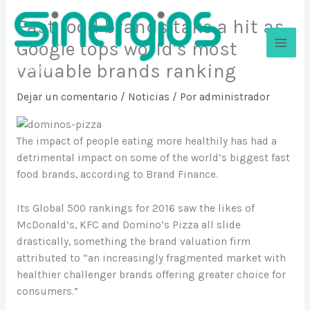
Ir
Fast food brands take a hit as
al
contenido
Google tops world’s most
valuable brands ranking
Sinergios
Dejar un comentario
/
Noticias
/ Por
administrador
The impact of people eating more healthily has had a
detrimental impact on some of the world’s biggest fast
food brands, according to Brand Finance.
Its Global 500 rankings for 2016 saw the likes of
McDonald’s, KFC and Domino’s Pizza all slide
drastically, something the brand valuation firm
attributed to “an increasingly fragmented market with
healthier challenger brands offering greater choice for
consumers.”