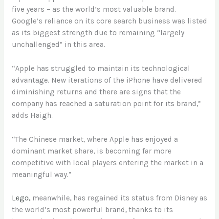
five years – as the world’s most valuable brand.
Google’s reliance on its core search business was listed
as its biggest strength due to remaining “largely
unchallenged” in this area.
“Apple has struggled to maintain its technological
advantage. New iterations of the iPhone have delivered
diminishing returns and there are signs that the
company has reached a saturation point for its brand,”
adds Haigh.
“The Chinese market, where Apple has enjoyed a
dominant market share, is becoming far more
competitive with local players entering the market in a
meaningful way.”
Lego,
meanwhile, has regained its status from Disney as
the world’s most powerful brand, thanks to its