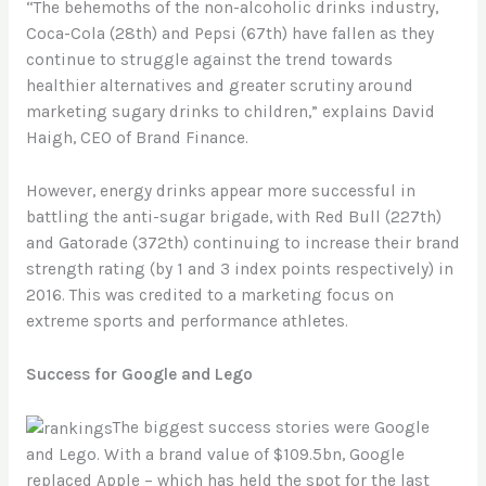
“The behemoths of the non-alcoholic drinks industry,
Coca-Cola (28th) and Pepsi (67th) have fallen as they
continue to struggle against the trend towards
healthier alternatives and greater scrutiny around
marketing sugary drinks to children,” explains David
Haigh, CEO of Brand Finance.
However, energy drinks appear more successful in
battling the anti-sugar brigade, with Red Bull (227th)
and Gatorade (372th) continuing to increase their brand
strength rating (by 1 and 3 index points respectively) in
2016. This was credited to a marketing focus on
extreme sports and performance athletes.
Success for Google and Lego
The biggest success stories were Google
and Lego. With a brand value of $109.5bn, Google
replaced Apple – which has held the spot for the last