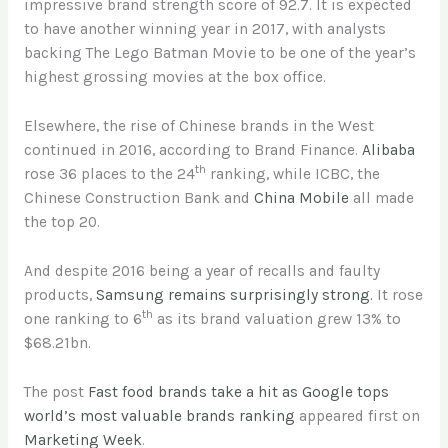
impressive brand strength score of 92.7. It is expected
to have another winning year in 2017, with analysts
backing The Lego Batman Movie to be one of the year’s
highest grossing movies at the box office.
Elsewhere, the rise of Chinese brands in the West
continued in 2016, according to Brand Finance.
Alibaba
th
rose 36 places to the 24
ranking, while ICBC, the
Chinese Construction Bank and
China Mobile
all made
the top 20.
And despite 2016 being a year of recalls and faulty
products,
Samsung remains surprisingly strong.
It rose
th
one ranking to 6
as its brand valuation grew 13% to
$68.21bn.
The post
Fast food brands take a hit as Google tops
world’s most valuable brands ranking
appeared first on
Marketing Week
.