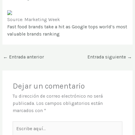
Source: Marketing Week
Fast food brands take a hit as Google tops world’s most
valuable brands ranking
←
Entrada anterior
Entrada siguiente
→
Dejar un comentario
Tu dirección de correo electrónico no será
publicada.
Los campos obligatorios están
marcados con
*
Escribe
aquí...