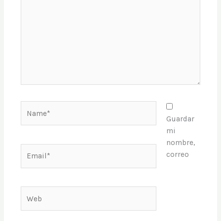
Name*
Guardar
mi
nombre,
Email*
correo
Web