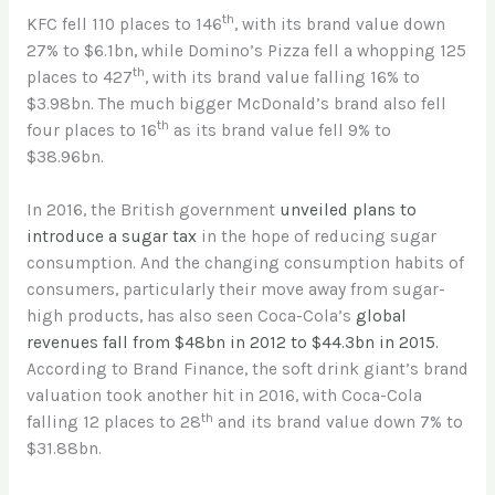
th
KFC fell 110 places to 146
, with its brand value down
27% to $6.1bn, while Domino’s Pizza fell a whopping 125
th
places to 427
, with its brand value falling 16% to
$3.98bn. The much bigger McDonald’s brand also fell
th
four places to 16
as its brand value fell 9% to
$38.96bn.
In 2016, the British government
unveiled plans to
introduce a sugar tax
in the hope of reducing sugar
consumption. And the changing consumption habits of
consumers, particularly their move away from sugar-
high products, has also seen Coca-Cola’s
global
revenues fall from $48bn in 2012 to $44.3bn in 2015.
According to Brand Finance, the soft drink giant’s brand
valuation took another hit in 2016, with Coca-Cola
th
falling 12 places to 28
and its brand value down 7% to
$31.88bn.