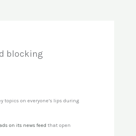
d blocking
y topics on everyone’s lips during
 ads on its news feed
that open