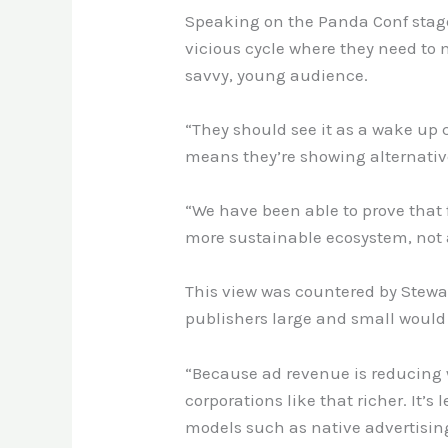
Speaking on the Panda Conf stage,
vicious cycle where they need to 
savvy, young audience
.
“They should see it as a wake up 
means they’re showing alternative
“We have been able to prove that 
more sustainable ecosystem, not a
This view was countered by Stewa
publishers large and small would 
“Because ad revenue is reducing 
corporations like that richer. It’
models such as native advertising