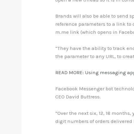
Brands will also be able to sen
reference parameters to a link to 
m.me link (which opens in Faceb
“They have the ability to track e
the parameter to any URL, to crea
READ MORE: Using messaging app
Facebook Messenger bot technology
CEO David Buttress.
“Over the next six, 12, 18 months,
digit numbers of orders delivered 