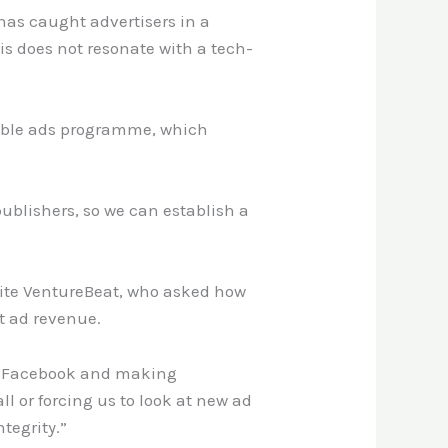
has caught advertisers in a
is does not resonate with a tech-
table ads programme, which
publishers, so we can establish a
site VentureBeat, who asked how
t ad revenue.
ke Facebook and making
ll or forcing us to look at new ad
tegrity.”