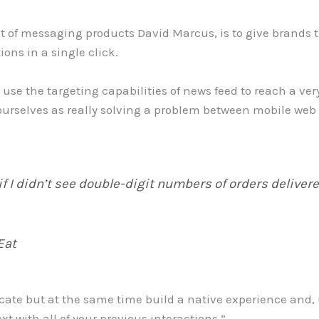
t of messaging products David Marcus, is to give brands 
ons in a single click.
an use the targeting capabilities of news feed to reach a 
urselves as really solving a problem between mobile web 
if I didn’t see double-digit numbers of orders deliver
Eat
ate but at the same time build a native experience and, 
xt with all of your previous interactions.”