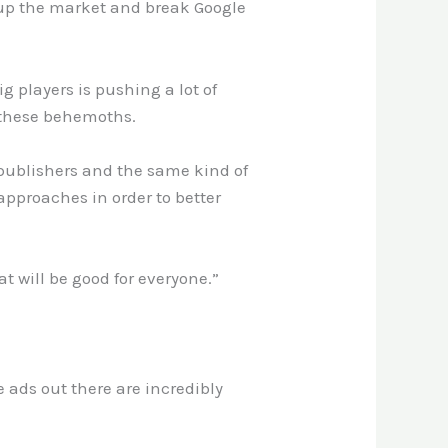
 up the market and break Google
g players is pushing a lot of
 these behemoths.
 publishers and the same kind of
approaches in order to better
t will be good for everyone.”
e ads out there are incredibly