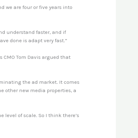
we are four or five years into
and understand faster, and if
ve done is adapt very fast.”
bes CMO Tom Davis argued that
ominating the ad market. It comes
he other new media properties, a
 level of scale. So I think there’s