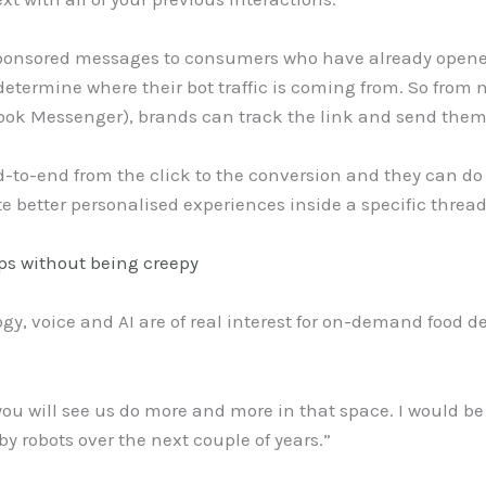
d sponsored messages to consumers who have already open
determine where their bot traffic is coming from. So from 
ook Messenger), brands can track the link and send them
nd-to-end from the click to the conversion and they can do
te better personalised experiences inside a specific threa
s without being creepy
, voice and AI are of real interest for on-demand food de
 you will see us do more and more in that space. I would be 
by robots over the next couple of years.”