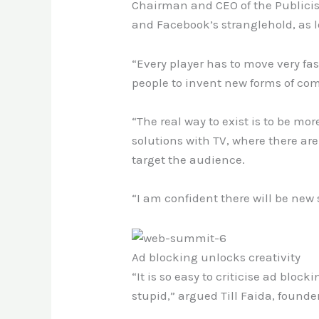
Chairman and CEO of the Publicis
and Facebook’s stranglehold, as 
“Every player has to move very fas
people to invent new forms of co
“The real way to exist is to be m
solutions with TV, where there ar
target the audience.
“I am confident there will be new
Ad blocking unlocks creativity
“It is so easy to criticise ad bloc
stupid,” argued Till Faida
,
founder