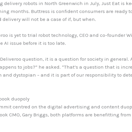
 delivery robots in North Greenwich in July, Just Eat is ke
ing months. Buttress is confident consumers are ready to
delivery will not be a case of if, but when.
veroo is yet to trial robot technology, CEO and co-founder
AI issue before it is too late.
 Deliveroo question, it is a question for society in genera
appens to jobs?” he asked. “That’s a question that is incr
an and dystopian – and it is part of our responsibility to d
book duopoly
ummit centred on the digital advertising and content duo
ook CMO, Gary Briggs, both platforms are benefitting from