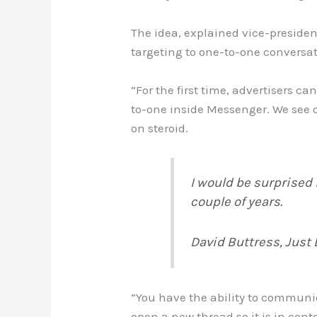
The idea, explained vice-presiden
targeting to one-to-one conversati
“For the first time, advertisers c
to-one inside Messenger. We see o
on steroid.
I would be surprised 
couple of years.
David Buttress, Just 
“You have the ability to communic
open a new thread so it is in conte