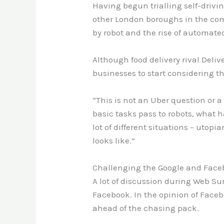
Having begun trialling self-driving
other London boroughs in the com
by robot and the rise of automated 
Although food delivery rival Deli
businesses to start considering the 
“This is not an Uber question or a
basic tasks pass to robots, what h
lot of different situations – utopi
looks like.”
Challenging the Google and Face
A lot of discussion during Web S
Facebook. In the opinion of Faceb
ahead of the chasing pack.