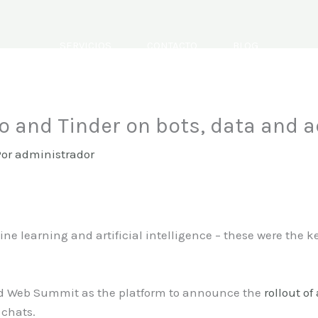
SERVICIOS
CONTACTO
BLOG
o and Tinder on bots, data and a
Por
administrador
e learning and artificial intelligence – these were the ke
d Web Summit as the platform to announce the
rollout of
 chats.