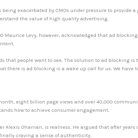
s being exacerbated by CMOs under pressure to provide 
rstand the value of high quality advertising.
 Maurice Levy, however, acknowledged that ad blocking i
ontent.
 ads that people want to see. The solution to ad blocking is
t there is ad blocking is a wake up call for us. We have 
month, eight billion page views and over 40,000 communi
stands how to achieve consumer engagement.
r Alexis Ohanian, is realness. He argued that after years 
inally craving a sense of authenticity.