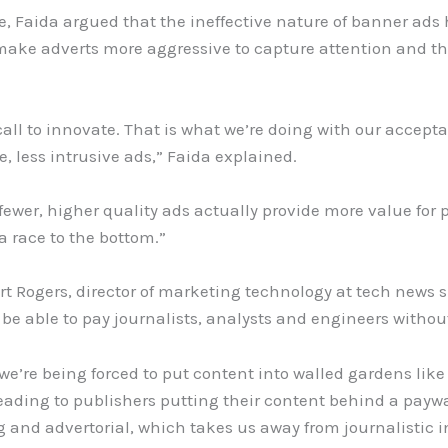
 Faida argued that the ineffective nature of banner ads 
make adverts more aggressive to capture attention and th
call to innovate
.
That is what we’re doing with our accep
, less intrusive ads,” Faida explained.
fewer, higher quality ads actually provide more value for 
 race to the bottom.”
rt Rogers, director of marketing technology at tech news 
be able to pay journalists, analysts and engineers withou
we’re being forced to put content into walled gardens li
s leading to publishers putting their content behind a paywa
 and advertorial, which takes us away from journalistic in