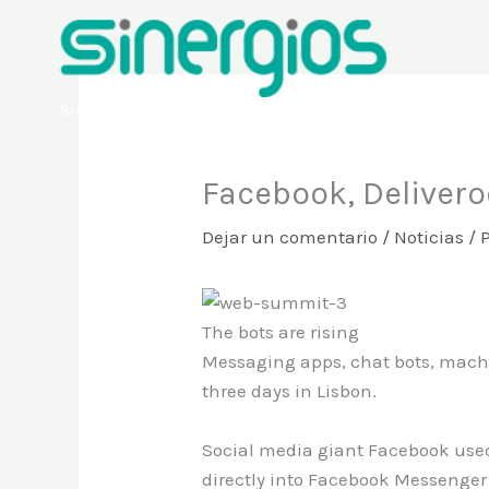
Ir
al
contenido
Sinergios
Facebook, Delivero
Dejar un comentario
/
Noticias
/ 
The bots are rising
Messaging apps, chat bots, machin
three days in Lisbon.
Social media giant Facebook use
directly into Facebook Messenger