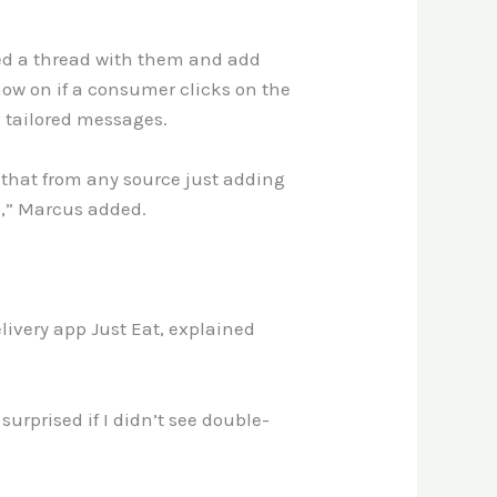
ed a thread with them and add
now on if a consumer clicks on the
 tailored messages.
 that from any source just adding
d,” Marcus added.
livery app Just Eat, explained
surprised if I didn’t see double-