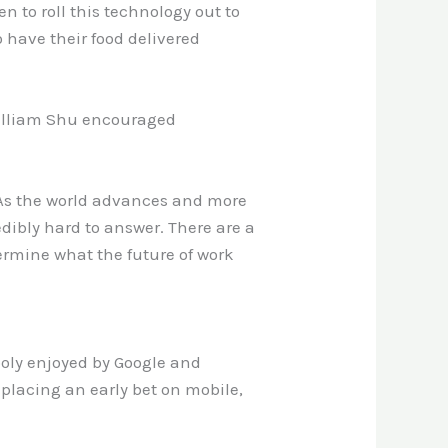
en to roll this technology out to
 have their food delivered
 William Shu encouraged
l. As the world advances and more
edibly hard to answer. There are a
etermine what the future of work
poly enjoyed by Google and
 placing an early bet on mobile,