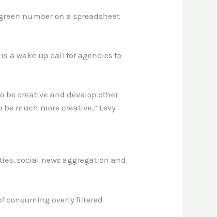
a green number on a spreadsheet
s a wake up call for agencies to
 to be creative and develop other
to be much more creative,” Levy
ties, social news aggregation and
of consuming overly filtered