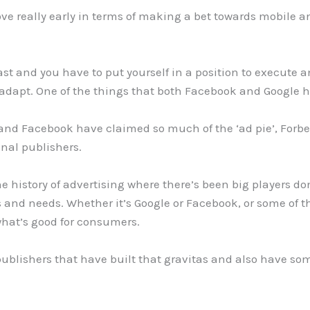
really early in terms of making a bet towards mobile and 
fast and you have to put yourself in a position to execute 
 adapt. One of the things that both Facebook and Google ha
and Facebook have claimed so much of the ‘ad pie’, For
ional publishers.
 history of advertising where there’s been big players d
and needs. Whether it’s Google or Facebook, or some of t
what’s good for consumers.
 publishers that have built that gravitas and also have some