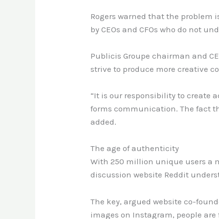
Rogers warned that the problem i
by CEOs and CFOs who do not unde
Publicis Groupe chairman and CEO
strive to produce more creative c
“It is our responsibility to create
forms communication. The fact tha
added.
The age of authenticity
With 250 million unique users a 
discussion website Reddit under
The key, argued website co-founde
images on Instagram, people are f