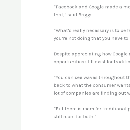
“Facebook and Google made a move 
that,” said Briggs.
“What’s really necessary is to be 
you’re not doing that you have to
Despite appreciating how Google 
opportunities still exist for tradit
“You can see waves throughout the
back to what the consumer wants 
lot of companies are finding out 
“But there is room for traditional
still room for both.”