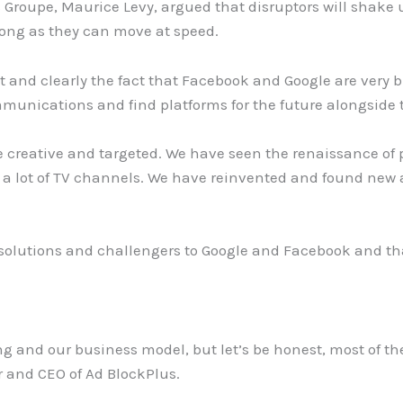
 Groupe, Maurice Levy, argued that disruptors will shake
long as they can move at speed.
t and clearly the fact that Facebook and Google are very bi
mmunications and find platforms for the future alongside
ore creative and targeted. We have seen the renaissance of
e a lot of TV channels. We have reinvented and found new 
 solutions and challengers to Google and Facebook and tha
king and our business model, but let’s be honest, most of th
 and CEO of Ad BlockPlus.