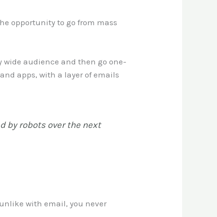
the opportunity to go from mass
very wide audience and then go one-
and apps, with a layer of emails
ed by robots over the next
unlike with email, you never