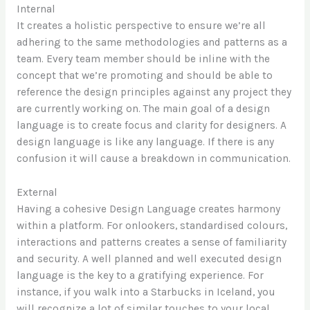
Internal
It creates a holistic perspective to ensure we’re all
adhering to the same methodologies and patterns as a
team. Every team member should be inline with the
concept that we’re promoting and should be able to
reference the design principles against any project they
are currently working on. The main goal of a design
language is to create focus and clarity for designers. A
design language is like any language. If there is any
confusion it will cause a breakdown in communication.
External
Having a cohesive Design Language creates harmony
within a platform. For onlookers, standardised colours,
interactions and patterns creates a sense of familiarity
and security. A well planned and well executed design
language is the key to a gratifying experience. For
instance, if you walk into a Starbucks in Iceland, you
will recognize a lot of similar touches to your local