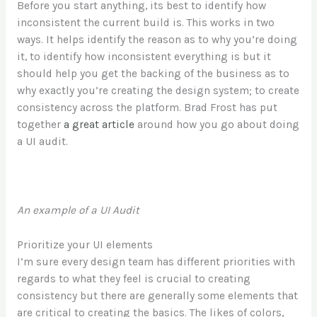
Before you start anything, its best to identify how
inconsistent the current build is. This works in two
ways. It helps identify the reason as to why you’re doing
it, to identify how inconsistent everything is but it
should help you get the backing of the business as to
why exactly you’re creating the design system; to create
consistency across the platform. Brad Frost has put
together
a great article
around how you go about doing
a UI audit.
An example of a UI Audit
Prioritize your UI elements
I’m sure every design team has different priorities with
regards to what they feel is crucial to creating
consistency but there are generally some elements that
are critical to creating the basics. The likes of colors,