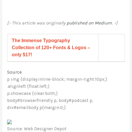
[– This article was originally
published on Medium
. –]
The Immense Typography
Collection of 120+ Fonts & Logos –
only $17!
Source
p img {display:inline-block; margin-right:10px;}
.alignleft {float:left;}
p.showcase {clear:both;}
body#browserfriendly p, body#podcast p,
div#emailbody p{margin:0;}
Source: Web Designer Depot