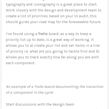
typography and iconography is a great place to start.
Work closely with the design and development team to
create a list of priorities based on your UI audit, this
should guide your road map for the foreseeable future.
I’ve found using a
Trello
board, as a way to keep a
priority list up to date, is a great way of working. It
allows you to a) create your list and set items in a line
of priority i.e. what are you going to tackle first and b)
allows you to track exactly how far along you are with
each component.
An example of a Trello board documenting the transition
of a component in the cycle
Start discussions with the design team