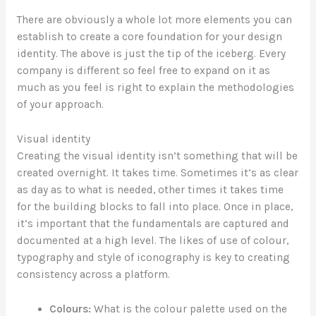
There are obviously a whole lot more elements you can
establish to create a core foundation for your design
identity. The above is just the tip of the iceberg. Every
company is different so feel free to expand on it as
much as you feel is right to explain the methodologies
of your approach.
Visual identity
Creating the visual identity isn’t something that will be
created overnight. It takes time. Sometimes it’s as clear
as day as to what is needed, other times it takes time
for the building blocks to fall into place. Once in place,
it’s important that the fundamentals are captured and
documented at a high level. The likes of use of colour,
typography and style of iconography is key to creating
consistency across a platform.
Colours:
What is the colour palette used on the