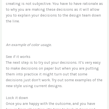
creating is not subjective. You have to have rationale as
to why you are making these decisions as it will allow
you to explain your decisions to the design team down
the line.
An example of color usage.
See if it works
The next step is to try out your decisions. It’s very easy
to make decisions on paper but when you are putting
them into practice it might turn out that some
decisions just don’t work. Try out some examples of the
new style using current designs.
Lock it down
Once you are happy with the outcome, and you have