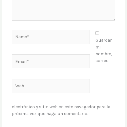
Name*
Guardar
mi
nombre,
Email*
correo
Web
electrónico y sitio web en este navegador para la
próxima vez que haga un comentario.