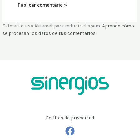
Este sitio usa Akismet para reducir el spam.
Aprende cómo
se procesan los datos de tus comentarios
.
Política de privacidad