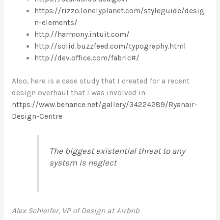
https://rizzo.lonelyplanet.com/styleguide/desig
n-elements/
http://harmony.intuit.com/
http://solid.buzzfeed.com/typography.html
http://dev.office.com/fabric#/
Also, here is a case study that I created for a recent
design overhaul that I was involved in:
https://www.behance.net/gallery/34224289/Ryanair-
Design-Centre
The biggest existential threat to any
system is neglect
Alex Schleifer, VP of Design at Airbnb