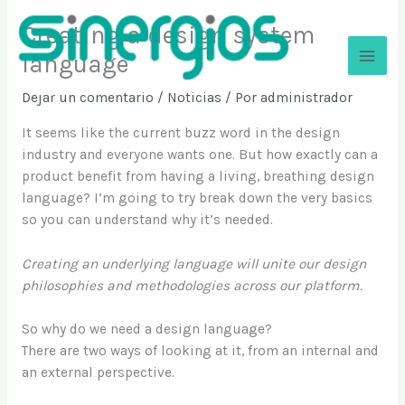
Ir
Creating a design system
al
contenido
language
Sinergios
Dejar un comentario
/
Noticias
/ Por
administrador
It seems like the current buzz word in the design
industry and everyone wants one. But how exactly can a
product benefit from having a living, breathing design
language? I’m going to try break down the very basics
so you can understand why it’s needed.
Creating an underlying language will unite our design
philosophies and methodologies across our platform.
So why do we need a design language?
There are two ways of looking at it, from an internal and
an external perspective.