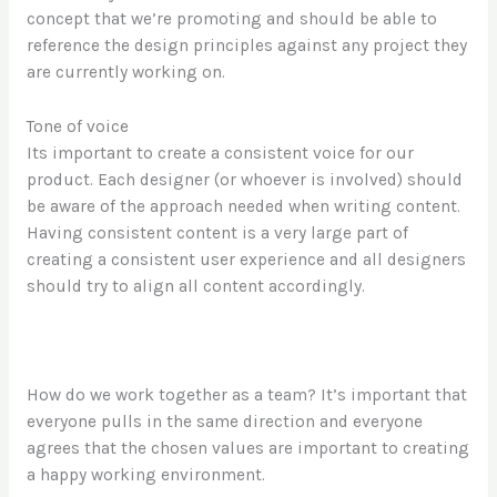
concept that we’re promoting and should be able to
reference the design principles against any project they
are currently working on.
Tone of voice
Its important to create a consistent voice for our
product. Each designer (or whoever is involved) should
be aware of the approach needed when writing content.
Having consistent content is a very large part of
creating a consistent user experience and all designers
should try to align all content accordingly.
How do we work together as a team? It’s important that
everyone pulls in the same direction and everyone
agrees that the chosen values are important to creating
a happy working environment.