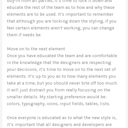
buy-in from all parties, it’s time to lock it down and
educate the rest of the team as to how and why these
elements are to be used. It’s important to remember
that although you are locking down the styling, if you
feel certain elements aren’t working, you can change
them if needs be.
Move on to the next element
Once you have educated the team and are comfortable
in the knowledge that the designers are respecting
your decisions, it’s time to move on to the next set of
elements. It’s up to you as to how many elements you
take at a time, but you should never bite off too much.
It will just distract you from really focusing on the
smaller details. My starting preference would be :
colors, typography, icons, input fields, tables, lists.
Once everyone is educated as to what the new style is,
it’s important that all designers and developers are