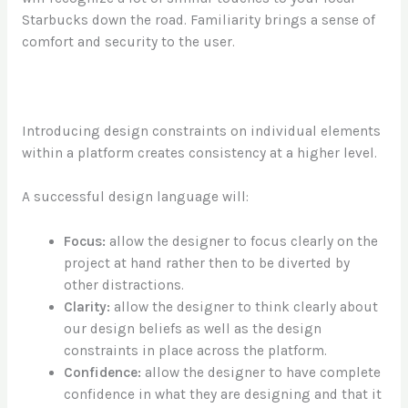
Starbucks down the road. Familiarity brings a sense of
comfort and security to the user.
Introducing design constraints on individual elements
within a platform creates consistency at a higher level.
A successful design language will:
Focus:
allow the designer to focus clearly on the
project at hand rather then to be diverted by
other distractions.
Clarity:
allow the designer to think clearly about
our design beliefs as well as the design
constraints in place across the platform.
Confidence:
allow the designer to have complete
confidence in what they are designing and that it