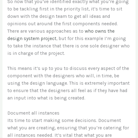
So now that you’ve identified exactly what you’re going
to be tackling first in the priority list, it’s time to sit
down with the design team to get all ideas and
opinions out around the first components needed.
There are various approaches as to
who owns the
design system project
, but for this example I’m going
to take the instance that there is one sole designer who
is in charge of the project.
This means it’s up to you to discuss every aspect of the
component with the designers who will, in time, be
using the design language. This is extremely important
to ensure that the designers all feel as if they have had
an input into what is being created.
Document all instances
Its time to start making some decisions. Document
what you are creating, ensuring that you’re catering for
all instances needed. It’s vital that what you are