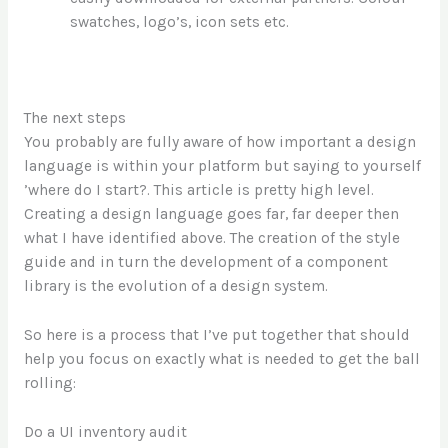
swatches, logo’s, icon sets etc.
The next steps
You probably are fully aware of how important a design
language is within your platform but saying to yourself
’where do I start?. This article is pretty high level.
Creating a design language goes far, far deeper then
what I have identified above. The creation of the style
guide and in turn the development of a component
library is the evolution of a design system.
So here is a process that I’ve put together that should
help you focus on exactly what is needed to get the ball
rolling:
Do a UI inventory audit