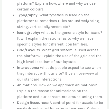
platform? Explain how, where and why we use
certain colours.
Typography:
What typeface is used on the
platform? Summarises rules around weighting,
sizing, vertical alignment etc?
Iconography:
What is the generic style for icons?
It will explain the rational as to why we have
specific styles for different icon families.
Grid/Layouts:
What grid system is used across
the platform? Explain the use of the grid and the
high level idealism of our layouts.
Interactions:
What do people expect to see when
they interact with our site? Give an overview of
our standard interactions.
Animations:
How do we approach animations?
Explain the reason for animations on the
platform and our constraints around using them.
Design Resources:
A central point for assets to be
easily downloaded for external partners. Colour