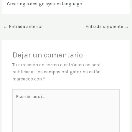
Creating a design system language
←
Entrada anterior
Entrada siguiente
→
Dejar un comentario
Tu dirección de correo electrónico no será
publicada.
Los campos obligatorios están
marcados con
*
Escribe
aquí...