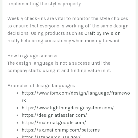
implementing the styles properly.
Weekly check-ins are vital to monitor the style choices
to ensure that everyone is working off the same design
decisions. Using products such as
Craft by Invision
really help bring consistency when moving forward.
How to gauge success
The design language is not a success until the
company starts using it and finding value in it.
Examples of design languages
https://www.ibm.com/design/language/framewo
rk
https://www.lightningdesignsystem.com/
https://design.atlassian.com/
https://material.google.com/
https://ux.mailchimp.com/patterns
https://standards.usa.gov/