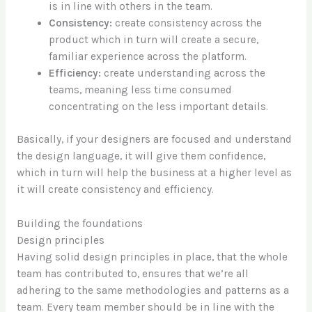
is in line with others in the team.
Consistency:
create consistency across the
product which in turn will create a secure,
familiar experience across the platform.
Efficiency:
create understanding across the
teams, meaning less time consumed
concentrating on the less important details.
Basically, if your designers are focused and understand
the design language, it will give them confidence,
which in turn will help the business at a higher level as
it will create consistency and efficiency.
Building the foundations
Design principles
Having solid design principles in place, that the whole
team has contributed to, ensures that we’re all
adhering to the same methodologies and patterns as a
team. Every team member should be in line with the