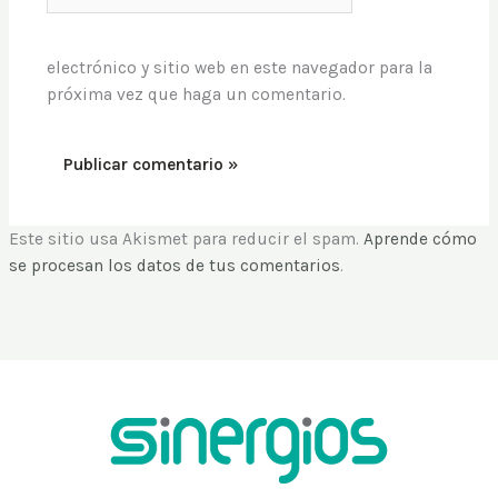
electrónico y sitio web en este navegador para la
próxima vez que haga un comentario.
Este sitio usa Akismet para reducir el spam.
Aprende cómo
se procesan los datos de tus comentarios
.