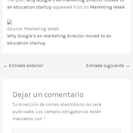
The post
Why Google’s ex-marketing director moved to
an education startup
appeared first on
Marketing Week
.
Source: Marketing Week
Why Google’s ex-marketing director moved to an
education startup
←
Entrada anterior
Entrada siguiente
→
Dejar un comentario
Tu dirección de correo electrónico no será
publicada.
Los campos obligatorios están
marcados con
*
Escribe