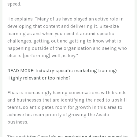
speed.
He explains: “Many of us have played an active role in
developing that content and delivering it. Bite-size
learning as and when you need it around specific
challenges, getting out and getting to know what is
happening outside of the organisation and seeing who
else is [performing] well, is key.”
READ MORE: Industry-specific marketing training:
Highly relevant or too niche?
Elias is increasingly having conversations with brands
and businesses that are identifying the need to upskill
teams, so anticipates room for growth in this area to
achieve his main priority of growing the Avado
business.