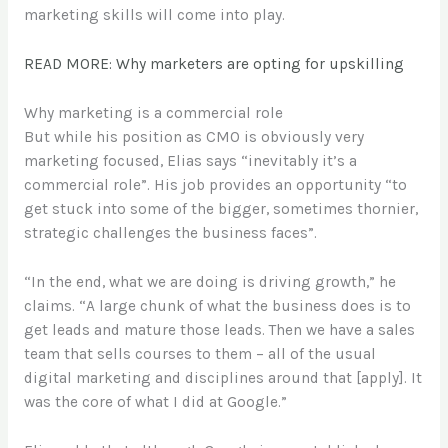
marketing skills will come into play.
READ MORE: Why marketers are opting for upskilling
Why marketing is a commercial role
But while his position as CMO is obviously very
marketing focused, Elias says “inevitably it’s a
commercial role”. His job provides an opportunity “to
get stuck into some of the bigger, sometimes thornier,
strategic challenges the business faces”.
“In the end, what we are doing is driving growth,” he
claims. “A large chunk of what the business does is to
get leads and mature those leads. Then we have a sales
team that sells courses to them – all of the usual
digital marketing and disciplines around that [apply]. It
was the core of what I did at Google.”