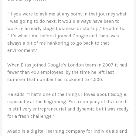
“If you were to ask me at any point in that journey what
I was going to do next, it would always have been to
work in an early stage business or startup,” he admits.
“It’s what I did before I joined Google and there was
always a bit of me hankering to go back to that
environment.”
When Elias joined Google’s London team in 2007 it had
fewer than 400 employees, by the time he left last
summer that number had rocketed to 4,500.
He adds: “That’s one of the things I loved about Google,
especially at the beginning. For a company of its size it
is still very entrepreneurial and dynamic but I was ready
for a fresh challenge.”
Avado is a digital learning company for individuals and