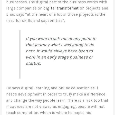
businesses. The digital part of the business works with
large companies on
digital transformation
projects and
Elias says “at the heart of a lot of those projects is the
need for skills and capabilities”.
If you were to ask me at any point in
that journey what I was going to do
next, it would always have been to
work in an early stage business or
startup.
He says digital learning and online education still
needs development in order to truly make a difference
and change the way people learn. There is a risk too that
if courses are not viewed as engaging, people will not
reach completion, which is where he hopes his