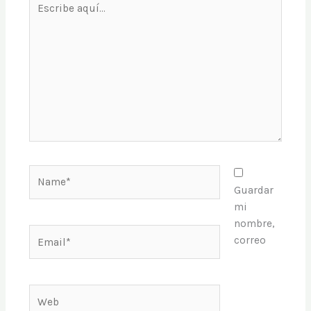
aquí...
Name*
Guardar
mi
nombre,
Email*
correo
Web