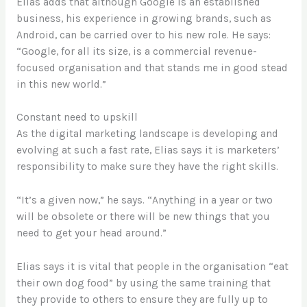
Elias adds that although Google is an established
business, his experience in growing brands, such as
Android, can be carried over to his new role. He says:
“Google, for all its size, is a commercial revenue-
focused organisation and that stands me in good stead
in this new world.”
Constant need to upskill
As the digital marketing landscape is developing and
evolving at such a fast rate, Elias says it is marketers’
responsibility to make sure they have the right skills.
“It’s a given now,” he says. “Anything in a year or two
will be obsolete or there will be new things that you
need to get your head around.”
Elias says it is vital that people in the organisation “eat
their own dog food” by using the same training that
they provide to others to ensure they are fully up to