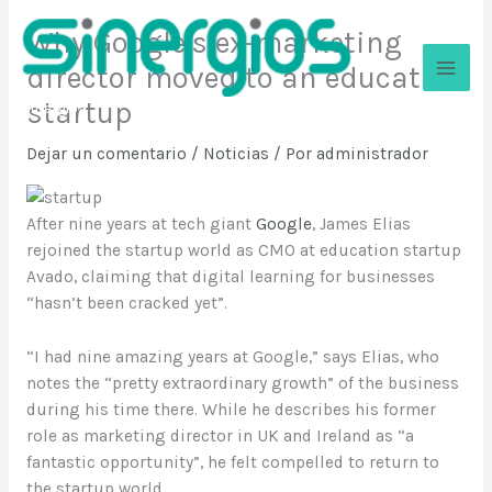
Ir
Why Google’s ex-marketing
al
contenido
director moved to an education
startup
Sinergios
Dejar un comentario
/
Noticias
/ Por
administrador
After nine years at tech giant
Google
, James Elias
rejoined the startup world as CMO at education startup
Avado, claiming that digital learning for businesses
“hasn’t been cracked yet”.
“I had nine amazing years at Google,” says Elias, who
notes the “pretty extraordinary growth” of the business
during his time there. While he describes his former
role as marketing director in UK and Ireland as “a
fantastic opportunity”, he felt compelled to return to
the startup world.