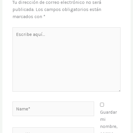
Tu dirección de correo electrónico no será
publicada.
Los campos obligatorios están
marcados con
*
Escribe
aquí...
Name*
Guardar
mi
nombre,
Email*