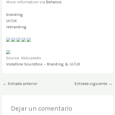
More Information via
Behance
.
branding
UI/UX
rebranding
Source: Abduzeedo
Vodafone Soundbox – Branding & UI/UX
←
Entrada anterior
Entrada siguiente
→
Dejar un comentario