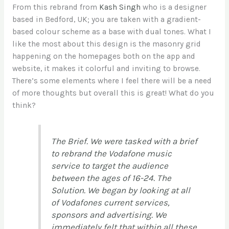
From this rebrand from
Kash Singh
who is a designer
based in Bedford, UK; you are taken with a gradient-
based colour scheme as a base with dual tones. What I
like the most about this design is the masonry grid
happening on the homepages both on the app and
website, it makes it colorful and inviting to browse.
There’s some elements where I feel there will be a need
of more thoughts but overall this is great! What do you
think?
The Brief. We were tasked with a brief
to rebrand the Vodafone music
service to target the audience
between the ages of 16-24. The
Solution. We began by looking at all
of Vodafones current services,
sponsors and advertising. We
immediately felt that within all these