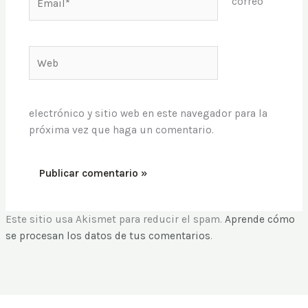
correo
Web
electrónico y sitio web en este navegador para la
próxima vez que haga un comentario.
Este sitio usa Akismet para reducir el spam.
Aprende cómo
se procesan los datos de tus comentarios
.