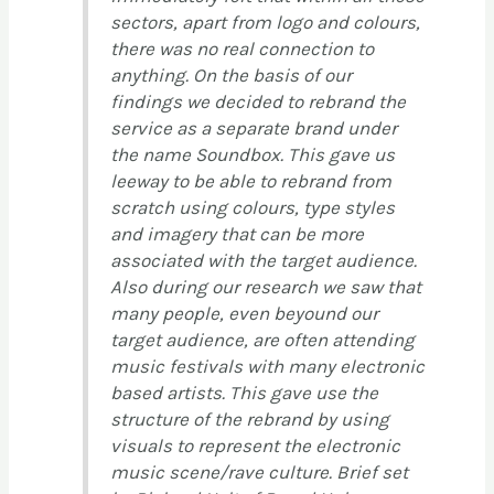
sectors, apart from logo and colours,
there was no real connection to
anything. On the basis of our
findings we decided to rebrand the
service as a separate brand under
the name Soundbox. This gave us
leeway to be able to rebrand from
scratch using colours, type styles
and imagery that can be more
associated with the target audience.
Also during our research we saw that
many people, even beyound our
target audience, are often attending
music festivals with many electronic
based artists. This gave use the
structure of the rebrand by using
visuals to represent the electronic
music scene/rave culture. Brief set