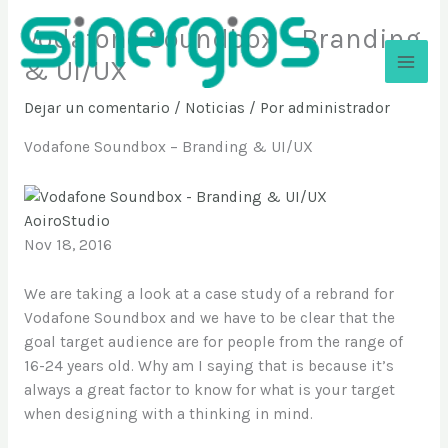
Ir
Vodafone Soundbox – Branding
al
contenido
& UI/UX
Sinergios
Dejar un comentario
/
Noticias
/ Por
administrador
Vodafone Soundbox – Branding & UI/UX
AoiroStudio
Nov 18, 2016
We are taking a look at a case study of a rebrand for
Vodafone Soundbox and we have to be clear that the
goal target audience are for people from the range of
16-24 years old. Why am I saying that is because it’s
always a great factor to know for what is your target
when designing with a thinking in mind.