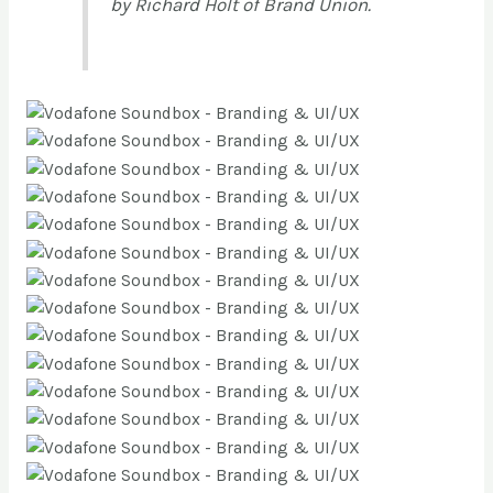
by Richard Holt of Brand Union.