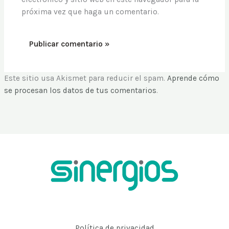
próxima vez que haga un comentario.
Este sitio usa Akismet para reducir el spam.
Aprende cómo
se procesan los datos de tus comentarios
.
Política de privacidad