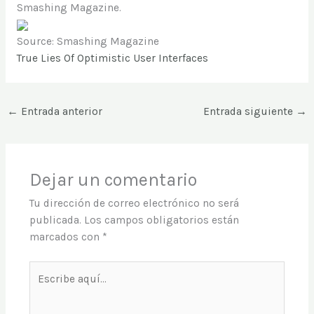
Smashing Magazine.
Source: Smashing Magazine
True Lies Of Optimistic User Interfaces
←
Entrada anterior
Entrada siguiente
→
Dejar un comentario
Tu dirección de correo electrónico no será
publicada.
Los campos obligatorios están
marcados con
*
Escribe
aquí...