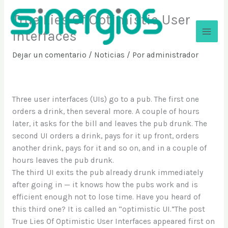
Ir
True Lies Of Optimistic User
al
contenido
Interfaces
Sinergios
Dejar un comentario
/
Noticias
/ Por
administrador
Three user interfaces (UIs) go to a pub. The first one
orders a drink, then several more. A couple of hours
later, it asks for the bill and leaves the pub drunk. The
second UI orders a drink, pays for it up front, orders
another drink, pays for it and so on, and in a couple of
hours leaves the pub drunk.
The third UI exits the pub already drunk immediately
after going in — it knows how the pubs work and is
efficient enough not to lose time. Have you heard of
this third one? It is called an “optimistic UI.”The post
True Lies Of Optimistic User Interfaces appeared first on