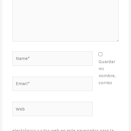
Name*
Guardar
mi
nombre,
Email*
correo
Web
electrónico y sitio web en este navegador para la