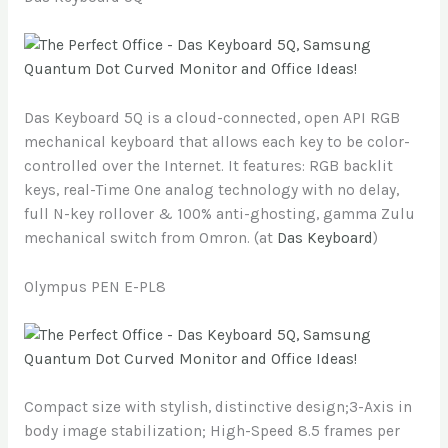
Das Keyboard 5Q is a cloud-connected, open API RGB
mechanical keyboard that allows each key to be color-
controlled over the Internet. It features: RGB backlit
keys, real-Time One analog technology with no delay,
full N-key rollover & 100% anti-ghosting, gamma Zulu
mechanical switch from Omron. (at
Das Keyboard
)
Olympus PEN E-PL8
Compact size with stylish, distinctive design;3-Axis in
body image stabilization; High-Speed 8.5 frames per