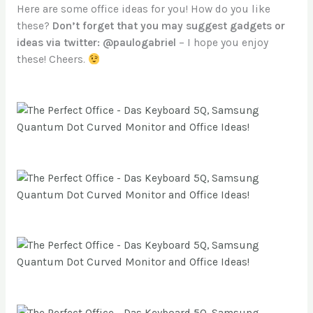
Here are some office ideas for you! How do you like
these?
Don’t forget that you may suggest gadgets or
ideas via twitter: @paulogabriel
– I hope you enjoy
these! Cheers.