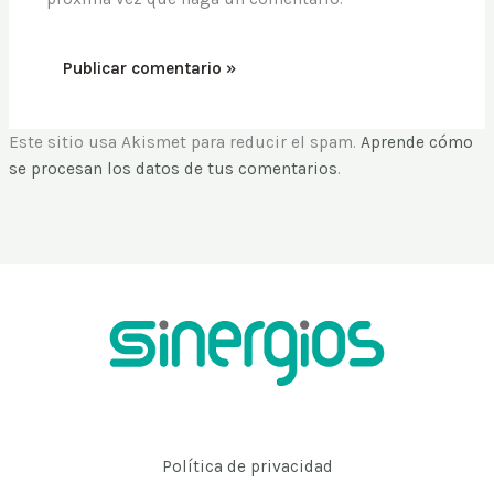
Este sitio usa Akismet para reducir el spam.
Aprende cómo
se procesan los datos de tus comentarios
.
Política de privacidad