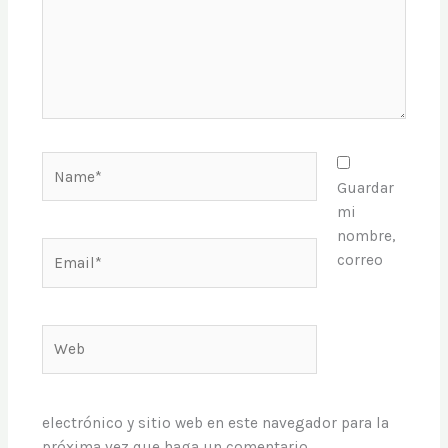
Name*
Guardar
mi
nombre,
Email*
correo
Web
electrónico y sitio web en este navegador para la
próxima vez que haga un comentario.