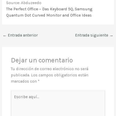
Source: Abduzeedo
The Perfect Office – Das Keyboard 5Q, Samsung
Quantum Dot Curved Monitor and Office Ideas
←
Entrada anterior
Entrada siguiente
→
Dejar un comentario
Tu dirección de correo electrónico no será
publicada.
Los campos obligatorios están
marcados con
*
Escribe
aquí...