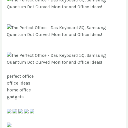
perfect office
office ideas
home office
gadgets