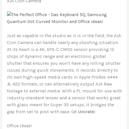
AJA Cion Camera
Just as capable in the studio as it is in the field, the AJA
Cion Camera can handle nearly any shooting situation.
At its heart is a 4K, APS-C CMOS sensor providing 12
stops of dynamic range and an electronic global
shutter that ensures you won’t have any rolling shutter
issues during quick movements. It records directly to
its own high-speed media cards in Apple ProRes 4444
& 422 formats, or can alternatively output AJA Raw
footage to external media. With a PL mount for use with
industry-standard lenses and a sensor that works great
with glass meant for Super 35 setups, it bridges the
gap from set to post with ease. (at
Uncrate
)
Office Ideas!