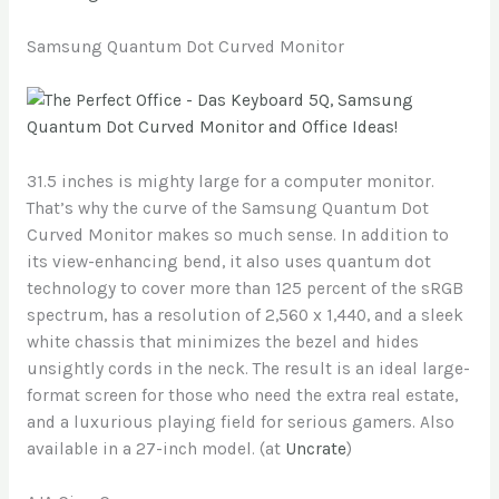
Samsung Quantum Dot Curved Monitor
31.5 inches is mighty large for a computer monitor.
That’s why the curve of the Samsung Quantum Dot
Curved Monitor makes so much sense. In addition to
its view-enhancing bend, it also uses quantum dot
technology to cover more than 125 percent of the sRGB
spectrum, has a resolution of 2,560 x 1,440, and a sleek
white chassis that minimizes the bezel and hides
unsightly cords in the neck. The result is an ideal large-
format screen for those who need the extra real estate,
and a luxurious playing field for serious gamers. Also
available in a 27-inch model. (at
Uncrate
)