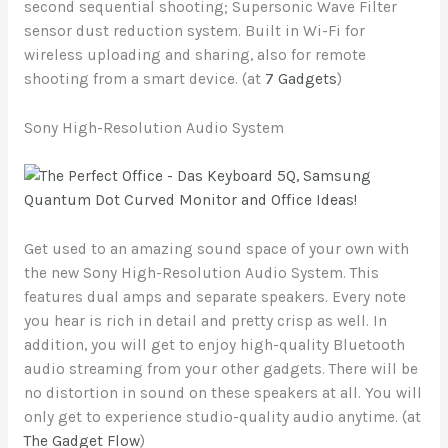
second sequential shooting; Supersonic Wave Filter
sensor dust reduction system. Built in Wi-Fi for
wireless uploading and sharing, also for remote
shooting from a smart device. (at
7 Gadgets
)
Sony High-Resolution Audio System
Get used to an amazing sound space of your own with
the new Sony High-Resolution Audio System. This
features dual amps and separate speakers. Every note
you hear is rich in detail and pretty crisp as well. In
addition, you will get to enjoy high-quality Bluetooth
audio streaming from your other gadgets. There will be
no distortion in sound on these speakers at all. You will
only get to experience studio-quality audio anytime. (at
The Gadget Flow
)