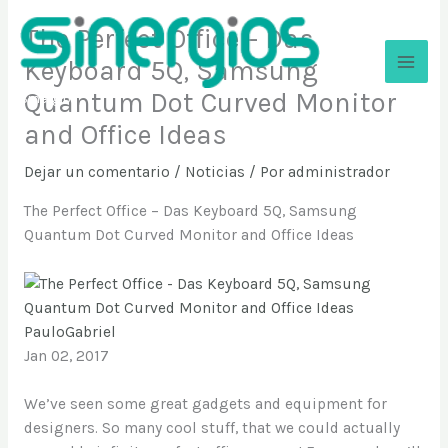
Ir
The Perfect Office – Das
al
contenido
Keyboard 5Q, Samsung
Quantum Dot Curved Monitor
Sinergios
and Office Ideas
Dejar un comentario
/
Noticias
/ Por
administrador
The Perfect Office – Das Keyboard 5Q, Samsung
Quantum Dot Curved Monitor and Office Ideas
PauloGabriel
Jan 02, 2017
We’ve seen some great gadgets and equipment for
designers. So many cool stuff, that we could actually