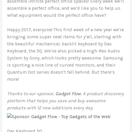
assemble infinite perfect office spaces! Every week we’ll
assemble a perfect office, and we’d like you to help us.
What equipment would the perfect office have?
Happy 2017, everyone! This first week of a new year we’re
bringing some super neat items for y’all, starting with
the beautiful mechanical, backlit keyboard by Das
Keyboard, the 5Q. We’ve also picked a High-Res Audio
System by Sony, which looks pretty awesome. Samsung
is sporting a nice line of curved monitors, and their
Quantum Dot series doesn’t fall behind. But there’s
more!
Thanks to our sponsor,
Gadget Flow
. A product discovery
platform that helps you save and buy awesome
products with 12 new additions every day.
Das Keyboard 5Q