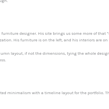
ough.
d furniture designer. His site brings us some more of that
ization. His furniture is on the left, and his interiors are on
umn layout, if not the dimensions, tying the whole design 
ess.
d minimalism with a timeline layout for the portfolio. This