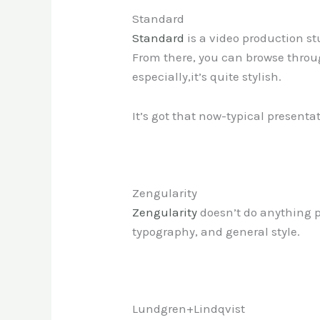
Standard
Standard
is a video production st
From there, you can browse through
especially,it’s quite stylish.
It’s got that now-typical presentati
Zengularity
Zengularity
doesn’t do anything par
typography, and general style.
Lundgren+Lindqvist