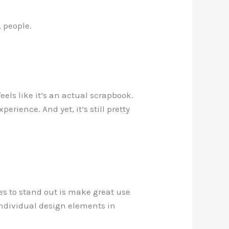
, people.
eels like it’s an actual scrapbook.
erience. And yet, it’s still pretty
es to stand out is make great use
 individual design elements in