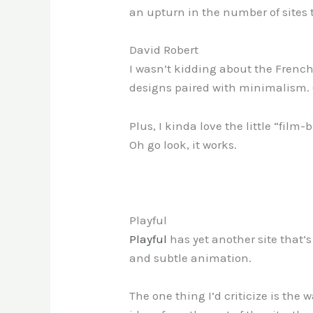
an upturn in the number of sites t
David Robert
I wasn’t kidding about the French.
designs paired with minimalism. Oka
Plus, I kinda love the little “film
Oh go look, it works.
Playful
Playful
has yet another site that’s
and subtle animation.
The one thing I’d criticize is the