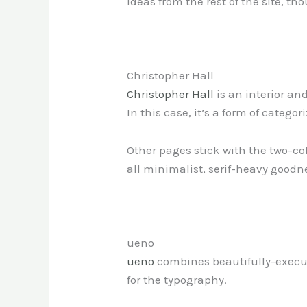
ideas from the rest of the site, th
Christopher Hall
Christopher Hall
is an interior an
In this case, it’s a form of categor
Other pages stick with the two-col
all minimalist, serif-heavy goodn
ueno
ueno
combines beautifully-execute
for the typography.