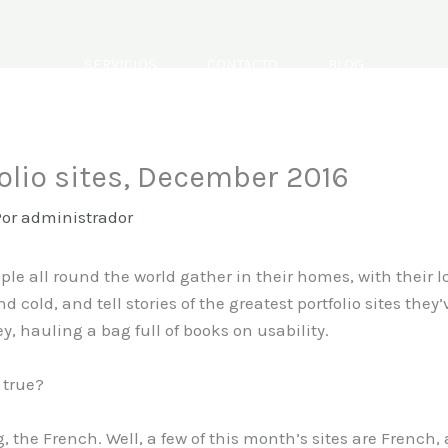
SERVICIOS
CONTACTO
BLOG
olio sites, December 2016
Por
administrador
ople all round the world gather in their homes, with their 
ld, and tell stories of the greatest portfolio sites they’
hauling a bag full of books on usability.
 true?
, the French. Well, a few of this month’s sites are French,