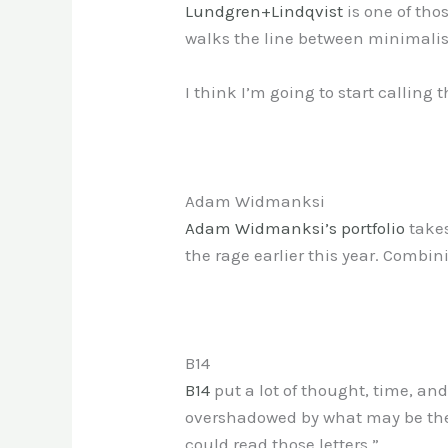
Lundgren+Lindqvist
is one of thos
walks the line between minimalist
I think I’m going to start calling t
Adam Widmanksi
Adam Widmanksi’s portfolio
takes
the rage earlier this year. Combin
B14
B14
put a lot of thought, time, an
overshadowed by what may be the 
could read those letters.”