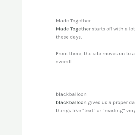
Made Together
Made Together
starts off with a l
these days.
From there, the site moves on to a 
overall.
blackballoon
blackballoon
gives us a proper da
things like “text” or “reading” ver