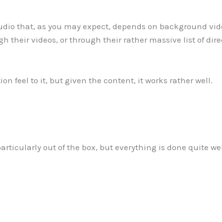
udio that, as you may expect, depends on background video
 their videos, or through their rather massive list of direc
on feel to it, but given the content, it works rather well.
ticularly out of the box, but everything is done quite well.