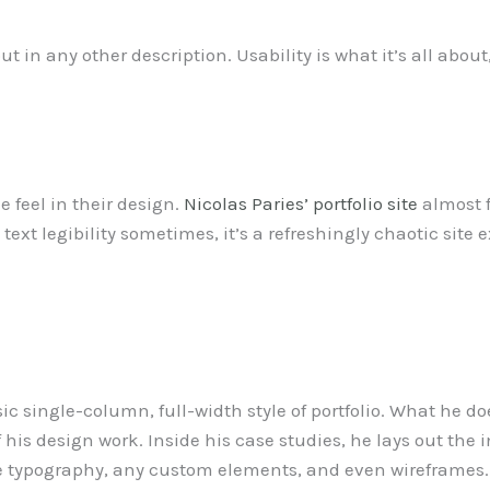
put in any other description. Usability is what it’s all about
e feel in their design.
Nicolas Paries’ portfolio site
almost f
xt legibility sometimes, it’s a refreshingly chaotic site exp
c single-column, full-width style of portfolio. What he do
 his design work. Inside his case studies, he lays out the
the typography, any custom elements, and even wireframes.