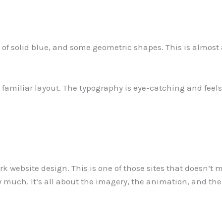
ot of solid blue, and some geometric shapes. This is almost a
familiar layout. The typography is eye-catching and feels p
rk website design. This is one of those sites that doesn
y much. It’s all about the imagery, the animation, and the s