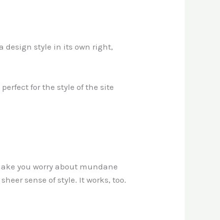
 design style in its own right,
erfect for the style of the site
’t make you worry about mundane
heer sense of style. It works, too.