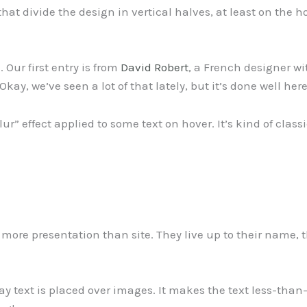
hat divide the design in vertical halves, at least on the 
 Our first entry is from
David Robert
, a French designer 
y, we’ve seen a lot of that lately, but it’s done well here
-blur” effect applied to some text on hover. It’s kind of cl
 more presentation than site. They live up to their name, t
 way text is placed over images. It makes the text less-tha