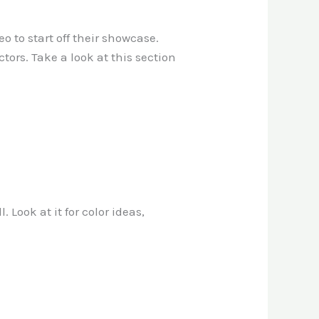
 to start off their showcase.
tors. Take a look at this section
 Look at it for color ideas,