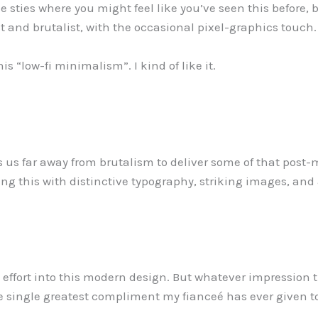
e sties where you might feel like you’ve seen this before, but 
 and brutalist, with the occasional pixel-graphics touch.
his “low-fi minimalism”. I kind of like it.
 us far away from brutalism to deliver some of that post
ing this with distinctive typography, striking images, and 
d effort into this modern design. But whatever impressio
single greatest compliment my fianceé has ever given t