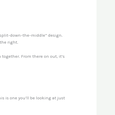
 “split-down-the-middle” design.
 the right.
together. From there on out, it’s
 is one you’ll be looking at just