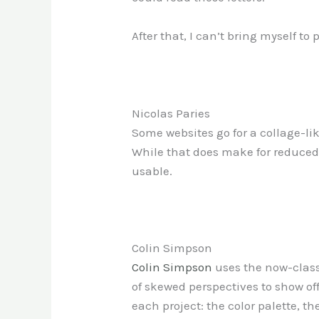
After that, I can’t bring myself to 
Nicolas Paries
Some websites go for a collage-lik
While that does make for reduced te
usable.
Colin Simpson
Colin Simpson
uses the now-classi
of skewed perspectives to show off
each project: the color palette, 