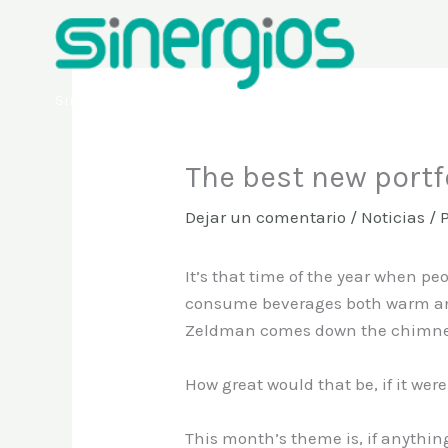
Ir
al
contenido
Sinergios
The best new portf
Dejar un comentario
/
Noticias
/ 
It’s that time of the year when pe
consume beverages both warm and co
Zeldman comes down the chimney, 
How great would that be, if it were
This month’s theme is, if anything