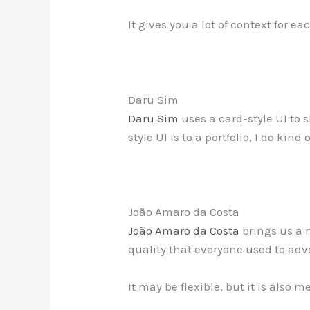
It gives you a lot of context for 
Daru Sim
Daru Sim
uses a card-style UI to 
style UI is to a portfolio, I do kin
João Amaro da Costa
João Amaro da Costa
brings us a m
quality that everyone used to adve
It may be flexible, but it is also m