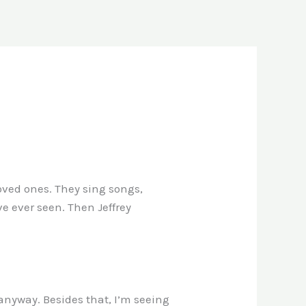
loved ones. They sing songs,
ve ever seen. Then Jeffrey
 anyway. Besides that, I’m seeing