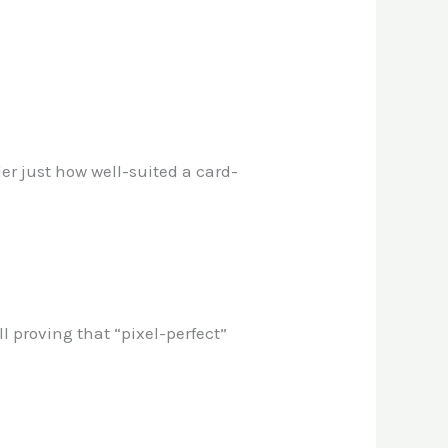
der just how well-suited a card-
l proving that “pixel-perfect”