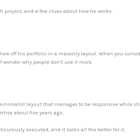
each project, and a few clues about how he works.
show off his portfolio in a masonry layout. When you consi
d of wonder why people don’t use it more.
inimalist layout that manages to be responsive while stil
rtise about five years ago.
eticulously executed, and it looks all the better for it.