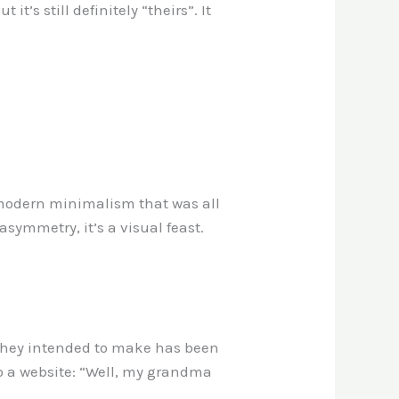
it’s still definitely “theirs”. It
-modern minimalism that was all
asymmetry, it’s a visual feast.
n they intended to make has been
o a website: “Well, my grandma