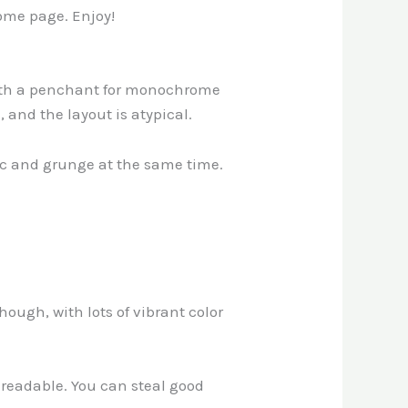
home page. Enjoy!
with a penchant for monochrome
, and the layout is atypical.
assic and grunge at the same time.
hough, with lots of vibrant color
n-readable. You can steal good