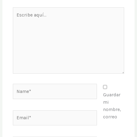
Escribe
aquí...
Name*
Guardar
mi
nombre,
Email*
correo