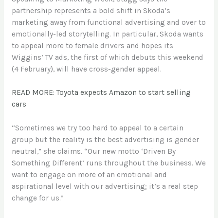
partnership represents a bold shift in Skoda’s
marketing away from functional advertising and over to
emotionally-led storytelling. In particular, Skoda wants
to appeal more to female drivers and hopes its
Wiggins’ TV ads, the first of which debuts this weekend
(4 February), will have cross-gender appeal.
READ MORE: Toyota expects Amazon to start selling
cars
“Sometimes we try too hard to appeal to a certain
group but the reality is the best advertising is gender
neutral,” she claims. “Our new motto ‘Driven By
Something Different’ runs throughout the business. We
want to engage on more of an emotional and
aspirational level with our advertising; it’s a real step
change for us.”