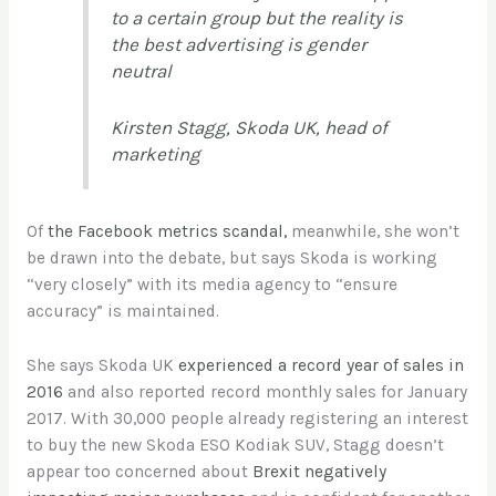
to a certain group but the reality is
the best advertising is gender
neutral
Kirsten Stagg, Skoda UK, head of
marketing
Of
the Facebook metrics scandal,
meanwhile, she won’t
be drawn into the debate, but says Skoda is working
“very closely” with its media agency to “ensure
accuracy” is maintained.
She says Skoda UK
experienced a record year of sales in
2016
and also reported record monthly sales for January
2017. With 30,000 people already registering an interest
to buy the new Skoda ESO Kodiak SUV, Stagg doesn’t
appear too concerned about
Brexit negatively