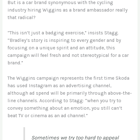
But is a car brand synonymous with the cycling
industry hiring Wiggins as a brand ambassador really
that radical?
“This isn’t just a badging exercise,” insists Stagg.
“Bradley’s story is inspiring to every gender and by
focusing on a unique spirit and an attitude, this
campaign will feel fresh and not stereotypical for a car
brand.”
The Wiggins campaign represents the first time Skoda
has used Instagram as an advertising channel,
although ad spend will be primarily through above-the-
line channels. According to Stagg: “when you try to
convey something about an emotion, you still can’t
beat TV or cinema as an ad channel.”
Sometimes we try too hard to appeal