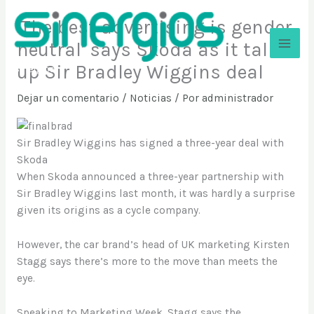
Ir
‘The best advertising is gender
al
contenido
neutral’ says Skoda as it talks
up Sir Bradley Wiggins deal
Sinergios
Dejar un comentario
/
Noticias
/ Por
administrador
Sir Bradley Wiggins has signed a three-year deal with
Skoda
When Skoda announced a three-year partnership with
Sir Bradley Wiggins last month, it was hardly a surprise
given its origins as a cycle company.
However, the car brand’s head of UK marketing Kirsten
Stagg says there’s more to the move than meets the
eye.
Speaking to Marketing Week, Stagg says the