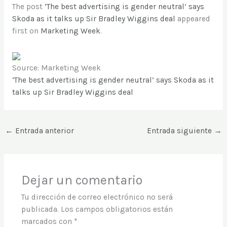
The post
‘The best advertising is gender neutral’ says
Skoda as it talks up Sir Bradley Wiggins deal
appeared
first on
Marketing Week
.
Source: Marketing Week
‘The best advertising is gender neutral’ says Skoda as it
talks up Sir Bradley Wiggins deal
←
Entrada anterior
Entrada siguiente
→
Dejar un comentario
Tu dirección de correo electrónico no será
publicada.
Los campos obligatorios están
marcados con
*