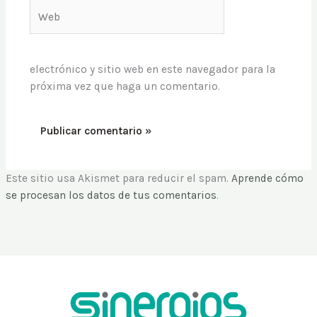
Web
electrónico y sitio web en este navegador para la
próxima vez que haga un comentario.
Este sitio usa Akismet para reducir el spam.
Aprende cómo
se procesan los datos de tus comentarios
.