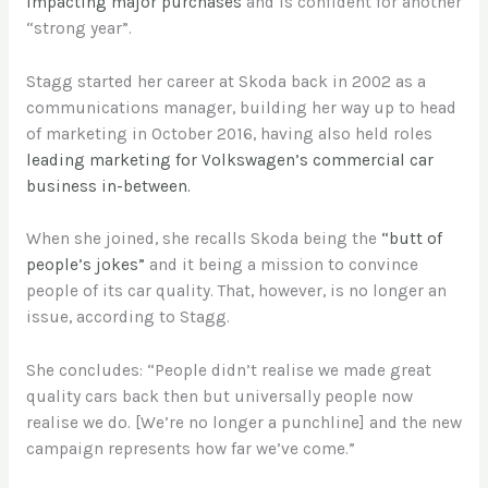
impacting major purchases
and is confident for another
“strong year”.
Stagg started her career at Skoda back in 2002 as a
communications manager, building her way up to head
of marketing in October 2016, having also held roles
leading marketing for Volkswagen’s commercial car
business in-between.
When she joined, she recalls Skoda being the
“butt of
people’s jokes”
and it being a mission to convince
people of its car quality. That, however, is no longer an
issue, according to Stagg.
She concludes: “People didn’t realise we made great
quality cars back then but universally people now
realise we do. [We’re no longer a punchline] and the new
campaign represents how far we’ve come.”