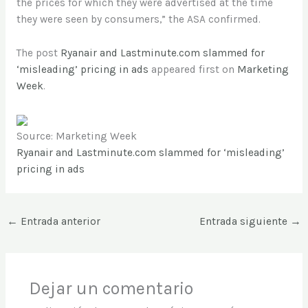
the prices for which they were advertised at the time
they were seen by consumers,” the ASA confirmed.
The post
Ryanair and Lastminute.com slammed for
‘misleading’ pricing in ads
appeared first on
Marketing
Week
.
Source: Marketing Week
Ryanair and Lastminute.com slammed for ‘misleading’
pricing in ads
←
Entrada anterior
Entrada siguiente
→
Dejar un comentario