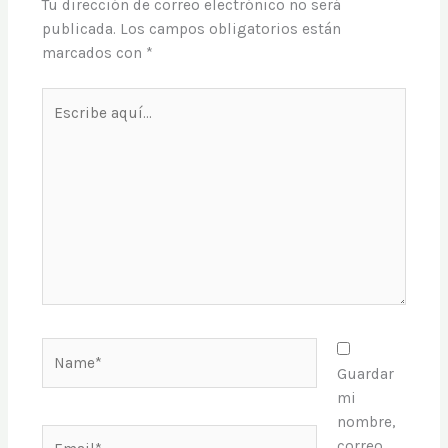
Tu dirección de correo electrónico no será
publicada.
Los campos obligatorios están
marcados con
*
Escribe
aquí...
Name*
Guardar
mi
nombre,
Email*
correo