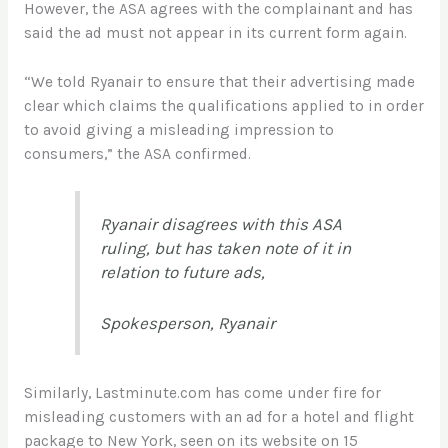
However, the ASA agrees with the complainant and has
said the ad must not appear in its current form again.
“We told Ryanair to ensure that their advertising made
clear which claims the qualifications applied to in order
to avoid giving a misleading impression to
consumers,” the ASA confirmed.
Ryanair disagrees with this ASA
ruling, but has taken note of it in
relation to future ads,
Spokesperson, Ryanair
Similarly, Lastminute.com has come under fire for
misleading customers with an ad for a hotel and flight
package to New York, seen on its website on 15