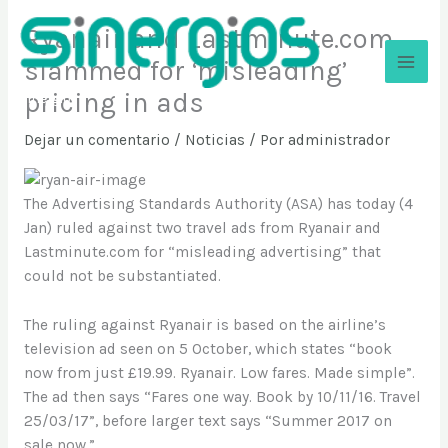
Ir
Ryanair and Lastminute.com
al
contenido
slammed for ‘misleading’
pricing in ads
Sinergios
Dejar un comentario
/
Noticias
/ Por
administrador
The Advertising Standards Authority (ASA) has today (4
Jan) ruled against two travel ads from Ryanair and
Lastminute.com for “misleading advertising” that
could not be substantiated.
The ruling against Ryanair is based on the airline’s
television ad seen on 5 October, which states “book
now from just £19.99. Ryanair. Low fares. Made simple”.
The ad then says “Fares one way. Book by 10/11/16. Travel
25/03/17”, before larger text says “Summer 2017 on
sale now.”