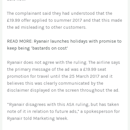
The complainant said they had understood that the
£19.99 offer applied to summer 2017 and that this made
the ad misleading to other customers.
READ MORE: Ryanair launches holidays with promise to
keep being ‘bastards on cost’
Ryanair does not agree with the ruling. The airline says
the primary message of the ad was a £19.99 seat
promotion for travel until the 25 March 2017 and it
believes this was clearly communicated by the
disclaimer displayed on the screen throughout the ad.
“Ryanair disagrees with this ASA ruling, but has taken
note of it in relation to future ads,” a spokesperson for
Ryanair told Marketing Week.