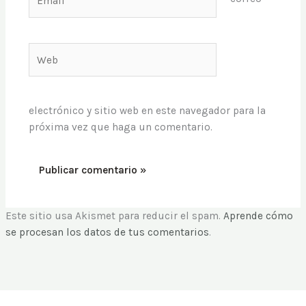
Web
electrónico y sitio web en este navegador para la
próxima vez que haga un comentario.
Este sitio usa Akismet para reducir el spam.
Aprende cómo
se procesan los datos de tus comentarios
.