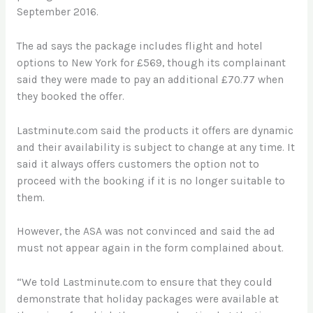
September 2016.
The ad says the package includes flight and hotel
options to New York for £569, though its complainant
said they were made to pay an additional £70.77 when
they booked the offer.
Lastminute.com said the products it offers are dynamic
and their availability is subject to change at any time. It
said it always offers customers the option not to
proceed with the booking if it is no longer suitable to
them.
However, the ASA was not convinced and said the ad
must not appear again in the form complained about.
“We told Lastminute.com to ensure that they could
demonstrate that holiday packages were available at