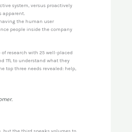
ctive system, versus proactively
es apparent.
an having the human user
luence people inside the company
 of research with 25 well-placed
nd TfL to understand what they
he top three needs revealed: help,
tomer.
s, but the third speaks volumes to