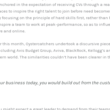
nchored in the expectation of receiving CVs through a rea
ces to inspire the right talent to join before need becom
y focusing on the principle of hard skills first, rather th
 inspire a team to work at peak-performance, so as to inf
re and online.
er this month, Oystercatchers undertook a discursive piece
cluding Avis Budget Group, Aviva, BlackRock, Kellogg’s a
rn world. The similarities couldn’t have been clearer in t
your business today, you would build out from the cus
you might expect a great leader to demand from their team