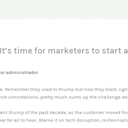
SERVICIOS
CONTACTO
BLOG
t’s time for marketers to start a
Por
administrador
. Remember they used to thump but now they blast, right.
ence connotations, pretty much sums up the challenge we 
ant thump of the past decade, as the customer moved fro
ar for all to hear. Blame it on tech disruption, millennial