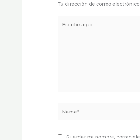
Tu dirección de correo electrónic
Escribe
aquí...
Name*
Guardar mi nombre, correo ele