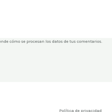
ende cómo se procesan los datos de tus comentarios
.
Política de privacidad