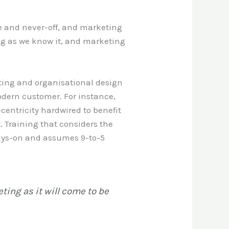
e and never-off, and marketing
ing as we know it, and marketing
ting and organisational design
odern customer. For instance,
entricity hardwired to benefit
. Training that considers the
ays-on and assumes 9-to-5
ting as it will come to be