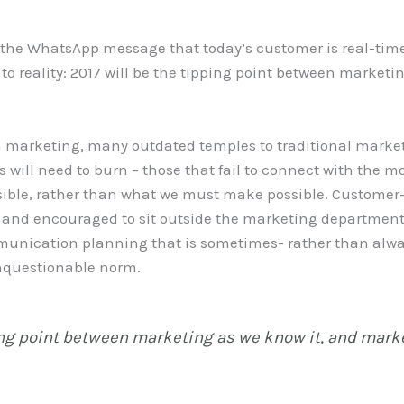
t the WhatsApp message that today’s customer is real-tim
to reality: 2017 will be the tipping point between market
 marketing, many outdated temples to traditional marke
 will need to burn – those that fail to connect with the m
sible, rather than what we must make possible. Customer-c
d and encouraged to sit outside the marketing department
mmunication planning that is sometimes- rather than alw
nquestionable norm.
ing point between marketing as we know it, and marke