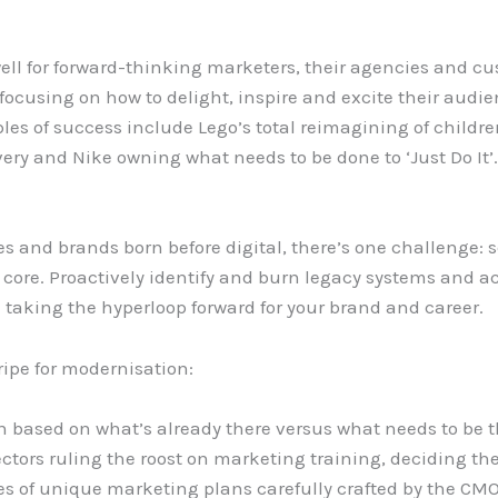
ell for forward-thinking marketers, their agencies and 
focusing on how to delight, inspire and excite their audi
 of success include Lego’s total reimagining of childr
ry and Nike owning what needs to be done to ‘Just Do It’
 and brands born before digital, there’s one challenge: se
core. Proactively identify and burn legacy systems and a
taking the hyperloop forward for your brand and career.
ripe for modernisation:
 based on what’s already there versus what needs to be t
ors ruling the roost on marketing training, deciding the 
es of unique marketing plans carefully crafted by the CMO