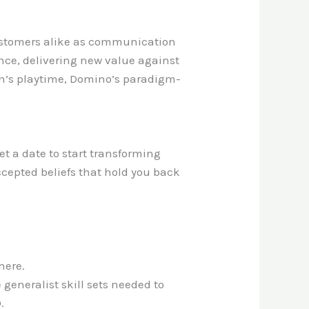
customers alike as communication
ence, delivering new value against
en’s playtime, Domino’s paradigm-
.
t a date to start transforming
ccepted beliefs that hold you back
here.
generalist skill sets needed to
.