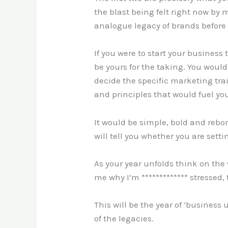
the blast being felt right now by 
analogue legacy of brands before 
If you were to start your busines
be yours for the taking. You would
decide the specific marketing tr
and principles that would fuel yo
It would be simple, bold and reb
will tell you whether you are setti
As your year unfolds think on the 
me why I’m ************* stressed
This will be the year of ‘business 
of the legacies.