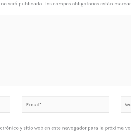
o no será publicada.
Los campos obligatorios están marca
Email*
Web
ctrónico y sitio web en este navegador para la próxima 