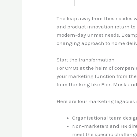
The leap away from these bodes w
and product innovation return to 
modern-day unmet needs. Examples
changing approach to home delive
Start the transformation
For CMOs at the helm of companies
your marketing function from the 
from thinking like Elon Musk and 
Here are four marketing legacies 
Organisational team design
Non-marketers and HR direct
meet the specific challeng