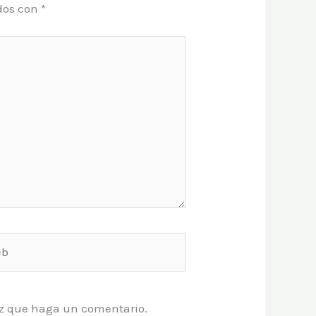
dos con
*
vez que haga un comentario.