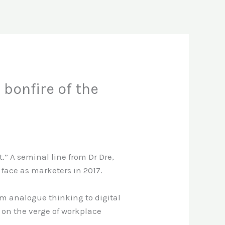
 bonfire of the
” A seminal line from Dr Dre,
face as marketers in 2017.
m analogue thinking to digital
s on the verge of workplace