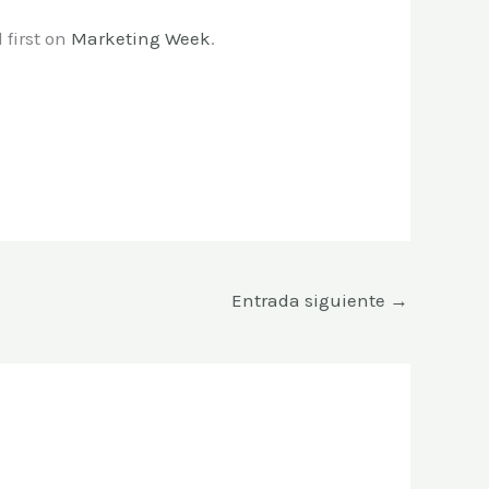
first on
Marketing Week
.
Entrada siguiente
→