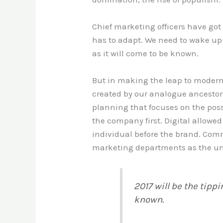
Chief marketing officers have go
has to adapt. We need to wake up 
as it will come to be known.
But in making the leap to modern
created by our analogue ancestors
planning that focuses on the pos
the company first. Digital allowe
individual before the brand. Co
marketing departments as the u
2017 will be the tipp
known.