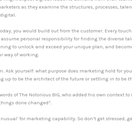
marketers as they examine the structures, processes, talent
digital.
s today, you would build out from the customer. Every touc
 assume personal responsibility for finding the diverse ta
aining to unlock and exceed your unique plan, and become
ur way of working.
orn. Ask yourself: what purpose does marketing hold for 
ng up to be the architect of the future or settling in to be
words of The Notorious BIG, who added his own context to D
, things done changed”.
unusual’ for marketing capability. So don’t get stressed, g