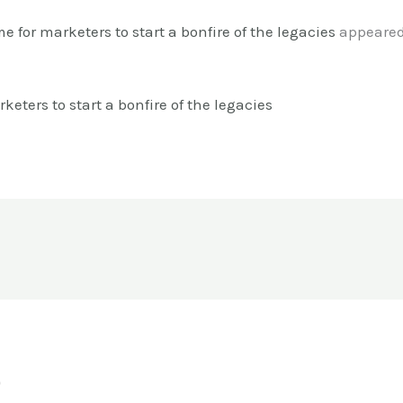
me for marketers to start a bonfire of the legacies
appeared 
keters to start a bonfire of the legacies
o