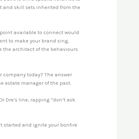
 and skill sets inherited from the
hpoint available to connect would
lent to make your brand sing,
 the architect of the behaviours
your company today? The answer
 the estate manager of the past.
r Dre’s line, rapping “don’t ask
et started and ignite your bonfire