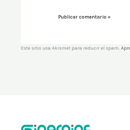
Este sitio usa Akismet para reducir el spam.
Apr