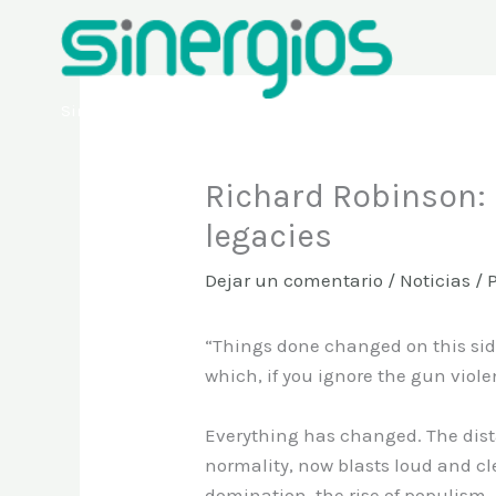
Ir
al
contenido
Sinergios
Richard Robinson: I
legacies
Dejar un comentario
/
Noticias
/ 
“Things done changed on this side
which, if you ignore the gun viol
Everything has changed. The dist
normality, now blasts loud and cle
domination, the rise of populism.