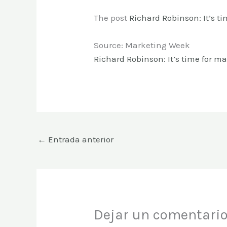
The post
Richard Robinson: It’s ti
Source: Marketing Week
Richard Robinson: It’s time for mar
←
Entrada anterior
Dejar un comentari