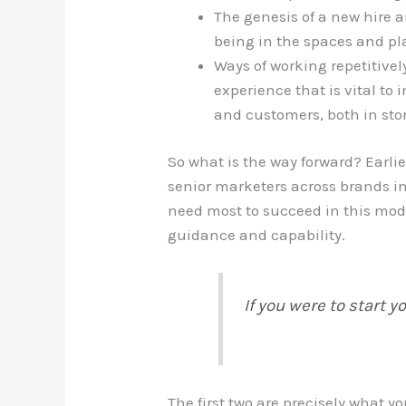
The genesis of a new hire a
being in the spaces and pla
Ways of working repetitivel
experience that is vital to
and customers, both in sto
So what is the way forward? Earli
senior marketers across brands in
need most to succeed in this mode
guidance and capability.
If you were to start 
The first two are precisely what 