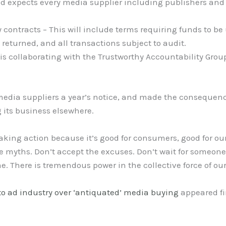
and expects every media supplier including publishers a
contracts – This will include terms requiring funds to be
 returned, and all transactions subject to audit.
s collaborating with the Trustworthy Accountability Group
edia suppliers a year’s notice, and made the consequenc
g its business elsewhere.
aking action because it’s good for consumers, good for ou
the myths. Don’t accept the excuses. Don’t wait for someon
me. There is tremendous power in the collective force of our
to ad industry over ‘antiquated’ media buying
appeared fi