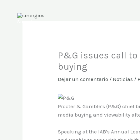
Ir
al
contenido
Sinergios
P&G issues call to
buying
Dejar un comentario
/
Noticias
/ 
Procter & Gamble’s (P&G) chief br
media buying and viewability afte
Speaking at the IAB’s Annual Lead