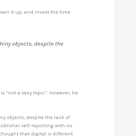
ean it up, and invest the time
shiny objects, despite the
is “not a sexy topic”. However, he
ny objects, despite the lack of
blisher self-reporting with no
hought that digital is different