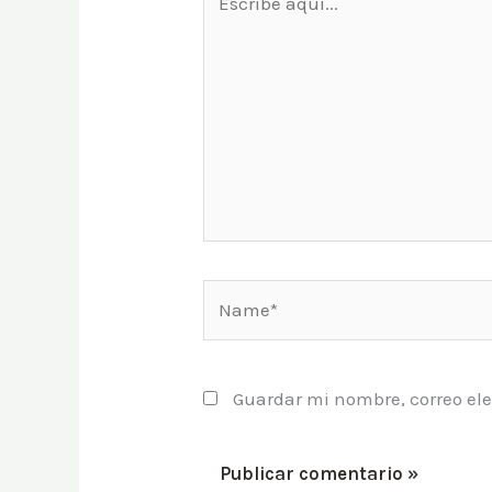
aquí...
Name*
Guardar mi nombre, correo ele