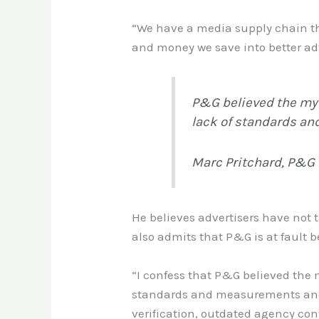
“We have a media supply chain tha
and money we save into better adv
P&G believed the myth
lack of standards an
Marc Pritchard, P&G
He believes advertisers have not 
also admits that P&G is at fault b
“I confess that P&G believed the my
standards and measurements and v
verification, outdated agency con