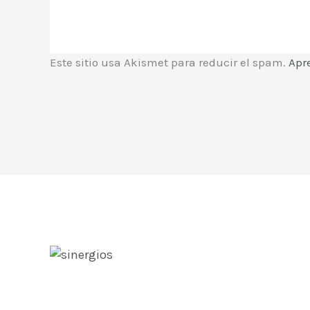
Este sitio usa Akismet para reducir el spam.
Apr