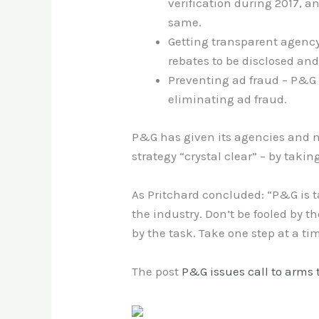
verification during 2017, 
same.
Getting transparent agency 
rebates to be disclosed and
Preventing ad fraud – P&G i
eliminating ad fraud.
P&G has given its agencies and m
strategy “crystal clear” – by takin
As Pritchard concluded: “P&G is t
the industry. Don’t be fooled by 
by the task. Take one step at a ti
The post
P&G issues call to arms 