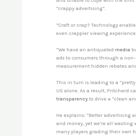
and unable to cope with the shift 
“crappy advertising”.
“Craft or crap? Technology enabl
even crappier viewing experiences
“We have an antiquated
media
bu
ads to consumers through a non-
measurement hidden rebates and 
This in turn is leading to a “pre
US alone. As a result, Pritchard c
transparency
to drive a “clean a
He explains: “Better advertising 
and money, yet we’re all wasting
many players grading their own h