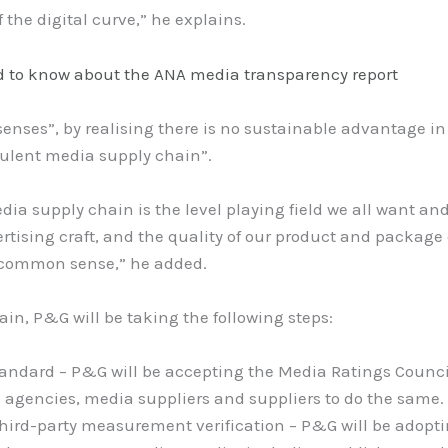
the digital curve,” he explains.
 to know about the ANA media transparency report
senses”, by realising there is no sustainable advantage i
dulent media supply chain”.
dia supply chain is the level playing field we all want an
rtising craft, and the quality of our product and package 
st common sense,” he added.
ain, P&G will be taking the following steps:
tandard – P&G will be accepting the Media Ratings Counci
s agencies, media suppliers and suppliers to do the same.
hird-party measurement verification – P&G will be adopt