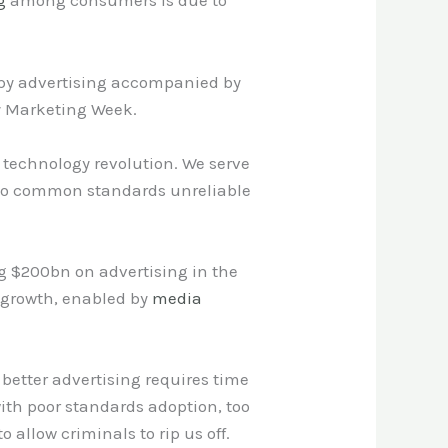
g
among consumers is due to
ppy advertising accompanied by
by Marketing Week.
s technology revolution. We serve
 to common standards unreliable
ng $200bn on advertising in the
e growth, enabled by
media
better advertising requires time
th poor standards adoption, too
llow criminals to rip us off.