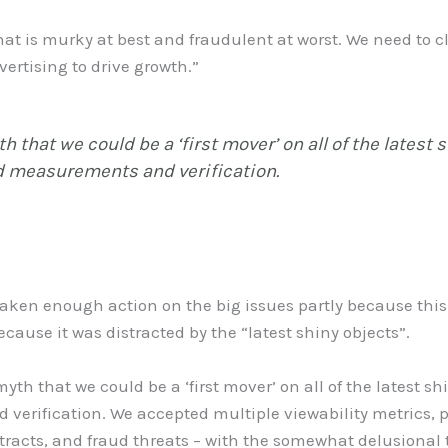
t is murky at best and fraudulent at worst. We need to cl
ertising to drive growth.”
 that we could be a ‘first mover’ on all of the latest 
d measurements and verification.
taken enough action on the big issues partly because this 
ecause it was distracted by the “latest shiny objects”.
th that we could be a ‘first mover’ on all of the latest shi
erification. We accepted multiple viewability metrics, pu
tracts, and fraud threats – with the somewhat delusional t