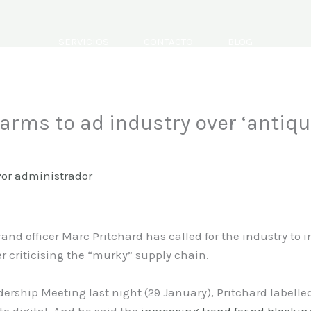
SERVICIOS
CONTACTO
BLOG
 arms to ad industry over ‘antiq
Por
administrador
and officer Marc Pritchard has called for the industry to
r criticising the “murky” supply chain.
ership Meeting last night (29 January), Pritchard labell