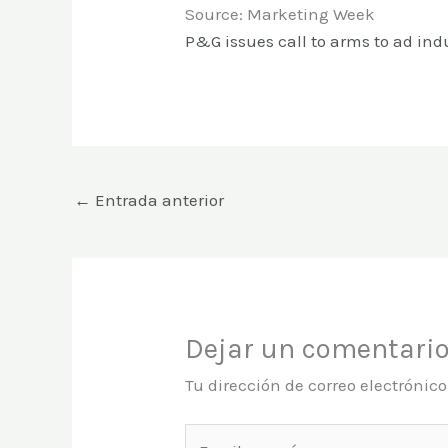
Source: Marketing Week
P&G issues call to arms to ad ind
←
Entrada anterior
Dejar un comentari
Tu dirección de correo electrónic
Escribe