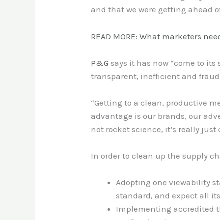
and that we were getting ahead of 
READ MORE: What marketers need
P&G
says it has now “come to its 
transparent, inefficient and frau
“Getting to a clean, productive me
advantage is our brands, our adve
not rocket science, it’s really ju
In order to clean up the supply ch
Adopting one viewability s
standard, and expect all it
Implementing accredited t