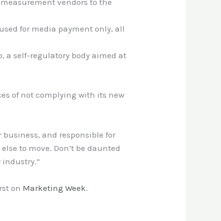
nd measurement vendors to the
 used for media payment only, all
, a self-regulatory body aimed at
es of not complying with its new
r business, and responsible for
e else to move. Don’t be daunted
 industry.”
rst on
Marketing Week
.