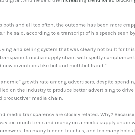
to digital. And he said the
increasing trend for ad blockin
es both and all too often, the outcome has been more cra
,” he said, according to a transcript of his speech seen 
ying and selling system that was clearly not built for thi
transparent media supply chain with spotty compliance
new inventions like bot and methbot fraud.”
tty anemic” growth rate among advertisers, despite spendi
alled on the industry to produce better advertising to driv
nd productive” media chain.
and media transparency are closely related. Why? Because 
 way too much time and money on a media supply chain wi
omework, too many hidden touches, and too many holes to a