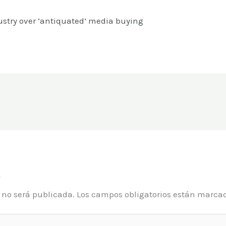
ustry over ‘antiquated’ media buying
o
o no será publicada.
Los campos obligatorios están marca