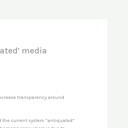
uated’ media
 increase transparency around
ed the current system “antiquated”