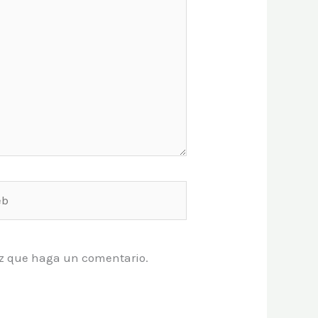
vez que haga un comentario.