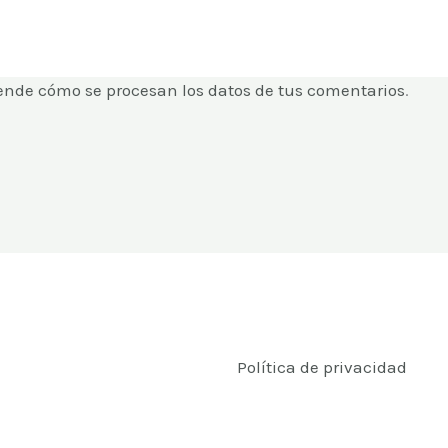
ende cómo se procesan los datos de tus comentarios
.
Política de privacidad