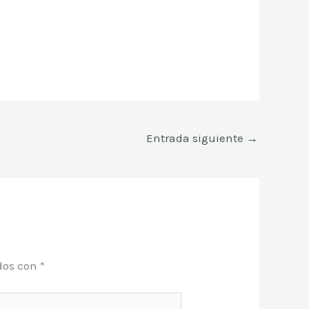
Entrada siguiente
→
dos con
*