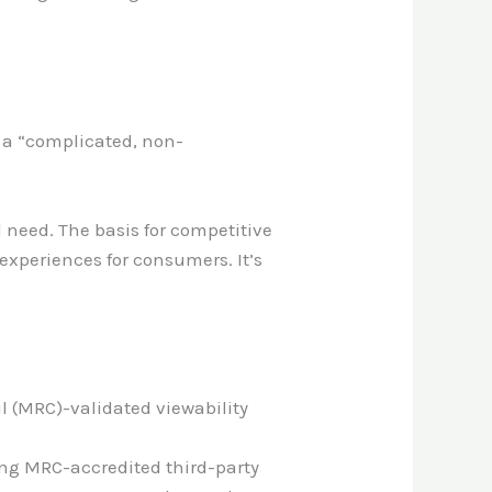
n a “complicated, non-
d need. The basis for competitive
experiences for consumers. It’s
l (MRC)-validated viewability
ing MRC-accredited third-party