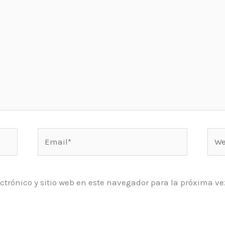
Email*
Web
ctrónico y sitio web en este navegador para la próxima 