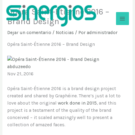
Ir
Opéra Saint-Étienne 2016 –
al
contenido
Brand Design
Sinergios
Dejar un comentario
/
Noticias
/ Por
administrador
Opéra Saint-Étienne 2016 – Brand Design
abduzeedo
Nov 21, 2016
Opéra Saint-Étienne 2016 is a brand design project
created and shared by Graphéine. There’s just a lot to
love about the original
work done in 2015
, and this
project is a testament of the quality of the brand
conceived – it scaled amazingly well to present a
collection of amazed faces.