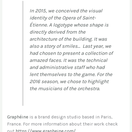
In 2015, we conceived the visual
identity of the Opera of Saint-
Étienne. A logotype whose shape is
directly derived from the
architecture of the building. It was
also a story of smiles… Last year, we
had chosen to present a collection of
amazed faces. It was the technical
and administrative staff who had
lent themselves to the game. For the
2016 season, we chose to highlight
the musicians of the orchestra.
Graphéine
is a brand design studio based in Paris,
France. For more information about their work check
out
https://www.grapheine.com/