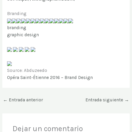
Branding
branding
graphic design
Source: Abduzeedo
Opéra Saint-Étienne 2016 – Brand Design
←
Entrada anterior
Entrada siguiente
→
Dejar un comentario