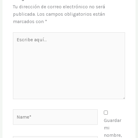
Tu dirección de correo electrónico no será
publicada.
Los campos obligatorios están
marcados con
*
Escribe
aquí...
Name*
Guardar
mi
nombre,