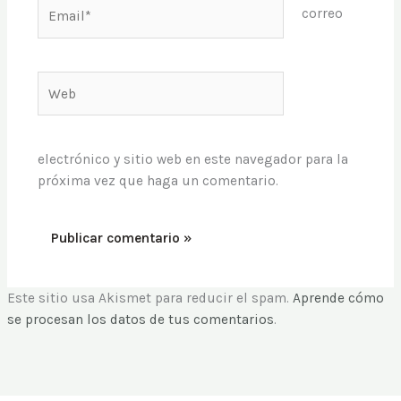
Email*
correo
Web
electrónico y sitio web en este navegador para la
próxima vez que haga un comentario.
Este sitio usa Akismet para reducir el spam.
Aprende cómo
se procesan los datos de tus comentarios
.