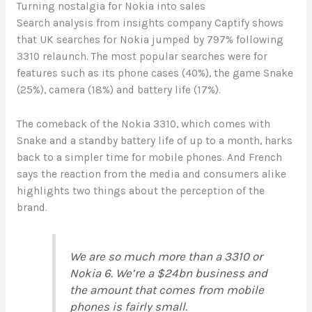
Turning nostalgia for Nokia into sales
Search analysis from insights company Captify shows
that UK searches for Nokia jumped by 797% following
3310 relaunch. The most popular searches were for
features such as its phone cases (40%), the game Snake
(25%), camera (18%) and battery life (17%).
The comeback of the Nokia 3310, which comes with
Snake and a standby battery life of up to a month, harks
back to a simpler time for mobile phones. And French
says the reaction from the media and consumers alike
highlights two things about the perception of the
brand.
We are so much more than a 3310 or
Nokia 6. We’re a $24bn business and
the amount that comes from mobile
phones is fairly small.