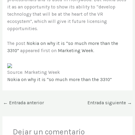
it as an opportunity to show its ability to “develop
technology that will be at the heart of the VR
ecosystem”, which will give it future licensing
opportunities.
The post
Nokia on why it is “so much more than the
3310”
appeared first on
Marketing Week
.
Source: Marketing Week
Nokia on why it is “so much more than the 3310”
←
Entrada anterior
Entrada siguiente
→
Dejar un comentario