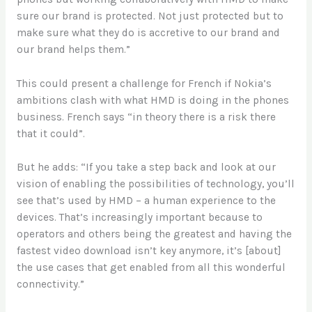
sure our brand is protected. Not just protected but to
make sure what they do is accretive to our brand and
our brand helps them.”
This could present a challenge for French if Nokia’s
ambitions clash with what HMD is doing in the phones
business. French says “in theory there is a risk there
that it could”.
But he adds: “If you take a step back and look at our
vision of enabling the possibilities of technology, you’ll
see that’s used by HMD – a human experience to the
devices. That’s increasingly important because to
operators and others being the greatest and having the
fastest video download isn’t key anymore, it’s [about]
the use cases that get enabled from all this wonderful
connectivity.”