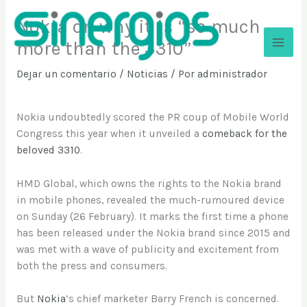
Ir
Nokia on why it is “so much
al
contenido
more than the 3310”
Sinergios
Dejar un comentario
/
Noticias
/ Por
administrador
Nokia undoubtedly scored the PR coup of Mobile World
Congress this year when it unveiled a
comeback for the
beloved 3310
.
HMD Global, which owns the rights to the Nokia brand
in mobile phones, revealed the much-rumoured device
on Sunday (26 February). It marks the first time a phone
has been released under the Nokia brand since 2015 and
was met with a wave of publicity and excitement from
both the press and consumers.
But
Nokia
’s chief marketer Barry French is concerned.