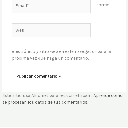
Email*
correo
Web
electrónico y sitio web en este navegador para la
próxima vez que haga un comentario.
Este sitio usa Akismet para reducir el spam.
Aprende cómo
se procesan los datos de tus comentarios
.