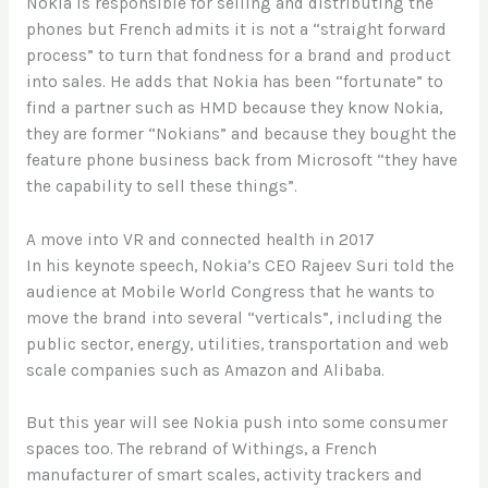
Nokia is responsible for selling and distributing the
phones but French admits it is not a “straight forward
process” to turn that fondness for a brand and product
into sales. He adds that Nokia has been “fortunate” to
find a partner such as HMD because they know Nokia,
they are former “Nokians” and because they bought the
feature phone business back from Microsoft “they have
the capability to sell these things”.
A move into VR and connected health in 2017
In his keynote speech, Nokia’s CEO Rajeev Suri told the
audience at Mobile World Congress that he wants to
move the brand into several “verticals”, including the
public sector, energy, utilities, transportation and web
scale companies such as Amazon and Alibaba.
But this year will see Nokia push into some consumer
spaces too. The rebrand of Withings, a French
manufacturer of smart scales, activity trackers and