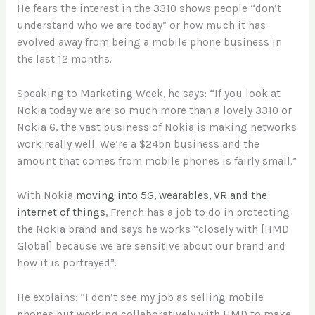
He fears the interest in the 3310 shows people “don’t
understand who we are today” or how much it has
evolved away from being a mobile phone business in
the last 12 months.
Speaking to Marketing Week, he says: “If you look at
Nokia today we are so much more than a lovely 3310 or
Nokia 6, the vast business of Nokia is making networks
work really well. We’re a $24bn business and the
amount that comes from mobile phones is fairly small.”
With Nokia
moving into 5G, wearables, VR and the
internet of things
, French has a job to do in protecting
the Nokia brand and says he works “closely with [HMD
Global] because we are sensitive about our brand and
how it is portrayed”.
He explains: “I don’t see my job as selling mobile
phones but working collaboratively with HMD to make