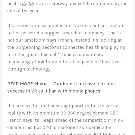
health gadgets, is underway and will be complete by the
end of the year.
It’s a move into wearables but Nokia is not setting out
to be the world’s biggest wearables company, “that’s
not our ambition” says French. Instead it’s looking at
the burgeoning sector of connected health and playing
into the ‘quantified self’ trend as consumers
increasingly look to monitor all aspects of their lives
through technology.
READ MORE: Nokia – ‘Our brand can have the same
success in VR as it had with mobile phones’
It also sees future licensing opportunities in virtual
reality with its premium 3D 360 degree camera OZO.
French says its “leaps ahead of the competition” in VR
capabilities but OZO is marketed as a camera for
professionals and is used in Hollywood. But Nokia sees