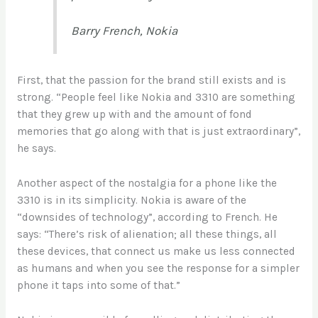
Barry French, Nokia
First, that the passion for the brand still exists and is
strong. “People feel like Nokia and 3310 are something
that they grew up with and the amount of fond
memories that go along with that is just extraordinary”,
he says.
Another aspect of the nostalgia for a phone like the
3310 is in its simplicity. Nokia is aware of the
“downsides of technology”, according to French. He
says: “There’s risk of alienation; all these things, all
these devices, that connect us make us less connected
as humans and when you see the response for a simpler
phone it taps into some of that.”