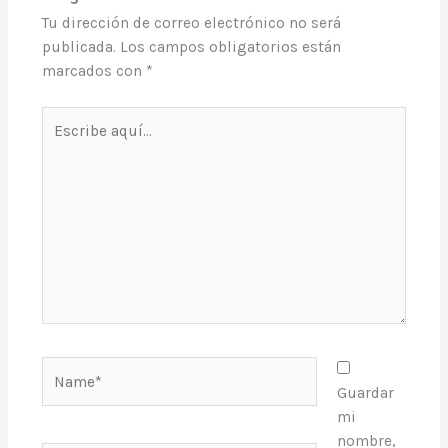
Tu dirección de correo electrónico no será
publicada.
Los campos obligatorios están
marcados con
*
Escribe
aquí...
Name*
Guardar
mi
nombre,