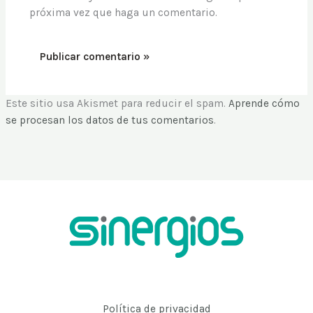
próxima vez que haga un comentario.
Este sitio usa Akismet para reducir el spam.
Aprende cómo
se procesan los datos de tus comentarios
.
Política de privacidad