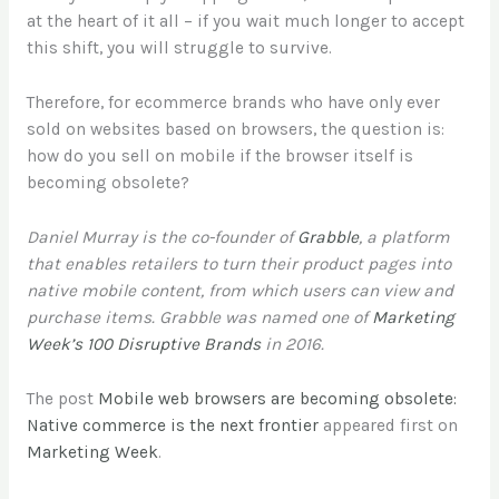
at the heart of it all – if you wait much longer to accept
this shift, you will struggle to survive.
Therefore, for ecommerce brands who have only ever
sold on websites based on browsers, the question is:
how do you sell on mobile if the browser itself is
becoming obsolete?
Daniel Murray is the co-founder of
Grabble
, a platform
that enables retailers to turn their product pages into
native mobile content, from which users can view and
purchase items. Grabble was named one of
Marketing
Week’s 100 Disruptive Brands
in 2016.
The post
Mobile web browsers are becoming obsolete:
Native commerce is the next frontier
appeared first on
Marketing Week
.