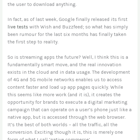
the user to download anything.
In fact, as of last week, Google finally released its first
live tests
with Wish and Buzzfeed; so what has simply
been rumour for the last six months has finally taken
the first step to reality.
So is streaming apps the future? Well, I think this is a
fundamentally smart move, and the real innovation
exists in the cloud and in data usage. The development
of 4G and 5G mobile networks enables us to access
content faster and load up app pages quickly. While
this seems like more work (and it is), it creates the
opportunity for brands to execute a digital marketing
campaign that can operate on a user’s phone just like a
native app, but is accessed through the web browser.
It’s the best of both worlds – all the traffic, all the
conversion. Exciting though it is, this is merely one
form of what I call ‘native commerce’
.