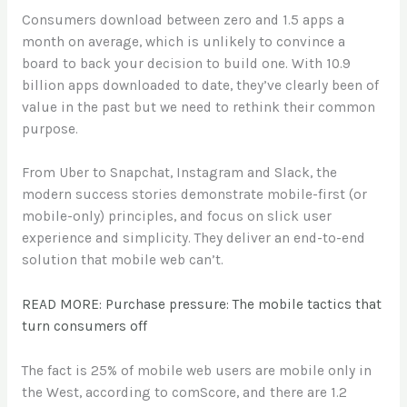
Consumers download between zero and 1.5 apps a
month on average, which is unlikely to convince a
board to back your decision to build one. With 10.9
billion apps downloaded to date, they’ve clearly been of
value in the past but we need to rethink their common
purpose.
From Uber to Snapchat, Instagram and Slack, the
modern success stories demonstrate mobile-first (or
mobile-only) principles, and focus on slick user
experience and simplicity. They deliver an end-to-end
solution that mobile web can’t.
READ MORE: Purchase pressure: The mobile tactics that
turn consumers off
The fact is 25% of mobile web users are mobile only in
the West, according to comScore, and there are 1.2