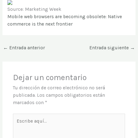
Source: Marketing Week
Mobile web browsers are becoming obsolete: Native
commerce is the next frontier
←
Entrada anterior
Entrada siguiente
→
Dejar un comentario
Tu dirección de correo electrónico no será
publicada.
Los campos obligatorios están
marcados con
*
Escribe
aquí...