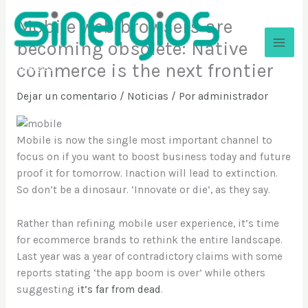
Ir
Mobile web browsers are
al
contenido
becoming obsolete: Native
commerce is the next frontier
Sinergios
Dejar un comentario
/
Noticias
/ Por
administrador
Mobile is now the single most important channel to
focus on if you want to boost business today and future
proof it for tomorrow. Inaction will lead to extinction.
So don’t be a dinosaur. ‘Innovate or die’, as they say.
Rather than refining mobile user experience, it’s time
for ecommerce brands to rethink the entire landscape.
Last year was a year of contradictory claims with some
reports stating ‘the app boom is over’ while others
suggesting
it’s far from dead
.