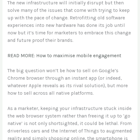
The new infrastructure will initially disrupt but then
solve many of the issues that come with trying to keep
up with the pace of change. Retrofitting old software
experiences into new hardware has done its job until
now but it’s time for marketers to embrace this change
and future proof their brands.
READ MORE: How to maximise mobile engagement
The big question won’t be how to sell on Google’s
Chrome browser through an instant app (or indeed,
whatever Apple reveals as its rival solution), but more
how to sell across all native platforms.
As a marketer, keeping your infrastructure stuck inside
the web browser system rather than freeing it up to ‘go
native’ is not only shortsighted, it could be lethal. From
driverless cars and the Internet of Things to augmented
reality and simply shopping online, the smartphone is