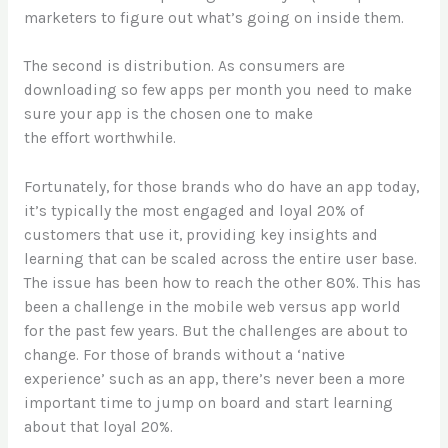
marketers to figure out what’s going on inside them.
The second is distribution. As consumers are
downloading so few apps per month you need to make
sure your app is the chosen one to make
the effort worthwhile.
Fortunately, for those brands who do have an app today,
it’s typically the most engaged and loyal 20% of
customers that use it, providing key insights and
learning that can be scaled across the entire user base.
The issue has been how to reach the other 80%. This has
been a challenge in the mobile web versus app world
for the past few years. But the challenges are about to
change. For those of brands without a ‘native
experience’ such as an app, there’s never been a more
important time to jump on board and start learning
about that loyal 20%.