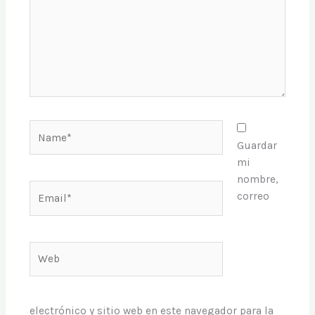
Name*
Guardar
mi
nombre,
Email*
correo
Web
electrónico y sitio web en este navegador para la