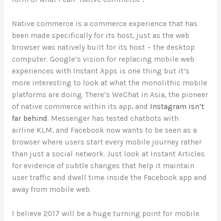
Native commerce is a commerce experience that has
been made specifically for its host, just as the web
browser was natively built for its host – the desktop
computer. Google’s vision for replacing mobile web
experiences with Instant Apps is one thing but it’s
more interesting to look at what the monolithic mobile
platforms are doing. There’s WeChat in Asia, the pioneer
of native commerce within its app, and
Instagram isn’t
far behind
. Messenger has tested chatbots with
airline KLM, and Facebook now wants to be seen as a
browser where users start every mobile journey rather
than just a social network. Just look at Instant Articles
for evidence of subtle changes that help it maintain
user traffic and dwell time inside the Facebook app and
away from mobile web.
I believe 2017 will be a huge turning point for mobile.