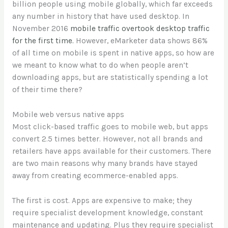
billion people using mobile globally, which far exceeds
any number in history that have used desktop. In
November 2016
mobile traffic overtook desktop traffic
for the first time.
However, eMarketer data shows 86%
of all time on mobile is spent in native apps, so how are
we meant to know what to do when people aren’t
downloading apps, but are statistically spending a lot
of their time there?
Mobile web versus native apps
Most click-based traffic goes to mobile web, but apps
convert 2.5 times better. However, not all brands and
retailers have apps available for their customers. There
are two main reasons why many brands have stayed
away from creating ecommerce-enabled apps.
The first is cost. Apps are expensive to make; they
require specialist development knowledge, constant
maintenance and updating. Plus they require specialist