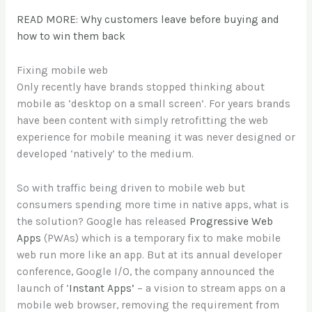
READ MORE: Why customers leave before buying and
how to win them back
Fixing mobile web
Only recently have brands stopped thinking about
mobile as ‘desktop on a small screen’. For years brands
have been content with simply retrofitting the web
experience for mobile meaning it was never designed or
developed ‘natively’ to the medium.
So with traffic being driven to mobile web but
consumers spending more time in native apps, what is
the solution? Google has released
Progressive Web
Apps
(PWAs) which is a temporary fix to make mobile
web run more like an app. But at its annual developer
conference, Google I/O, the company announced the
launch of ‘
Instant Apps’
– a vision to stream apps on a
mobile web browser, removing the requirement from