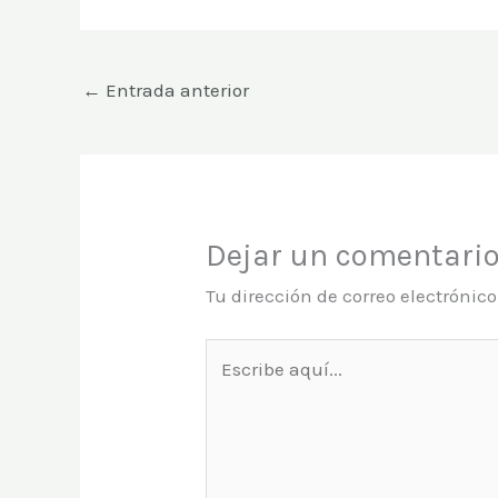
←
Entrada anterior
Dejar un comentari
Tu dirección de correo electrónic
Escribe
aquí...