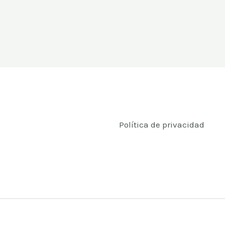
Política de privacidad