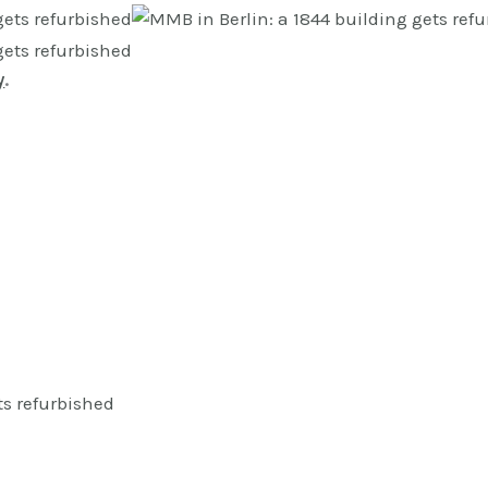
y
.
ts refurbished