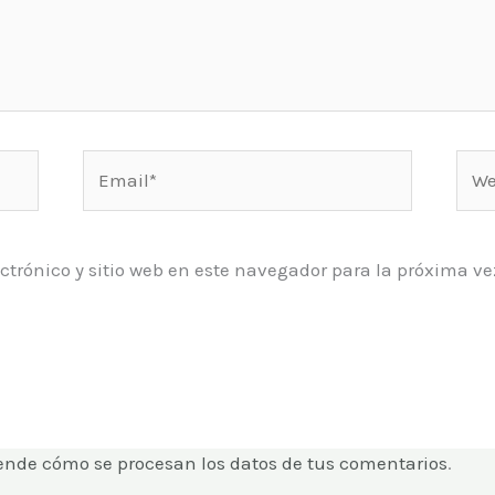
Email*
Web
ctrónico y sitio web en este navegador para la próxima 
ende cómo se procesan los datos de tus comentarios
.