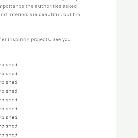
d importance the authorities asked
and interiors are beautiful, but I’m
er inspiring projects. See you