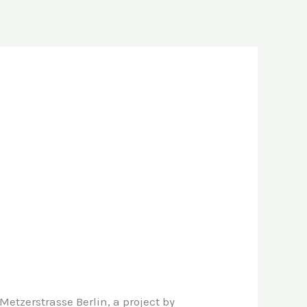
etzerstrasse Berlin, a project by