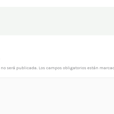
o
o no será publicada.
Los campos obligatorios están marca