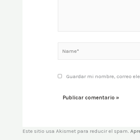
Name*
Guardar mi nombre, correo ele
Este sitio usa Akismet para reducir el spam.
Apr