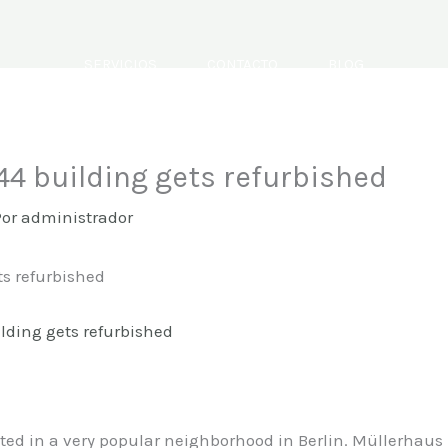
SERVICIOS
CONTACTO
BLOG
844 building gets refurbished
Por
administrador
ts refurbished
ted in a very popular neighborhood in Berlin. Müllerhaus M