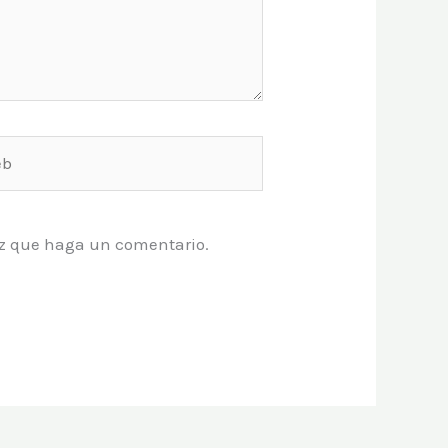
vez que haga un comentario.