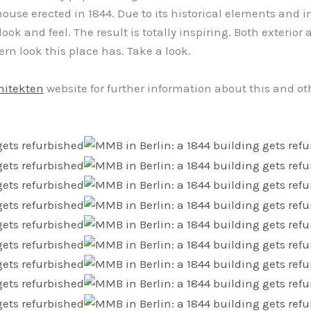
 a house erected in 1844. Due to its historical elements an
ook and feel. The result is totally inspiring. Both exterior 
n look this place has. Take a look.
hitekten
website for further information about this and oth