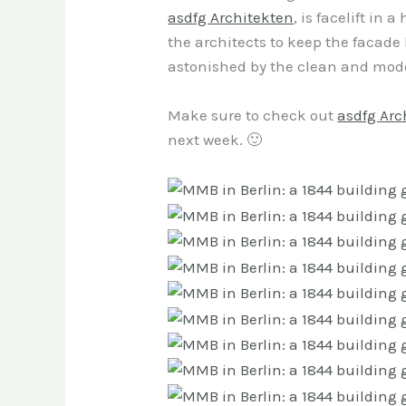
asdfg Architekten
, is facelift in
the architects to keep the facade l
astonished by the clean and moder
Make sure to check out
asdfg Arc
next week. 🙂