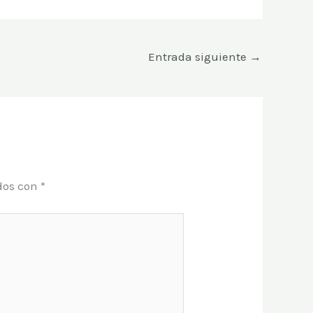
Entrada siguiente
→
dos con
*