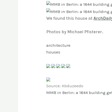
We found this house at
ArchDail
Photos by Michael Pfisterer.
architecture
houses
Source: Abduzeedo
MMB in Berlin: a 1844 building ge