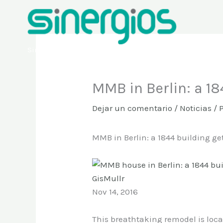
Ir
al
contenido
Sinergios
MMB in Berlin: a 1
Dejar un comentario
/
Noticias
/ 
MMB in Berlin: a 1844 building ge
GisMullr
Nov 14, 2016
This breathtaking remodel is loca