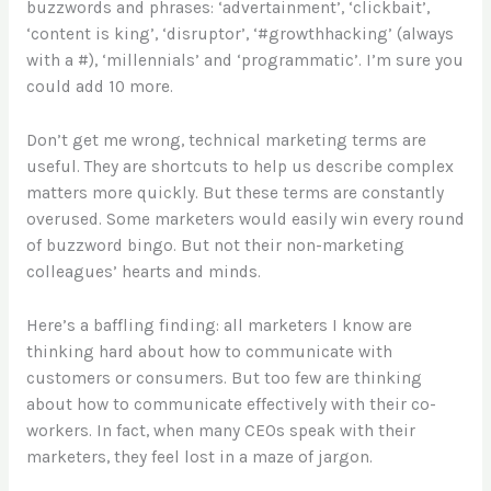
buzzwords and phrases: ‘advertainment’, ‘clickbait’,
‘content is king’, ‘disruptor’, ‘#growthhacking’ (always
with a #), ‘millennials’ and ‘programmatic’. I’m sure you
could add 10 more.
Don’t get me wrong, technical marketing terms are
useful. They are shortcuts to help us describe complex
matters more quickly. But these terms are constantly
overused. Some marketers would easily win every round
of buzzword bingo. But not their non-marketing
colleagues’ hearts and minds.
Here’s a baffling finding: all marketers I know are
thinking hard about how to communicate with
customers or consumers. But too few are thinking
about how to communicate effectively with their co-
workers. In fact, when many CEOs speak with their
marketers, they feel lost in a maze of jargon.