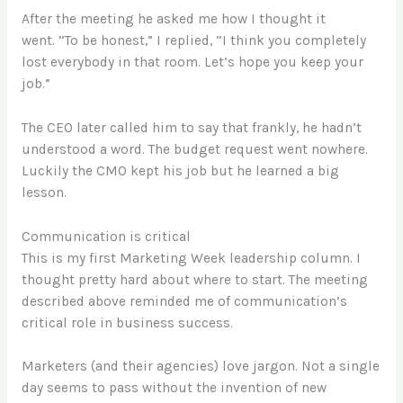
After the meeting he asked me how I thought it
went. “To be honest,” I replied, “I think you completely
lost everybody in that room. Let’s hope you keep your
job.”
The CEO later called him to say that frankly, he hadn’t
understood a word. The budget request went nowhere.
Luckily the CMO kept his job but he learned a big
lesson.
Communication is critical
This is my first Marketing Week leadership column. I
thought pretty hard about where to start. The meeting
described above reminded me of communication’s
critical role in business success.
Marketers (and their agencies) love jargon. Not a single
day seems to pass without the invention of new