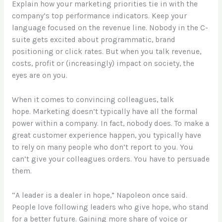
Explain how your marketing priorities tie in with the
company’s top performance indicators. Keep your
language focused on the revenue line. Nobody in the C-
suite gets excited about programmatic, brand
positioning or click rates. But when you talk revenue,
costs, profit or (increasingly) impact on society, the
eyes are on you.
When it comes to convincing colleagues, talk
hope. Marketing doesn’t typically have all the formal
power within a company. In fact, nobody does. To make a
great customer experience happen, you typically have
to rely on many people who don’t report to you. You
can’t give your colleagues orders. You have to persuade
them.
“A leader is a dealer in hope,” Napoleon once said.
People love following leaders who give hope, who stand
for a better future. Gaining more share of voice or