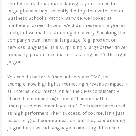
Thirdly, marketing jargon damages your career. In a
large global study I recently did together with London
Business School’s Patrick Barwise, we looked at
marketers’ career drivers. We didn’t research jargon as
such, but we made a stunning discovery. Speaking the
company’s own internal language, (e.g. product or
services language), is a surprisingly large career driver.
Ironically, jargon does matter – as long as it’s the right
jargon.
You can do better. A financial services CMO, for
example, now highlights marketing’s revenue impact in
all internal documents. An airline CMO consistently
shares her compelling story of “becoming the
undisputed customer favourite”. Both were earmarked
as high performers. Their success, of course, isn’t just
based on great communication, but they said ditching
jargon for powerful language made a big difference.