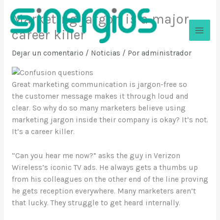
Ir
Marketing jargon is a major
al
contenido
career killer
Sinergios
Dejar un comentario
/
Noticias
/ Por
administrador
Great marketing communication is jargon-free so
the customer message makes it through loud and
clear. So why do so many marketers believe using
marketing jargon inside their company is okay? It’s not.
It’s a career killer.
“Can you hear me now?” asks the guy in Verizon
Wireless’s iconic TV ads. He always gets a thumbs up
from his colleagues on the other end of the line proving
he gets reception everywhere. Many marketers aren’t
that lucky. They struggle to get heard internally.