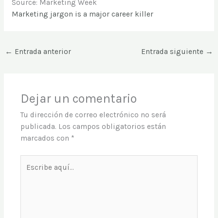
Source: Marketing Week
Marketing jargon is a major career killer
←
Entrada anterior
Entrada siguiente
→
Dejar un comentario
Tu dirección de correo electrónico no será
publicada.
Los campos obligatorios están
marcados con
*
Escribe
aquí...