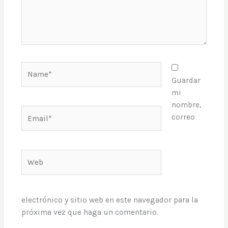
Name*
Guardar
mi
nombre,
Email*
correo
Web
electrónico y sitio web en este navegador para la
próxima vez que haga un comentario.