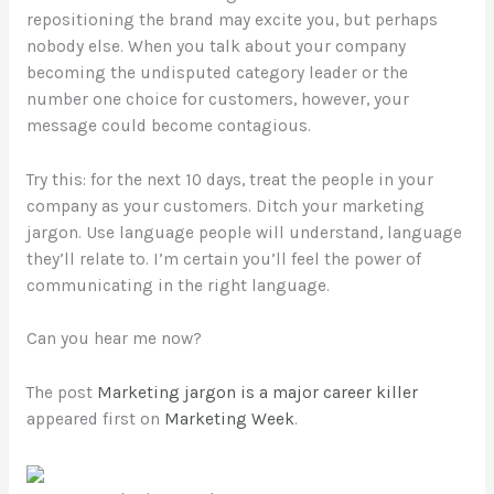
repositioning the brand may excite you, but perhaps
nobody else. When you talk about your company
becoming the undisputed category leader or the
number one choice for customers, however, your
message could become contagious.
Try this: for the next 10 days, treat the people in your
company as your customers. Ditch your marketing
jargon. Use language people will understand, language
they’ll relate to. I’m certain you’ll feel the power of
communicating in the right language.
Can you hear me now?
The post
Marketing jargon is a major career killer
appeared first on
Marketing Week
.