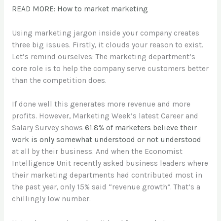
READ MORE: How to market marketing
Using marketing jargon inside your company creates
three big issues. Firstly, it clouds your reason to exist.
Let’s remind ourselves: The marketing department’s
core role is to help the company serve customers better
than the competition does.
If done well this generates more revenue and more
profits. However, Marketing Week’s latest Career and
Salary Survey shows
61.8% of marketers believe their
work is only somewhat understood or not understood
at all by their business. And when the Economist
Intelligence Unit recently asked business leaders where
their marketing departments had contributed most in
the past year, only 15% said “revenue growth”. That’s a
chillingly low number.