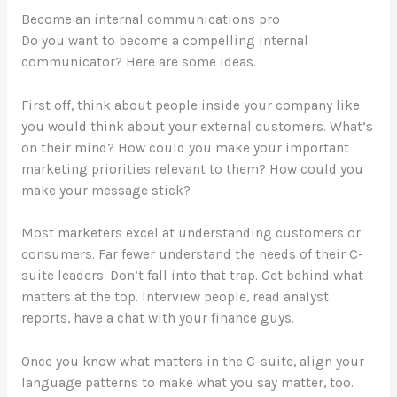
Become an internal communications pro
Do you want to become a compelling internal
communicator? Here are some ideas.
First off, think about people inside your company like
you would think about your external customers. What’s
on their mind? How could you make your important
marketing priorities relevant to them? How could you
make your message stick?
Most marketers excel at understanding customers or
consumers. Far fewer understand the needs of their C-
suite leaders. Don’t fall into that trap. Get behind what
matters at the top. Interview people, read analyst
reports, have a chat with your finance guys.
Once you know what matters in the C-suite, align your
language patterns to make what you say matter, too.