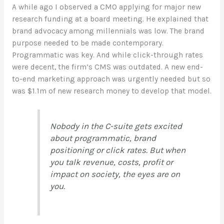
A while ago I observed a CMO applying for major new
research funding at a board meeting. He explained that
brand advocacy among millennials was low. The brand
purpose needed to be made contemporary.
Programmatic was key. And while click-through rates
were decent, the firm’s CMS was outdated. A new end-
to-end marketing approach was urgently needed but so
was $1.1m of new research money to develop that model.
Nobody in the C-suite gets excited
about programmatic, brand
positioning or click rates. But when
you talk revenue, costs, profit or
impact on society, the eyes are on
you.