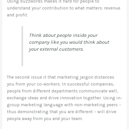
Using buzzwords makes it hard for people to
understand your contribution to what matters: revenue
and profit.
Think about people inside your
company like you would think about
your external customers.
The second issue it that marketing jargon distances
you from your co-workers. In successful companies,
people from different departments communicate well,
exchange ideas and drive innovation together. Using in-
group marketing language with non-marketing peers –
thus demonstrating that you are different – will drive
people away from you and your team.