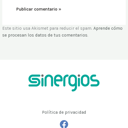
Este sitio usa Akismet para reducir el spam.
Aprende cómo
se procesan los datos de tus comentarios
.
Política de privacidad