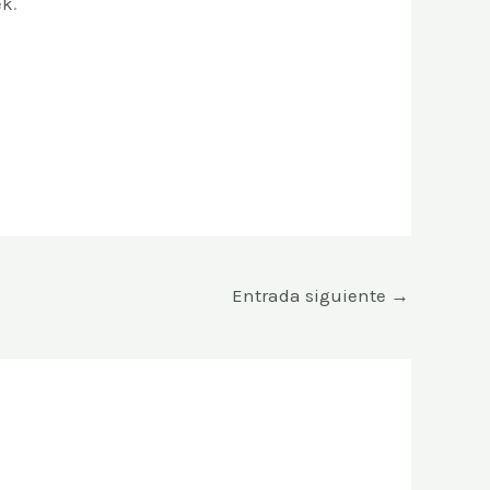
ek
.
Entrada siguiente
→