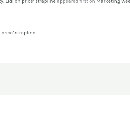
y, Lidl on price’ strapline
appeared first on
Marketing We
n price’ strapline
o