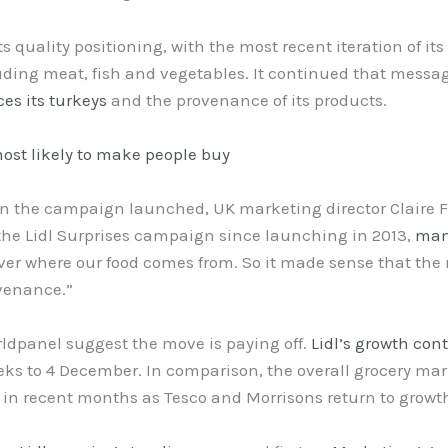
ts quality positioning, with the most recent iteration of i
uding meat, fish and vegetables. It continued that messa
es its turkeys
and the provenance of its products.
ost likely to make people buy
 the campaign launched, UK marketing director Claire F
f the Lidl Surprises campaign since launching in 2013,
man
ver where our food comes from. So it made sense that the n
ovenance.”
rldpanel suggest the move is paying off.
Lidl’s growth con
eeks to 4 December. In comparison, the overall grocery mar
 in recent months as Tesco and Morrisons return to growt