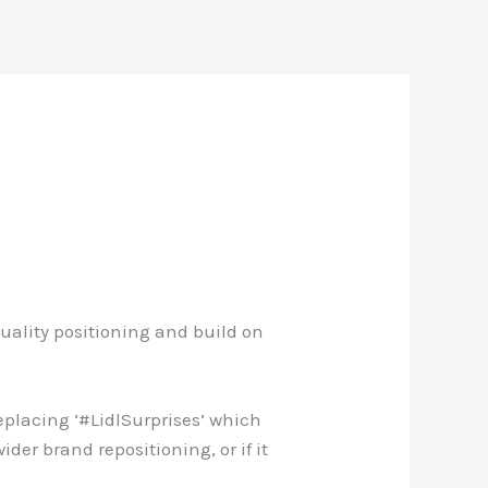
s quality positioning and build on
eplacing ‘#LidlSurprises’ which
wider brand repositioning, or if it