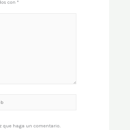
dos con
*
vez que haga un comentario.