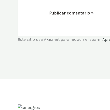
Este sitio usa Akismet para reducir el spam.
Apr