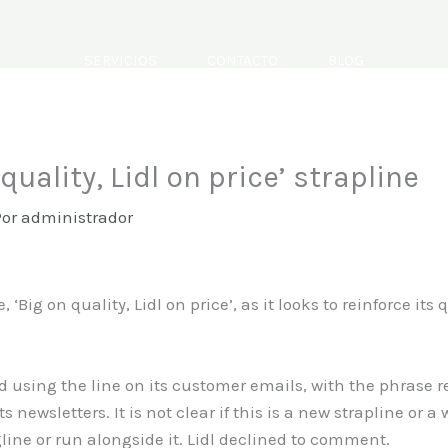
SERVICIOS
CONTACTO
BLOG
 quality, Lidl on price’ strapline
Por
administrador
e, ‘Big on quality, Lidl on price’, as it looks to reinforce it
d using the line on its customer emails, with the phrase r
s newsletters. It is not clear if this is a new strapline or a 
gline or run alongside it. Lidl declined to comment.