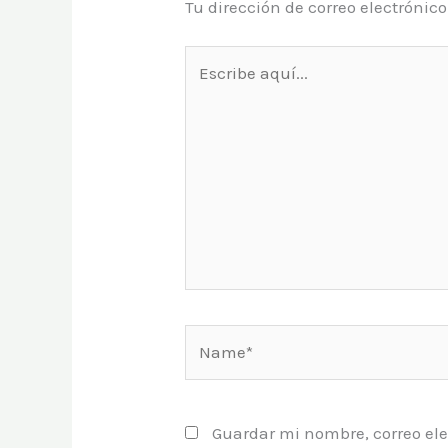
Tu dirección de correo electrónic
Escribe
aquí...
Name*
Guardar mi nombre, correo ele