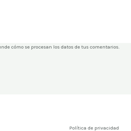
ende cómo se procesan los datos de tus comentarios
.
Política de privacidad