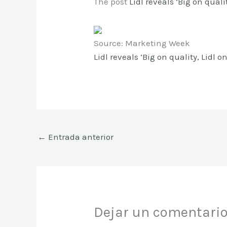
The post
Lidl reveals ‘Big on qualit
Source: Marketing Week
Lidl reveals ‘Big on quality, Lidl o
←
Entrada anterior
Dejar un comentari