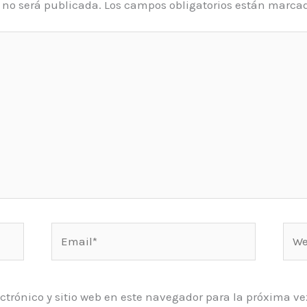
o no será publicada.
Los campos obligatorios están marca
Email*
Web
ctrónico y sitio web en este navegador para la próxima 