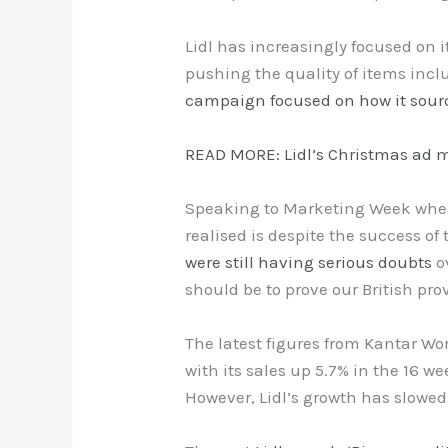
Lidl has increasingly focused on i
pushing the quality of items incl
campaign focused on how it sourc
READ MORE: Lidl’s Christmas ad m
Speaking to Marketing Week when
realised is despite the success o
were still having serious doubts
o
should be to prove our British pr
The latest figures from Kantar Wo
with its sales up 5.7% in the 16 w
However, Lidl’s growth has slowed