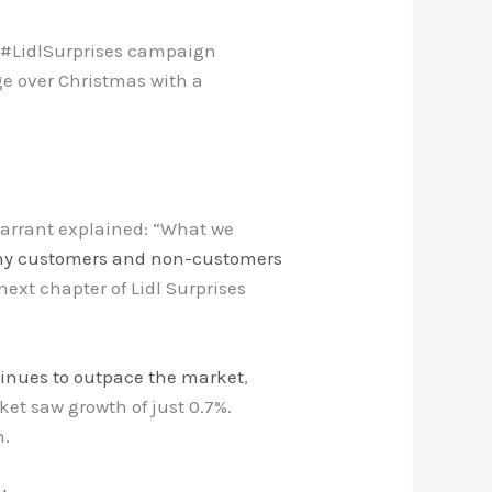
ts #LidlSurprises campaign
ge over Christmas with a
arrant explained: “What we
y customers and non-customers
ext chapter of Lidl Surprises
tinues to outpace the market
,
ket saw growth of just 0.7%.
h.