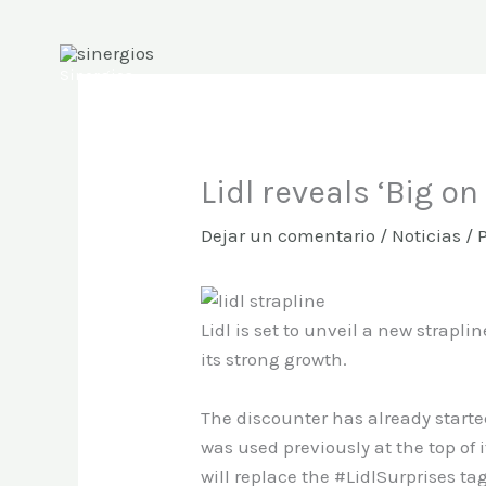
Ir
al
contenido
Sinergios
Lidl reveals ‘Big on
Dejar un comentario
/
Noticias
/ 
Lidl is set to unveil a new straplin
its strong growth.
The discounter has already starte
was used previously at the top of it
will replace the #LidlSurprises ta