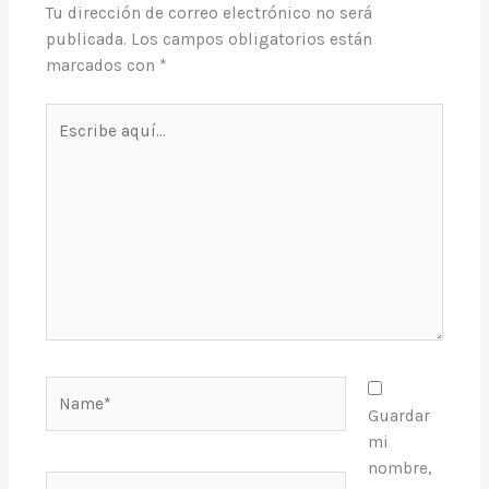
Tu dirección de correo electrónico no será
publicada.
Los campos obligatorios están
marcados con
*
Escribe
aquí...
Name*
Guardar
mi
nombre,
Email*