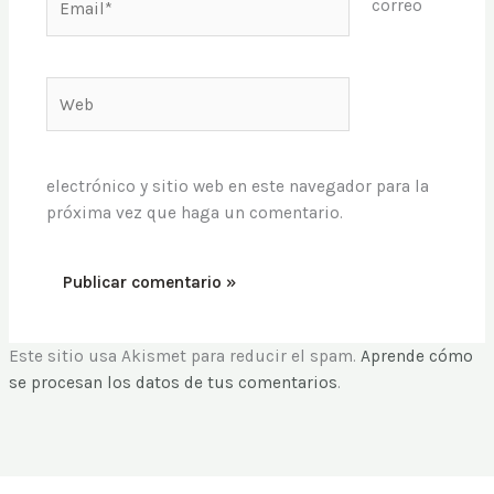
correo
Web
electrónico y sitio web en este navegador para la
próxima vez que haga un comentario.
Este sitio usa Akismet para reducir el spam.
Aprende cómo
se procesan los datos de tus comentarios
.