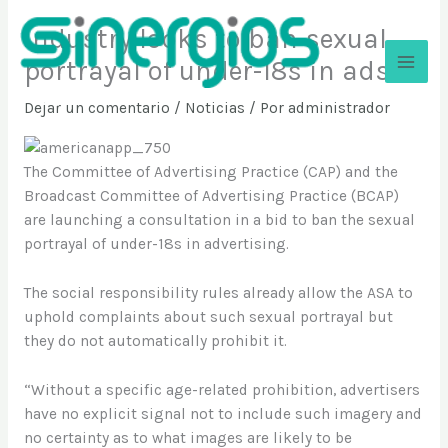
Ir
Industry looks to ban sexual
al
contenido
portrayal of under-18s in ads
Sinergios
Dejar un comentario
/
Noticias
/ Por
administrador
The Committee of Advertising Practice (CAP) and the
Broadcast Committee of Advertising Practice (BCAP)
are launching a consultation in a bid to ban the sexual
portrayal of under-18s in advertising.
The social responsibility rules already allow the ASA to
uphold complaints about such sexual portrayal but
they do not automatically prohibit it.
“Without a specific age-related prohibition, advertisers
have no explicit signal not to include such imagery and
no certainty as to what images are likely to be