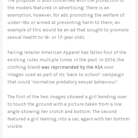
The proposal is also concerned with the protection of
the models featured in advertising. There is an
exemption, however, for ads promoting the welfare of
under-18s or aimed at preventing harm to them; an
example of this would be an ad that sought to promote
sexual health to 16- or 17-year-olds.
Failing retailer American Apparel has fallen foul of the
existing rules multiple times in the past. In 2014, the
clothing brand
was reprimanded by the ASA
over
images used as part of its ‘back to school’ campaign
that could ‘normalise predatory sexual behaviour’.
The first of the two images showed a girl bending over
to touch the ground with a picture taken from a low
angle showing her crotch and bottom. The second
featured a girl leaning into a car, again with her bottom
visible.