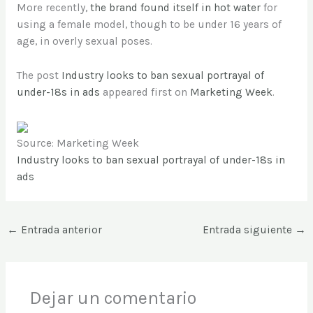
More recently,
the brand found itself in hot water
for
using a female model, though to be under 16 years of
age, in overly sexual poses.
The post
Industry looks to ban sexual portrayal of
under-18s in ads
appeared first on
Marketing Week
.
Source: Marketing Week
Industry looks to ban sexual portrayal of under-18s in
ads
←
Entrada anterior
Entrada siguiente
→
Dejar un comentario