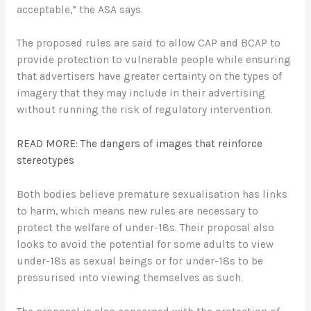
acceptable,” the ASA says.
The proposed rules are said to allow CAP and BCAP to
provide protection to vulnerable people while ensuring
that advertisers have greater certainty on the types of
imagery that they may include in their advertising
without running the risk of regulatory intervention.
READ MORE: The dangers of images that reinforce
stereotypes
Both bodies believe premature sexualisation has links
to harm, which means new rules are necessary to
protect the welfare of under-18s. Their proposal also
looks to avoid the potential for some adults to view
under-18s as sexual beings or for under-18s to be
pressurised into viewing themselves as such.