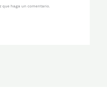
vez que haga un comentario.