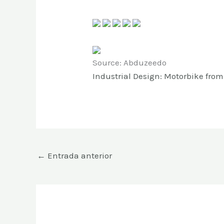
Source: Abduzeedo
Industrial Design: Motorbike fro
←
Entrada anterior