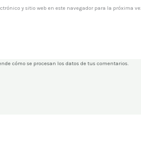
ctrónico y sitio web en este navegador para la próxima 
ende cómo se procesan los datos de tus comentarios
.