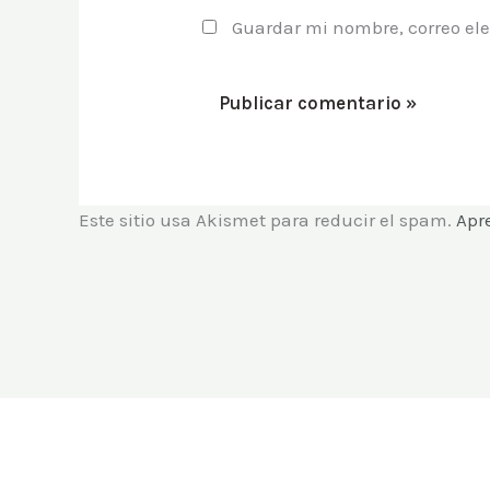
Guardar mi nombre, correo ele
Este sitio usa Akismet para reducir el spam.
Apr