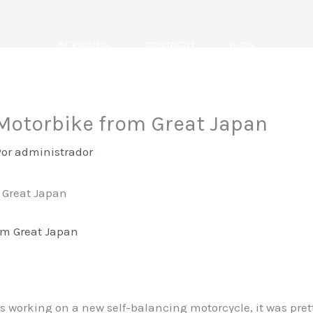
SERVICIOS
CONTACTO
BLOG
 Motorbike from Great Japan
Por
administrador
m Great Japan
working on a new self-balancing motorcycle, it was prett