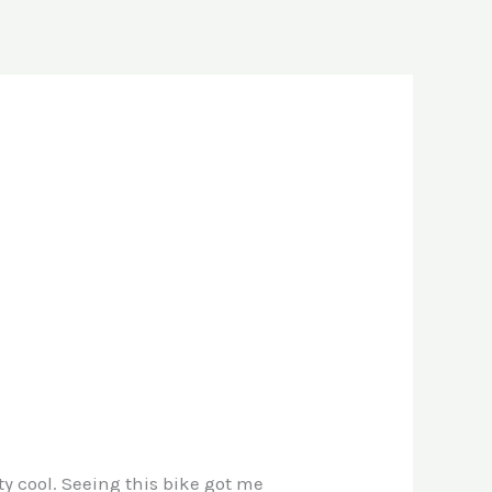
y cool. Seeing this bike got me