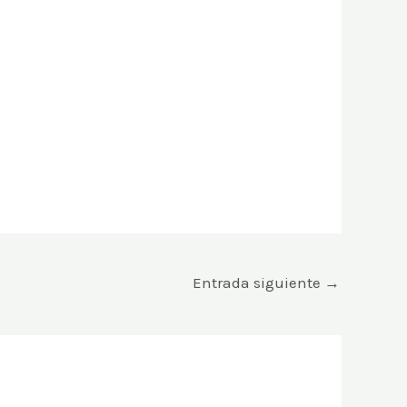
Entrada siguiente
→