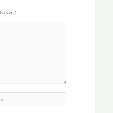
dos con
*