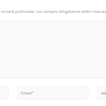
o
o no será publicada.
Los campos obligatorios están marca
Email*
Web