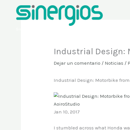
Ir
al
contenido
Sinergios
Industrial Design:
Dejar un comentario
/
Noticias
/ 
Industrial Design: Motorbike fro
AoiroStudio
Jan 10, 2017
I stumbled across what Honda was 