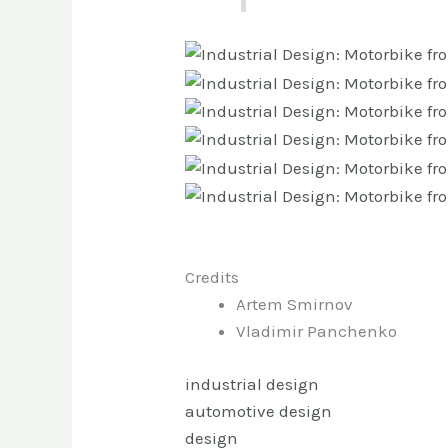
Credits
Artem Smirnov
Vladimir Panchenko
industrial design
automotive design
design