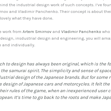
hind the industrial design work of such concepts. I’ve fo
nov and Vladimir Panchenko. Their concept is about the
 lovely what they have done.
the work from
Artem Smirnov
and
Vladimir Panchenko
who 
esign, insdustrial design and engineering, you will amaze
 and individually.
h to design has always been original, which is the fo
d the samurai spirit. The simplicity and sense of spac
ustrial design of the Japanese brands. But for some r
e design of Japanese cars and motorcycles. It felt th
heir rules of the game, when an inexperienced user c
pean. It’s time to go back to the roots and make Jap