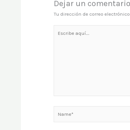
Dejar un comentari
Tu dirección de correo electrónic
Escribe
aquí...
Name*