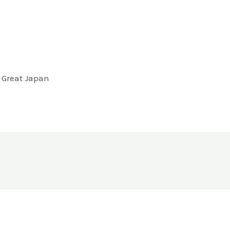
m Great Japan