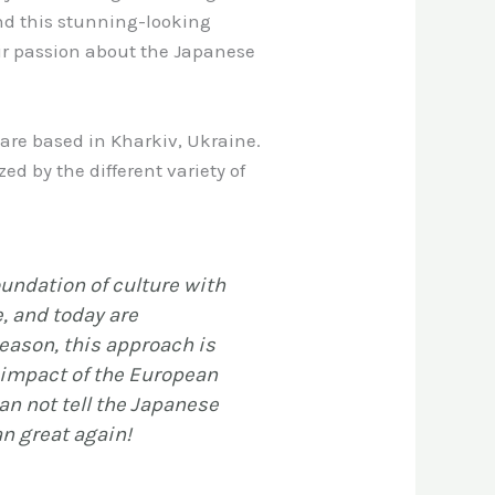
und this stunning-looking
ir passion about the Japanese
are based in Kharkiv, Ukraine.
d by the different variety of
undation of culture with
e, and today are
eason, this approach is
e impact of the European
an not tell the Japanese
an great again!