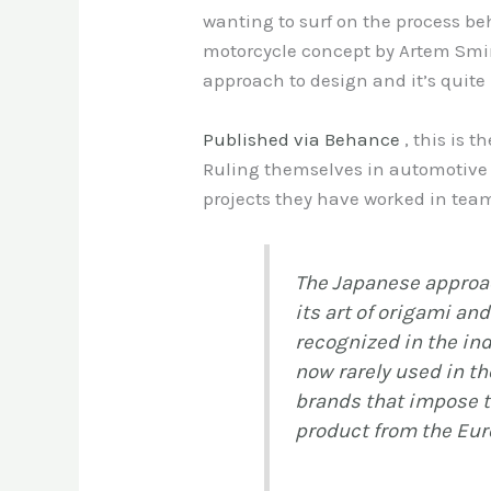
wanting to surf on the process be
motorcycle concept by Artem Smir
approach to design and it’s quite
Published via Behance
, this is 
Ruling themselves in automotive d
projects they have worked in team
The Japanese approac
its art of origami an
recognized in the ind
now rarely used in th
brands that impose t
product from the Euro