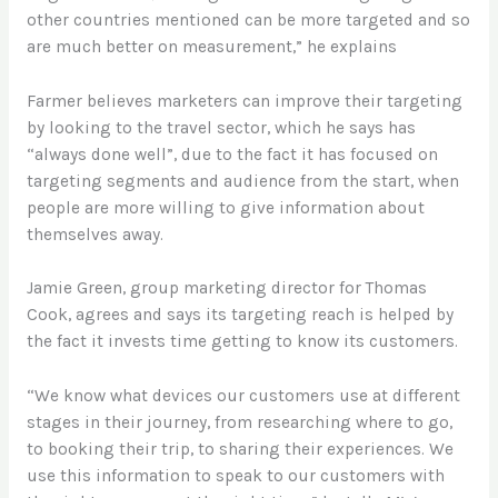
other countries mentioned can be more targeted and so
are much better on measurement,” he explains
Farmer believes marketers can improve their targeting
by looking to the travel sector, which he says has
“always done well”, due to the fact it has focused on
targeting segments and audience from the start, when
people are more willing to give information about
themselves away.
Jamie Green, group marketing director for Thomas
Cook, agrees and says its targeting reach is helped by
the fact it invests time getting to know its customers.
“We know what devices our customers use at different
stages in their journey, from researching where to go,
to booking their trip, to sharing their experiences. We
use this information to speak to our customers with