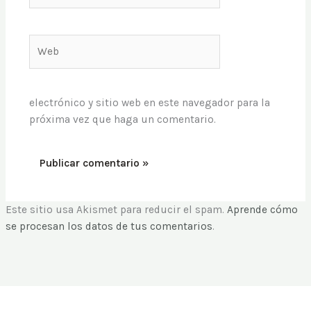
Web
electrónico y sitio web en este navegador para la
próxima vez que haga un comentario.
Este sitio usa Akismet para reducir el spam.
Aprende cómo
se procesan los datos de tus comentarios
.