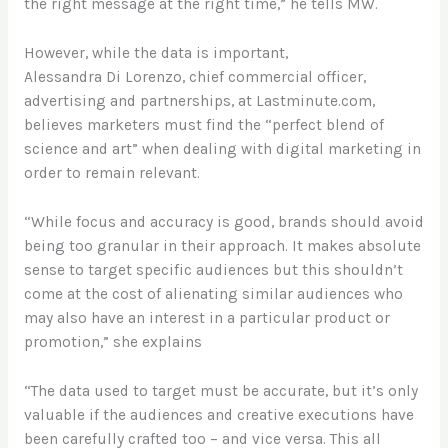
the right message at the right time,” he tells MW.
However, while the data is important,
Alessandra Di Lorenzo, chief commercial officer,
advertising and partnerships, at Lastminute.com,
believes marketers must find the “perfect blend of
science and art” when dealing with digital marketing in
order to remain relevant.
“While focus and accuracy is good, brands should avoid
being too granular in their approach. It makes absolute
sense to target specific audiences but this shouldn’t
come at the cost of alienating similar audiences who
may also have an interest in a particular product or
promotion,” she explains
“The data used to target must be accurate, but it’s only
valuable if the audiences and creative executions have
been carefully crafted too – and vice versa. This all