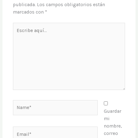
publicada.
Los campos obligatorios están
marcados con
*
Escribe
aquí...
Name*
Guardar
mi
nombre,
Email*
correo