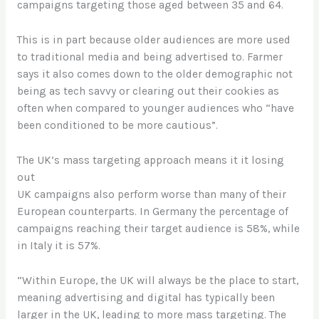
campaigns targeting those aged between 35 and 64.
This is in part because older audiences are more used
to traditional media and being advertised to. Farmer
says it also comes down to the older demographic not
being as tech savvy or clearing out their cookies as
often when compared to younger audiences who “have
been conditioned to be more cautious”.
The UK’s mass targeting approach means it it losing
out
UK campaigns also perform worse than many of their
European counterparts. In Germany the percentage of
campaigns reaching their target audience is 58%, while
in Italy it is 57%.
“Within Europe, the UK will always be the place to start,
meaning advertising and digital has typically been
larger in the UK, leading to more mass targeting. The