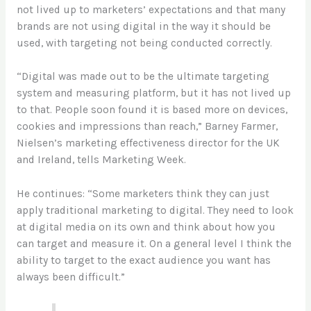
not lived up to marketers’ expectations and that many
brands are not using digital in the way it should be
used, with targeting not being conducted correctly.
“Digital was made out to be the ultimate targeting
system and measuring platform, but it has not lived up
to that. People soon found it is based more on devices,
cookies and impressions than reach,” Barney Farmer,
Nielsen’s marketing effectiveness director for the UK
and Ireland, tells Marketing Week.
He continues: “Some marketers think they can just
apply traditional marketing to digital. They need to look
at digital media on its own and think about how you
can target and measure it. On a general level I think the
ability to target to the exact audience you want has
always been difficult.”