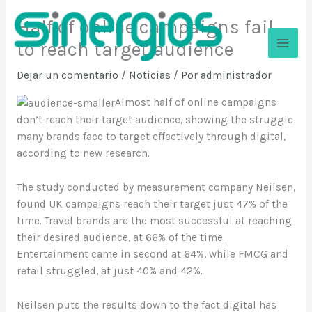
Ir
Half of online campaigns fail
al
contenido
to reach target audience
Sinergios
Dejar un comentario
/
Noticias
/ Por
administrador
Almost half of online campaigns
don’t reach their target audience, showing the struggle
many brands face to target effectively through digital,
according to new research.
The study conducted by measurement company Neilsen,
found UK campaigns reach their target just 47% of the
time. Travel brands are the most successful at reaching
their desired audience, at 66% of the time.
Entertainment came in second at 64%, while FMCG and
retail struggled, at just 40% and 42%.
Neilsen puts the results down to the fact digital has