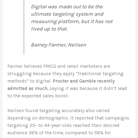
Digital was made out to be the
ultimate targeting system and
measuring platform, but it has not
lived up to that.
Barney Farmer, Neilsen
Farmer believes FMCG and retail marketers are
struggling because they apply “traditional targeting
methods” to digital.
Procter and Gamble recently
admitted as much,
saying it was because it didn’t lead
to the expected sales boost.
Neilsen found targeting accurately also varied
depending on demographic. It reported that campaigns
targeting 25- to 44-year-olds reached their desired
audience 38% of the time, compared to 58% for