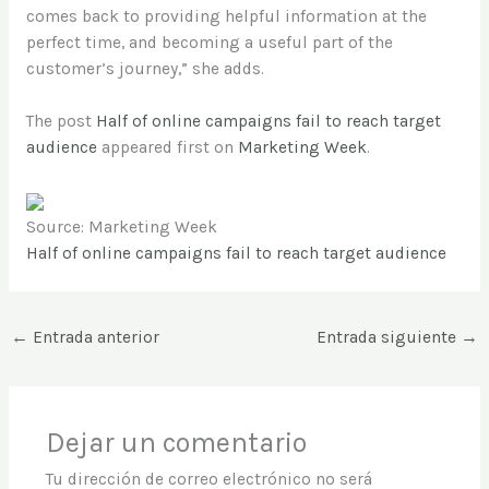
comes back to providing helpful information at the
perfect time, and becoming a useful part of the
customer’s journey,” she adds.
The post
Half of online campaigns fail to reach target
audience
appeared first on
Marketing Week
.
Source: Marketing Week
Half of online campaigns fail to reach target audience
←
Entrada anterior
Entrada siguiente
→
Dejar un comentario
Tu dirección de correo electrónico no será