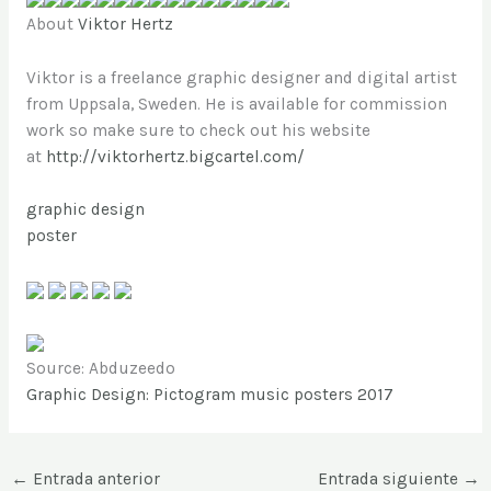
About
Viktor Hertz
Viktor is a freelance graphic designer and digital artist
from Uppsala, Sweden. He is available for commission
work so make sure to check out his website
at
http://viktorhertz.bigcartel.com/
graphic design
poster
Source: Abduzeedo
Graphic Design: Pictogram music posters 2017
←
Entrada anterior
Entrada siguiente
→