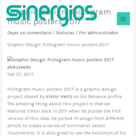
Ir
Graphic Design: Pictogram
al
contenido
music posters 2017
Sinergios
Dejar un comentario
/
Noticias
/ Por
administrador
Graphic Design: Pictogram music posters 2017
abduzeedo
Feb 07, 2017
Pictogram music posters 2017 is a graphic design
project shared by
Viktor Hertz
on his Behance profile.
The amazing thing about this project is that we
featured Viktor back in 2011 when he posted the first
version of this idea. He picked 15 songs from different
artists to create a series of minimalist vector
illustrations. It is also great to see the evolution of his