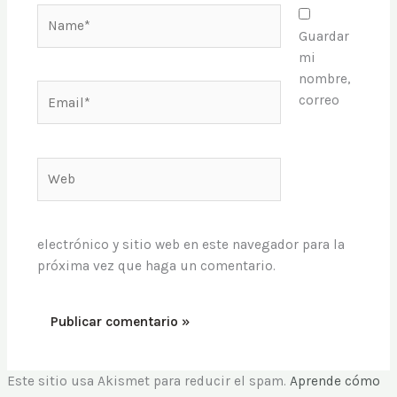
Name*
Guardar
mi
nombre,
Email*
correo
Web
electrónico y sitio web en este navegador para la
próxima vez que haga un comentario.
Este sitio usa Akismet para reducir el spam.
Aprende cómo