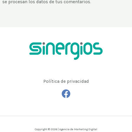
se procesan los datos de tus comentarios
.
Política de privacidad
Copyright © 2026 | Agencia de Marketing Digital