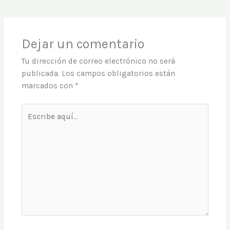
Dejar un comentario
Tu dirección de correo electrónico no será
publicada.
Los campos obligatorios están
marcados con
*
Escribe
aquí...