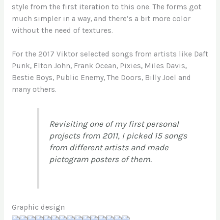
style from the first iteration to this one. The forms got
much simpler in a way, and there’s a bit more color
without the need of textures.
For the 2017 Viktor selected songs from artists like Daft
Punk, Elton John, Frank Ocean, Pixies, Miles Davis,
Bestie Boys, Public Enemy, The Doors, Billy Joel and
many others.
Revisiting one of my first personal
projects from 2011, I picked 15 songs
from different artists and made
pictogram posters of them.
Graphic design