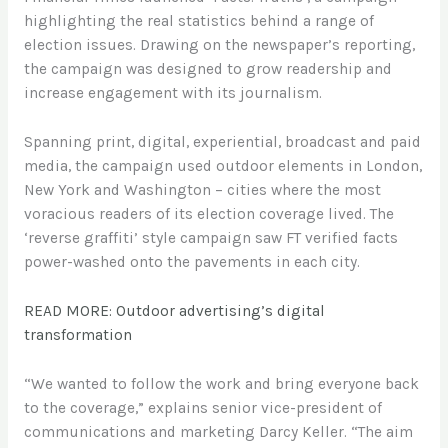
highlighting the real statistics behind a range of
election issues. Drawing on the newspaper’s reporting,
the campaign was designed to grow readership and
increase engagement with its journalism.
Spanning print, digital, experiential, broadcast and paid
media, the campaign used outdoor elements in London,
New York and Washington – cities where the most
voracious readers of its election coverage lived. The
‘reverse graffiti’ style campaign saw FT verified facts
power-washed onto the pavements in each city.
READ MORE: Outdoor advertising’s digital
transformation
“We wanted to follow the work and bring everyone back
to the coverage,” explains senior vice-president of
communications and marketing Darcy Keller. “The aim