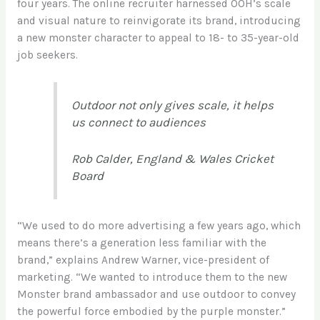
four years. The online recruiter harnessed OOH’s scale
and visual nature to reinvigorate its brand, introducing
a new monster character to appeal to 18- to 35-year-old
job seekers.
Outdoor not only gives scale, it helps
us connect to audiences
Rob Calder, England & Wales Cricket
Board
“We used to do more advertising a few years ago, which
means there’s a generation less familiar with the
brand,” explains Andrew Warner, vice-president of
marketing. “We wanted to
introduce them to the new
Monster brand ambassador and use outdoor
to convey
the powerful force embodied by the purple monster.”