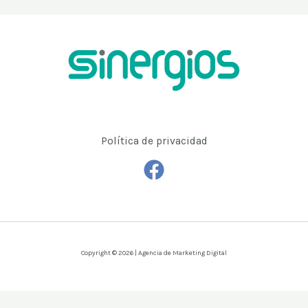
Política de privacidad
Copyright © 2026 | Agencia de Marketing Digital