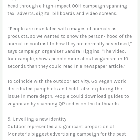
head through a high-impact OOH campaign spanning
taxi adverts, digital billboards and video screens.
“People are inundated with images of animals as
products, so we wanted to show the person- hood of the
animal in contrast to how they are normally advertised,”
says campaign organiser Sandra Higgins. “The video,
for example, shows people more about veganism in 10
seconds than they could read in a newspaper article.”
To coincide with the outdoor activity, Go Vegan World
distributed pamphlets and held talks exploring the
issue in more depth. People could download guides to
veganism by scanning QR codes on the billboards.
5. Unveiling a new identity
Outdoor represented a significant proportion of
Monster’s biggest advertising campaign for the past