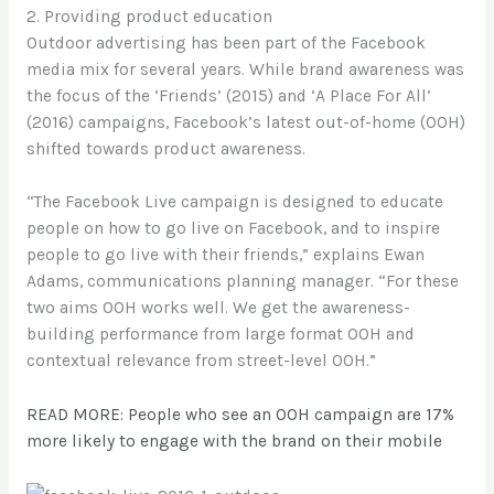
2. Providing product education
Outdoor advertising has been part of the Facebook
media mix for several years. While brand awareness was
the focus of the ‘Friends’ (2015) and ‘A Place For All’
(2016) campaigns, Facebook’s latest out-of-home (OOH)
shifted towards product awareness.
“The Facebook Live campaign is designed to educate
people on how to go live on Facebook, and to inspire
people to go live with their friends,” explains Ewan
Adams, communications planning manager. “For these
two aims OOH works well. We get the awareness-
building performance from large format OOH and
contextual relevance from street-level OOH.”
READ MORE: People who see an OOH campaign are 17%
more likely to engage with the brand on their mobile