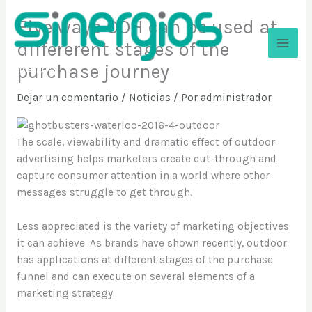
Ir
Five ways OOH can be used at
al
contenido
differerent stages of the
purchase journey
Sinergios
Dejar un comentario
/
Noticias
/ Por
administrador
The scale, viewability and dramatic effect of outdoor
advertising helps marketers create cut-through and
capture consumer attention in a world where other
messages struggle to get through.
Less appreciated is the variety of marketing objectives
it can achieve. As brands have shown recently, outdoor
has applications at different stages of the purchase
funnel and can execute on several elements of a
marketing strategy.