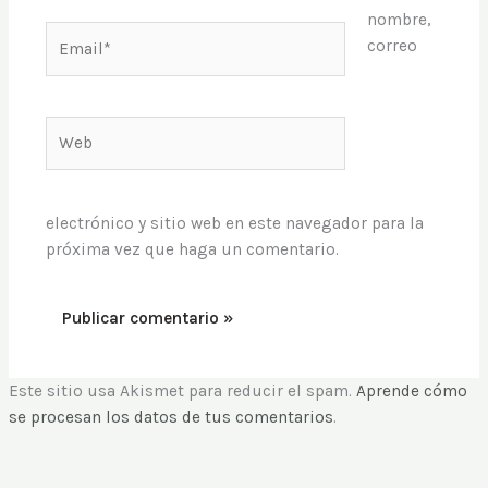
nombre,
Email*
correo
Web
electrónico y sitio web en este navegador para la
próxima vez que haga un comentario.
Este sitio usa Akismet para reducir el spam.
Aprende cómo
se procesan los datos de tus comentarios
.