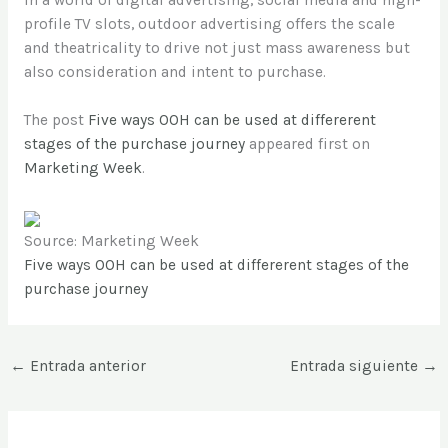
profile TV slots, outdoor advertising offers the scale
and theatricality to drive not just mass awareness but
also consideration and intent to purchase.
The post
Five ways OOH can be used at differerent
stages of the purchase journey
appeared first on
Marketing Week
.
Source: Marketing Week
Five ways OOH can be used at differerent stages of the
purchase journey
←
Entrada anterior
Entrada siguiente
→