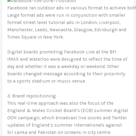
Facebook ran outdoor ads in various format to achieve bot
Large format ads were run in conjunction with smaller
format street level tutorial ads in London, Liverpool,
Manchester, Leeds, Newcastle, Glasgow, Edinburgh and
Times Square in New York.
Digital boards promoting Facebook Live at the BFI
IMAX and Waterloo were designed to reflect the time of
day and whether it was a weekday or weekend. Other
boards changed message according to their proximity
to a sports stadium or music venue.
3. Brand repositioning
This real-time approach was also the focus of the
England & Wales Cricket Board’s (ECB) summer digital
OOH campaign, which broadcast live scores and Twitter
updates of England’s summer internationals against
Sri Lanka and Pakistan on screens in city centre