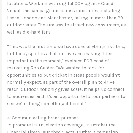
locations. Working with digital OOH agency Grand
Visual, the campaign ran across nine cities including
Leeds, London and Manchester, taking in more than 20
outdoor sites. The aim was to attract new consumers, as
well as die-hard fans.
“This was the first time we have done anything like this,
but today sport is all about live and making it feel
important in the moment,” explains ECB head of
marketing Rob Calder. “We wanted to look for
opportunities to put cricket in areas people wouldn’t
normally expect, as part of the overall plan to drive
reach. Outdoor not only gives scale, it helps us connect
to audiences, and it’s an opportunity for our partners to
see we’re doing something different.”
4. Communicating brand purpose
To promote its US election coverage, in October the
Financial Times launched ‘Facts. Truths’, a campaign