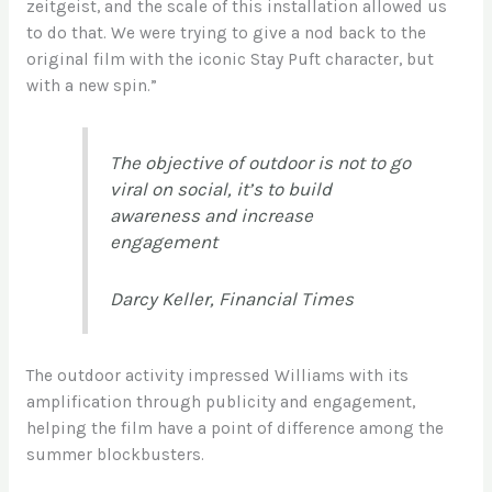
zeitgeist, and the scale of this installation allowed us
to do that. We were trying to give a nod back to the
original film with the iconic Stay Puft character, but
with a new spin.”
The objective of outdoor is not to go
viral on social, it’s to build
awareness and increase
engagement
Darcy Keller, Financial Times
The outdoor activity impressed Williams with its
amplification through publicity and engagement,
helping the film have a point of difference among the
summer blockbusters.