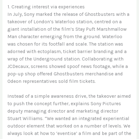
1. Creating interest via experiences
In July, Sony marked the release of Ghostbusters with a
takeover of London’s Waterloo station, centred on a
giant installation of the film’s Stay Puft Marshmallow
Man character emerging from the ground. Waterloo
was chosen for its footfall and scale. The station was
adorned with ectoplasm, ticket barrier branding and a
wrap of the Underground station. Collaborating with
JCDecaux, screens showed spoof news footage, while a
pop-up shop offered Ghostbusters merchandise and
Odeon representatives sold film tickets.
Instead of a simple awareness drive, the takeover aimed
to push the concept further, explains Sony Pictures
deputy managing director and marketing director
Stuart Williams. “We wanted an integrated experiential
outdoor element that worked on a number of levels. We
always look at how to ‘eventise’ a film and be part of the