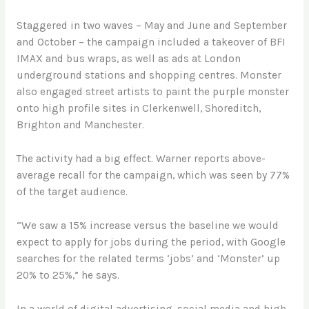
Staggered in two waves – May and June and September
and October – the campaign included a takeover of BFI
IMAX and bus wraps, as well as ads at London
underground stations and shopping centres. Monster
also engaged street artists to paint the purple monster
onto high profile sites in Clerkenwell, Shoreditch,
Brighton and Manchester.
The activity had a big effect. Warner reports above-
average recall for the campaign, which was seen by 77%
of the target audience.
“We saw a 15% increase versus the baseline we would
expect to apply for jobs during the period, with Google
searches for the related terms ‘jobs’ and ‘Monster’ up
20% to 25%,” he says.
In a world of digital advertising, social media and high-