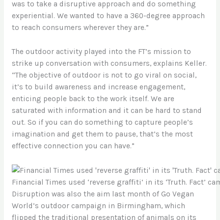
was to take a disruptive approach and do something
experiential. We wanted to have a 360-degree approach
to reach consumers wherever they are.”
The outdoor activity played into the FT’s mission to
strike up conversation with consumers, explains Keller.
“The objective of outdoor is not to go viral on social,
it’s to build awareness and increase engagement,
enticing people back to the work itself. We are
saturated with information and it can be hard to stand
out. So if you can do something to capture people’s
imagination and get them to pause, that’s the most
effective connection you can have.”
Financial Times used ‘reverse graffiti’ in its ‘Truth. Fact’ 
Disruption was also the aim last month of Go Vegan
World’s outdoor campaign in Birmingham, which
flipped the traditional presentation of animals on its