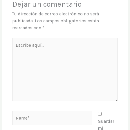
Dejar un comentario
Tu dirección de correo electrónico no será
publicada.
Los campos obligatorios están
marcados con
*
Escribe
aquí...
Name*
Guardar
mi