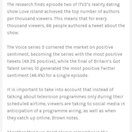
The research finds episode two of ITV2’s reality dating
show Love Island achieved the top number of authors
per thousand viewers
.
This means that for every
thousand viewers, 66 people authored a tweet about the
show.
The Voice series 5 cornered the market on positive
sentiment, becoming the series with the most positive
tweets (49.3% positive), while the final of Britain’s Got
Talent series 10 generated the most positive Twitter
sentiment (46.4%) for a single episode.
It is important to take into account that instead of
talking about television programmes only during their
scheduled airtime, viewers are taking to social media in
anticipation of a programme airing, as well as when
they catch up online, Brown notes.