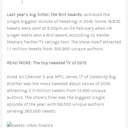
Last year’s big hitter, the Brit Awards
, achieved the
single biggest minute of tweeting in 2016. Some 16,832
tweets were sent at 9.25pm on 24 February when UK
singer Adele won a Brit award, according to Kantar
Media’s Twitter TV ratings tool. The show itself attracted
1.1 million tweets from 300,900 unique authors
.
READ MORE: The top tweeted TV of 2015
Aired on Channel 5 and MTV, series 17 of Celebrity Big
Brother was the most tweeted about series of 2016,
attracting 2.3 million tweets from 13,400 unique
authors. The show’s final was the biggest single
episode of the year, with 86,500 unique authors
sending 265,000 tweets.