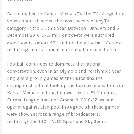
Data supplied by Kantar Media’s Twitter TV ratings tool
shows sport attracted the most tweets of any TV
category in the UK this year. Between 1 January and 5
December 2016, 57.3 million tweets were authored
about sport, versus 42.4 million for all other TV shows
including entertainment, current affairs and drama.
Football continues to dominate the national
conversation, even in an Olympic and Paralympic year.
England’s group games at the Euros and the
championship final took up the top seven positions on
Kantar Media’s listing, followed by the FA Cup final,
Europa League final and Arsenal’s 2016/17 season
opener against Liverpool in August. All these games
were shown across a range of broadcasters,
including the BBC, ITV, BT Sport and Sky Sports.