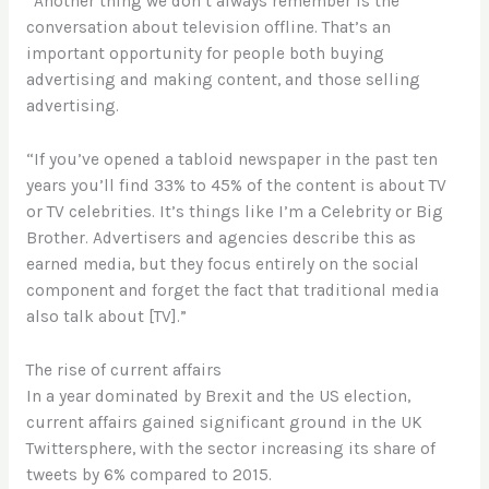
“Another thing we don’t always remember is the
conversation about television offline. That’s an
important opportunity for people both buying
advertising and making content, and those selling
advertising.
“If you’ve opened a tabloid newspaper in the past ten
years you’ll find 33% to 45% of the content is about TV
or TV celebrities. It’s things like I’m a Celebrity or Big
Brother. Advertisers and agencies describe this as
earned media, but they focus entirely on the social
component and forget the fact that traditional media
also talk about [TV].”
The rise of current affairs
In a year dominated by Brexit and the US election,
current affairs gained significant ground in the UK
Twittersphere, with the sector increasing its share of
tweets by 6% compared to 2015.