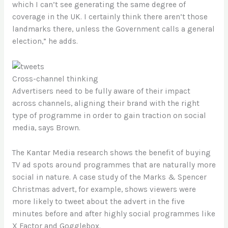
which I can’t see generating the same degree of
coverage in the UK. I certainly think there aren’t those
landmarks there, unless the Government calls a general
election,” he adds.
Cross-channel thinking
Advertisers need to be fully aware of their impact
across channels, aligning their brand with the right
type of programme in order to gain traction on social
media, says Brown.
The Kantar Media research shows the benefit of buying
TV ad spots around programmes that are naturally more
social in nature. A case study of the Marks & Spencer
Christmas advert, for example, shows viewers were
more likely to tweet about the advert in the five
minutes before and after highly social programmes like
X Factor and Gogglebox.