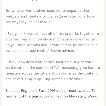
Brown also warns advertisers not to separate their
budgets and create artificial segmentation or silos in
the way they look at media.
“Everyone knows almost all of media works together in
a certain way and nobody just consumes one medium,
so you need to think about your campaign across paid,
owned and earned media,” Brown advises.
“Think, how does your earned media tie in with your
paid media in the context of TV? Increasingly we have to
measure across the different platforms as the content
and advertising is spilling across platforms.”
The post
England’s Euro 2016 defeat most tweeted TV
moment of the year
appeared first on
Marketing Week
.