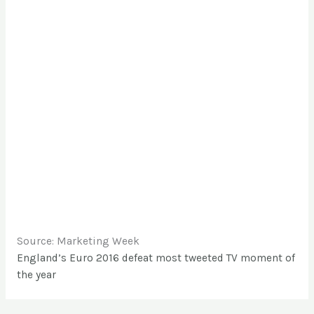
Source: Marketing Week
England’s Euro 2016 defeat most tweeted TV moment of
the year
←
Entrada anterior
Entrada siguiente
→
Dejar un comentario
Tu dirección de correo electrónico no será
publicada.
Los campos obligatorios están
marcados con
*
Escribe
aquí...