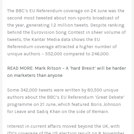
The BBC’s EU Referendum coverage on 24 June was the
second most tweeted about non-sports broadcast of
the year, generating 1.2 million tweets. Despite ranking
behind the Eurovision Song Contest in sheer volume of
tweets, the Kantar Media data shows the EU
Referendum coverage attracted a higher number of
unique authors – 552,000 compared to 246,000.
READ MORE: Mark Ritson – A ‘hard Brexit’ will be harder
on marketers than anyone
Some 342,000 tweets were written by 80,500 unique
authors about the BBC’s EU Referendum ‘Great Debate’
programme on 21 June, which featured Boris Johnson
for Leave and Sadiq Khan on the side of Remain.
Interest in current affairs moved beyond the UK, with
ITV’s coverage of the US election result on 8 November