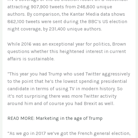
attracting 907,900 tweets from 248,800 unique
authors. By comparison, the Kantar Media data shows
862,100 tweets were sent during the BBC’s US election
night coverage, by 231,400 unique authors.
While 2016 was an exceptional year for politics, Brown
questions whether this heightened interest in current
affairs is sustainable.
“This year you had Trump who used Twitter aggressively
to the point that he’s the lowest spending presidential
candidate in terms of using TV in modern history. So
it’s not surprising there was more Twitter activity
around him and of course you had Brexit as well.
READ MORE: Marketing in the age of Trump
“As we go in 2017 we’ve got the French general election,