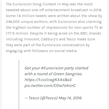
The Eurovision Song Contest in May was the most
tweeted about one-off entertainment broadcast in 2016.
Some 1.6 million tweets were written about the show by
246,000 unique authors, with Eurovision also claiming
the highest number of impressions for non-sports TV at
177.9 million. Despite it being aired on the BBC, brands
including Innocent, Cadbury’s and Tesco made sure
they were part of the Eurovision conversation by
engaging with followers on social media.
Get your
#Eurovision
party started
with a round of Green Sangrias.
https://t.co/cwgKXAs8a3
pic.twitter.com/O5w7o4izrC
— Tesco (@Tesco)
May 14, 2016