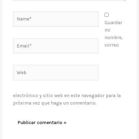
próxima vez que haga un comentario.
Este sitio usa Akismet para reducir el spam.
Aprende cómo
se procesan los datos de tus comentarios
.
Política de privacidad