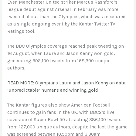
Even Manchester United striker Marcus Rashford’s
league debut against Arsenal in February was more
tweeted about than the Olympics, which was measured
as a single ongoing event by the Kantar Twitter TV
Ratings tool.
The BBC Olympics coverage reached peak tweeting on
16 August, when Laura and Jason Kenny won gold,
generating 395,100 tweets from 168,300 unique
authors.
READ MORE: Olympians Laura and Jason Kenny on data,
‘unpredictable’ humans and winning gold
The Kantar figures also show American Football
continues to gain fans in the UK, with BBC2’s live
coverage of Super Bowl 50 attracting 386,100 tweets
from 127,000 unique authors, despite the fact the game
was screened between 10.50pm and 3.30am.