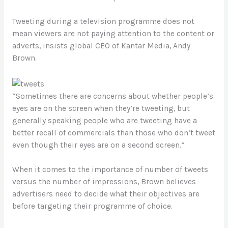
Tweeting during a television programme does not
mean viewers are not paying attention to the content or
adverts, insists global CEO of Kantar Media, Andy
Brown.
“Sometimes there are concerns about whether people’s
eyes are on the screen when they’re tweeting, but
generally speaking people who are tweeting have a
better recall of commercials than those who don’t tweet
even though their eyes are on a second screen.”
When it comes to the importance of number of tweets
versus the number of impressions, Brown believes
advertisers need to decide what their objectives are
before targeting their programme of choice.