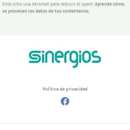
Copyright © 2026 | Agencia de Marketing Digital