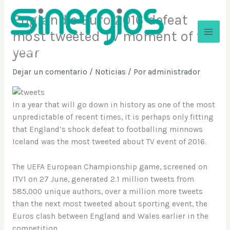
Ir
England’s Euro 2016 defeat
al
contenido
most tweeted TV moment of the
year
Sinergios
Dejar un comentario
/
Noticias
/ Por
administrador
In a year that will go down in history as one of the most
unpredictable of recent times, it is perhaps only fitting
that England’s shock defeat to footballing minnows
Iceland was the most tweeted about TV event of 2016.
The UEFA European Championship game, screened on
ITV1 on 27 June, generated 2.1 million tweets from
585,000 unique authors, over a million more tweets
than the next most tweeted about sporting event, the
Euros clash between England and Wales earlier in the
competition.