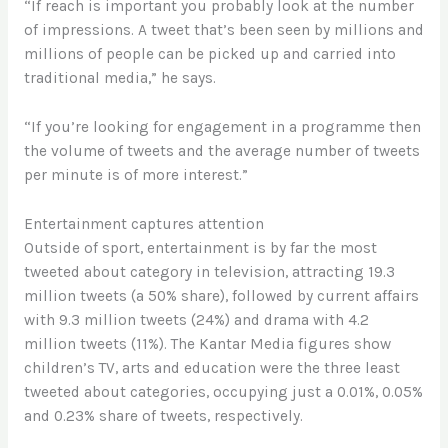
“If reach is important you probably look at the number
of impressions. A tweet that’s been seen by millions and
millions of people can be picked up and carried into
traditional media,” he says.
“If you’re looking for engagement in a programme then
the volume of tweets and the average number of tweets
per minute is of more interest.”
Entertainment captures attention
Outside of sport, entertainment is by far the most
tweeted about category in television, attracting 19.3
million tweets (a 50% share), followed by current affairs
with 9.3 million tweets (24%) and drama with 4.2
million tweets (11%). The Kantar Media figures show
children’s TV, arts and education were the three least
tweeted about categories, occupying just a 0.01%, 0.05%
and 0.23% share of tweets, respectively.