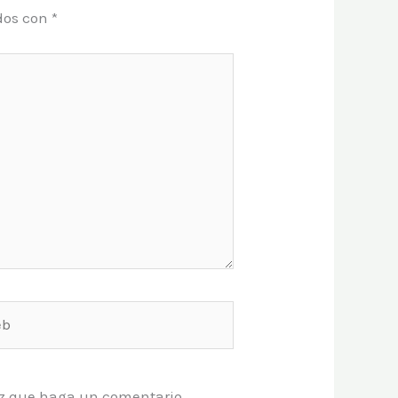
dos con
*
vez que haga un comentario.