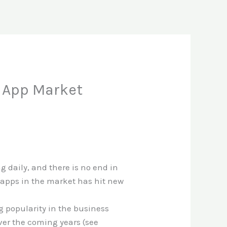
e App Market
 daily, and there is no end in
 apps in the market has hit new
 popularity in the business
over the coming years (see