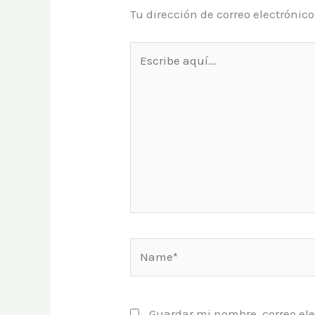
Tu dirección de correo electrónic
Escribe
aquí...
Name*
Guardar mi nombre, correo ele