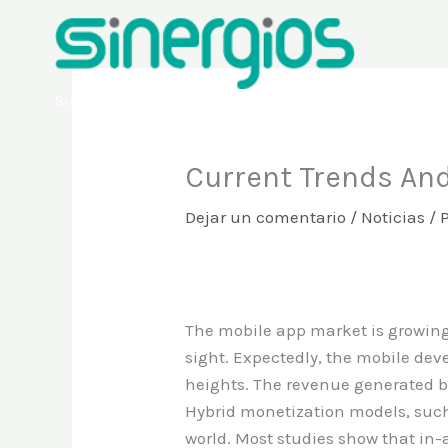
Ir
al
contenido
Sinergios
Current Trends And
Dejar un comentario
/
Noticias
/ 
The mobile app market is growing 
sight. Expectedly, the mobile de
heights. The revenue generated b
Hybrid monetization models, such
world. Most studies show that in-a