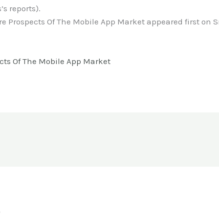
’s reports).
re Prospects Of The Mobile App Market appeared first o
cts Of The Mobile App Market
o