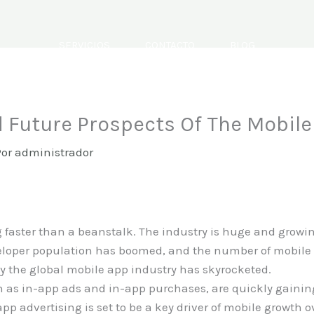
SERVICIOS
CONTACTO
BLOG
 Future Prospects Of The Mobil
Por
administrador
faster than a beanstalk. The industry is huge and growing
veloper population has boomed, and the number of mobile
y the global mobile app industry has skyrocketed.
 as in-app ads and in-app purchases, are quickly gaining
pp advertising is set to be a key driver of mobile growth 