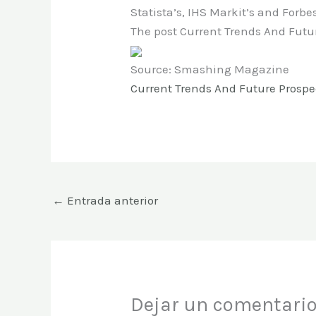
Statista’s, IHS Markit’s and Forbes
The post Current Trends And Futu
Source: Smashing Magazine
Current Trends And Future Prospe
←
Entrada anterior
Dejar un comentari