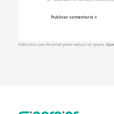
Este sitio usa Akismet para reducir el spam.
Apr