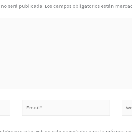
o no será publicada.
Los campos obligatorios están marca
Email*
Web
ctrónico y sitio web en este navegador para la próxima 