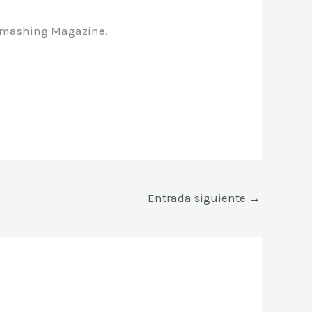
n Smashing Magazine.
Entrada siguiente
→