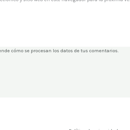
ende cómo se procesan los datos de tus comentarios
.