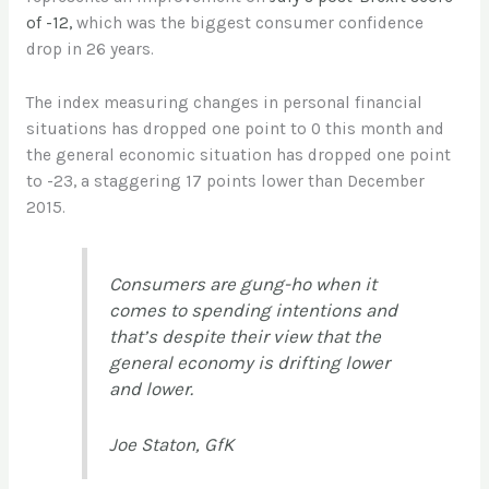
of -12,
which was the biggest consumer confidence
drop in 26 years.
The index measuring changes in personal financial
situations has dropped one point to 0 this month and
the general economic situation has dropped one point
to -23, a staggering 17 points lower than December
2015.
Consumers are gung-ho when it
comes to spending intentions and
that’s despite their view that the
general economy is drifting lower
and lower.
Joe Staton, GfK