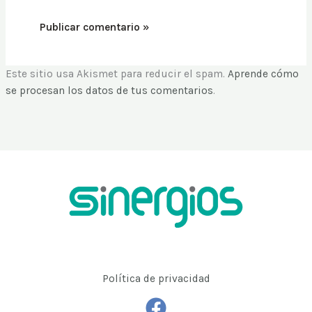
Este sitio usa Akismet para reducir el spam.
Aprende cómo
se procesan los datos de tus comentarios
.
Política de privacidad