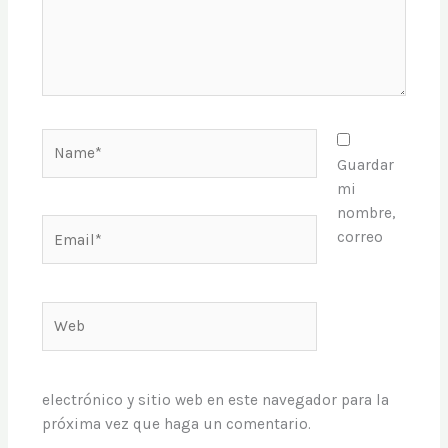
Name*
Guardar
mi
nombre,
Email*
correo
Web
electrónico y sitio web en este navegador para la
próxima vez que haga un comentario.