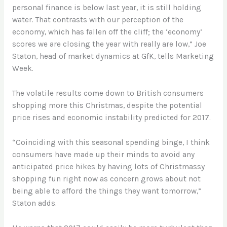
personal finance is below last year, it is still holding
water. That contrasts with our perception of the
economy, which has fallen off the cliff; the ‘economy’
scores we are closing the year with really are low,” Joe
Staton, head of market dynamics at GfK, tells Marketing
Week.
The volatile results come down to British consumers
shopping more this Christmas, despite the potential
price rises and economic instability predicted for 2017.
“Coinciding with this seasonal spending binge, I think
consumers have made up their minds to avoid any
anticipated price hikes by having lots of Christmassy
shopping fun right now as concern grows about not
being able to afford the things they want tomorrow,”
Staton adds.