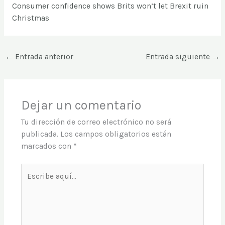
Consumer confidence shows Brits won’t let Brexit ruin
Christmas
←
Entrada anterior
Entrada siguiente
→
Dejar un comentario
Tu dirección de correo electrónico no será
publicada.
Los campos obligatorios están
marcados con
*
Escribe
aquí...