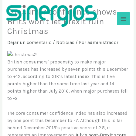
Ir
Consumer confidence shows
al
contenido
Brits won’t let Brexit ruin
Christmas
Sinergios
Dejar un comentario
/
Noticias
/ Por
administrador
British consumers’ propensity to make major
purchases has increased by seven points this December
to +12, according to GfK’s latest index. This is five
points higher than the same time last year and 14
points higher than July 2016, when major purchases fell
to -2.
The core consumer confidence index has also increased
by one point this December to -7. Although this is far
behind December 2015’s positive score of 2.5, it
represents an improvement on
July’s post-Brexit score