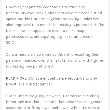
However, despite the economic situation and
uncertainty over Brexit, shoppers have not been put off
spending this Christmas given the savings index has
also improved this month, increasing 6 points to -5. The
index shows shoppers are keen to make major
purchases now, anticipating higher retail prices in
2017.
Consumers are also more confident forecasting their
personal finances over the next 12 months, with figures
increasing one point to +3.
READ MORE: Consumer confidence rebounds to pre-
Brexit levels in September
“Consumers are gung-ho when it comes to spending
intentions and that’s despite their view that the general
economy is drifting lower and lower. While the view on