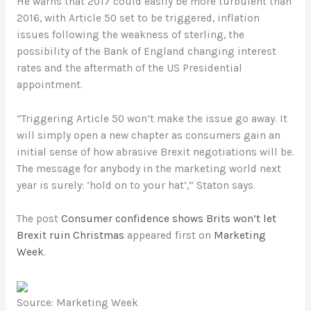
He warns that 2017 could easily be more turbulent than
2016, with Article 50 set to be triggered, inflation
issues following the weakness of sterling, the
possibility of the Bank of England changing interest
rates and the aftermath of the US Presidential
appointment.
“Triggering Article 50 won’t make the issue go away. It
will simply open a new chapter as consumers gain an
initial sense of how abrasive Brexit negotiations will be.
The message for anybody in the marketing world next
year is surely: ‘hold on to your hat’,“ Staton says.
The post
Consumer confidence shows Brits won’t let
Brexit ruin Christmas
appeared first on
Marketing
Week
.
Source: Marketing Week