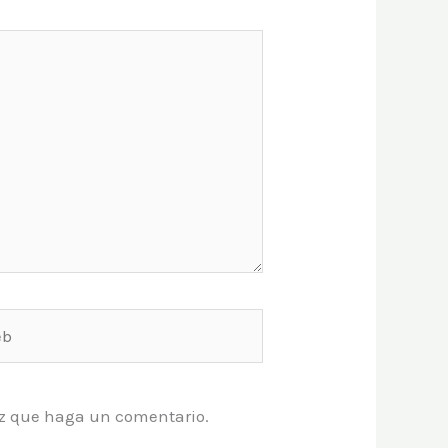
vez que haga un comentario.