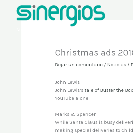
Ir
al
contenido
Sinergios
Christmas ads 2016
Dejar un comentario
/
Noticias
/ 
John Lewis
John Lewis’s
tale of Buster the Bo
YouTube alone.
Marks & Spencer
While Santa Claus is busy deliverin
making special deliveries to chil