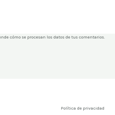
ende cómo se procesan los datos de tus comentarios
.
Política de privacidad