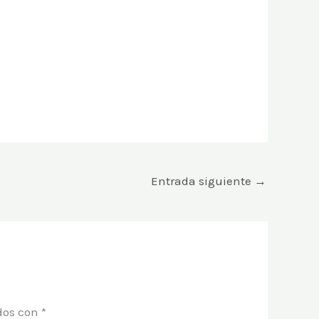
Entrada siguiente
→
dos con
*