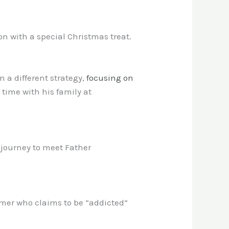
n with a special Christmas treat.
n a different strategy,
focusing on
ime with his family at
journey to meet Father
mer who claims to be “addicted”