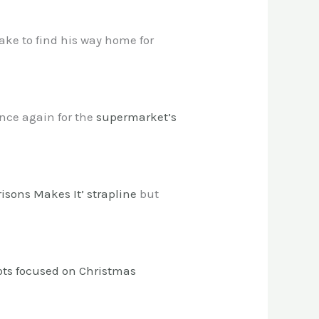
ke to find his way home for
 once again for the
supermarket’s
risons Makes It’ strapline
but
ots focused on Christmas