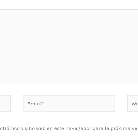
Email*
Web
ctrónico y sitio web en este navegador para la próxima 