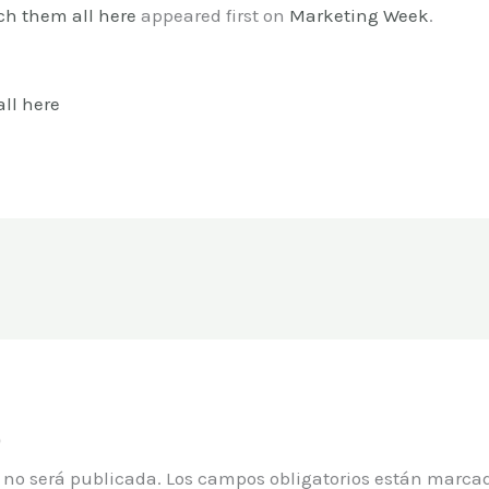
ch them all here
appeared first on
Marketing Week
.
ll here
o
o no será publicada.
Los campos obligatorios están marca