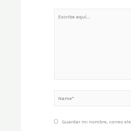
Escribe
aquí...
Name*
Guardar mi nombre, correo ele