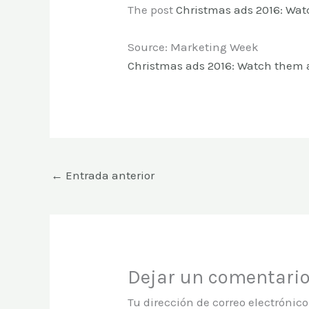
The post
Christmas ads 2016: Wat
Source: Marketing Week
Christmas ads 2016: Watch them a
←
Entrada anterior
Dejar un comentari
Tu dirección de correo electrónic