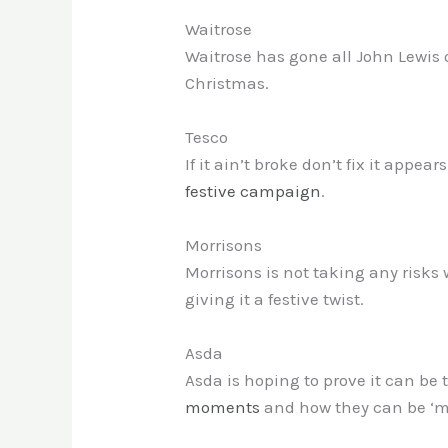
Waitrose
Waitrose has gone all John Lewis
Christmas.
Tesco
If it ain’t broke don’t fix it appe
festive campaign
.
Morrisons
Morrisons is not taking any risks 
giving it a festive twist.
Asda
Asda is hoping to prove it can be
moments
and how they can be ‘ma