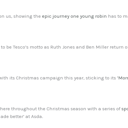
 on us, showing the
epic journey one young robin
has to ma
ars to be Tesco’s motto as Ruth Jones and Ben Miller return
with its Christmas campaign this year, sticking to its
‘Mor
 there throughout the Christmas season with a series of
sp
de better’ at Asda.