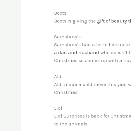
Boots
Boots is giving the
gift of beauty t
Sainsbury’s
Sainsbury’s had a lot to live up t
a dad and husband
who doesn’t h
Christmas so comes up with a nov
Aldi
Aldi made a bold move this year wi
Christmas.
Lidl
Lidl Surprises is back for Christm
to the animals.