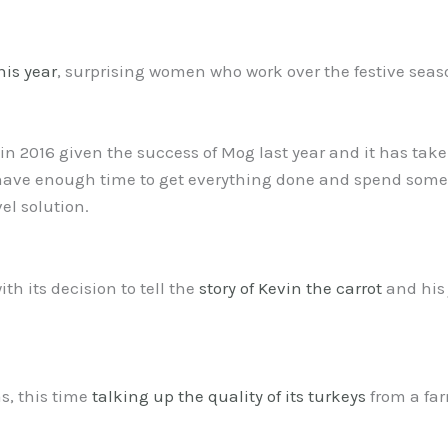
his year
, surprising women who work over the festive seaso
o in 2016 given the success of Mog last year and it has take
ave enough time to get everything done and spend some t
el solution.
th its decision to tell the
story of Kevin the carrot
and his 
as, this time
talking up the quality of its turkeys
from a far