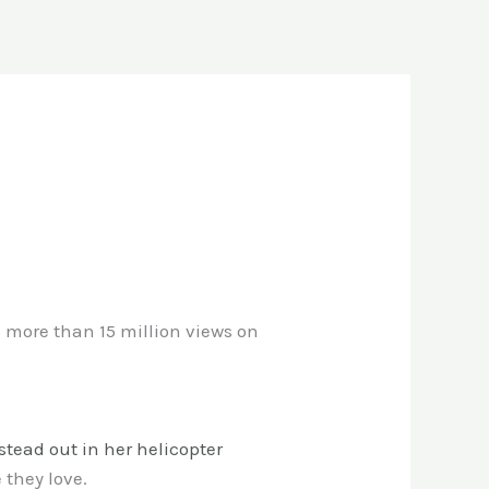
 more than 15 million views on
stead out in her helicopter
 they love.