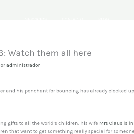
SERVICIOS
CONTACTO
BLOG
: Watch them all here
Por
administrador
xer
and his penchant for bouncing has already clocked up
g gifts to all the world’s children, his wife
Mrs Claus is in
dren that want to get something really special for someone