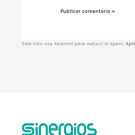
Este sitio usa Akismet para reducir el spam.
Apr