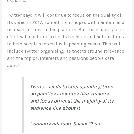
explains.
Twitter says it will continue to focus on the quality of
its video in 2017, something it hopes will maintain and
increase interest in the platform. But the majority of its
effort will continue to be its timeline and notifications
to help people see what is happening easier. This will
include Twitter organising its tweets around relevance
and the topics, interests and passions people care
about.
Twitter needs to stop spending time
on pointless features like stickers
and focus on what the majority of its
audience like about it
Hannah Anderson, Social Chain