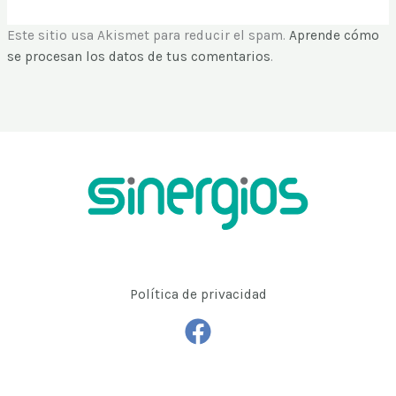
Este sitio usa Akismet para reducir el spam.
Aprende cómo
se procesan los datos de tus comentarios
.
Política de privacidad