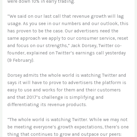
were down 10% in early trading.
“We said on our last call that revenue growth will lag
usage. As you see in our numbers and our outlook, this
has proven to be the case. Our advertisers need the
same approach we apply to our consumer service, reset
and focus on our strengths,” Jack Dorsey, Twitter co-
founder, explained on Twitter’s earnings call yesterday
(9 February).
Dorsey admits the whole world is watching Twitter and
says it will have to prove to advertisers the platform is
easy to use and works for them and their customers
and that 2017’s challenge is simplifying and
differentiating its revenue products.
“The whole world is watching Twitter. While we may not
be meeting everyone’s growth expectations, there’s one
thing that continues to grow and outpace our peers: