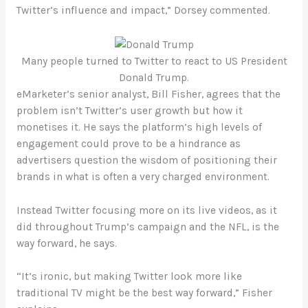
Twitter’s influence and impact,” Dorsey commented.
Many people turned to Twitter to react to US President
Donald Trump.
eMarketer’s senior analyst, Bill Fisher, agrees that the
problem isn’t Twitter’s user growth but how it
monetises it. He says the platform’s high levels of
engagement could prove to be a hindrance as
advertisers question the wisdom of positioning their
brands in what is often a very charged environment.
Instead Twitter focusing more on its live videos, as it
did throughout Trump’s campaign and the NFL, is the
way forward, he says.
“It’s ironic, but making Twitter look more like
traditional TV might be the best way forward,” Fisher