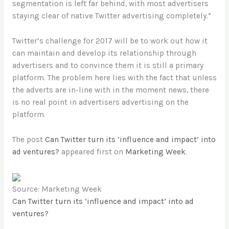
segmentation is left far behind, with most advertisers
staying clear of native Twitter advertising completely.”
Twitter’s challenge for 2017 will be to work out how it
can maintain and develop its relationship through
advertisers and to convince them it is still a primary
platform. The problem here lies with the fact that unless
the adverts are in-line with in the moment news, there
is no real point in advertisers advertising on the
platform.
The post
Can Twitter turn its ‘influence and impact’ into
ad ventures?
appeared first on
Marketing Week
.
Source: Marketing Week
Can Twitter turn its ‘influence and impact’ into ad
ventures?