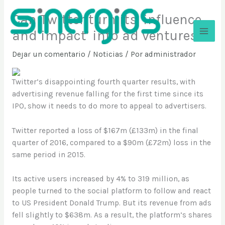
Ir
Can Twitter turn its ‘influence
al
contenido
and impact’ into ad ventures?
Sinergios
Dejar un comentario
/
Noticias
/ Por
administrador
Twitter’s disappointing fourth quarter results, with
advertising revenue falling for the first time since its
IPO, show it needs to do more to appeal to advertisers.
Twitter reported a loss of $167m (£133m) in the final
quarter of 2016, compared to a $90m (£72m) loss in the
same period in 2015.
Its active users increased by 4% to 319 million, as
people turned to the social platform to follow and react
to US President Donald Trump. But its revenue from ads
fell slightly to $638m. As a result, the platform’s shares