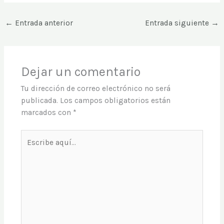
←
Entrada anterior
Entrada siguiente
→
Dejar un comentario
Tu dirección de correo electrónico no será
publicada.
Los campos obligatorios están
marcados con
*
Escribe
aquí...