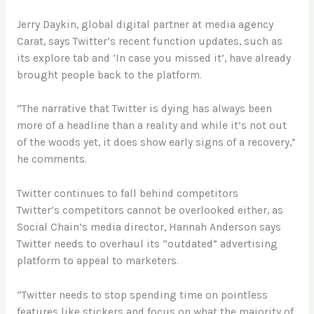
Jerry Daykin, global digital partner at media agency
Carat, says Twitter’s recent function updates, such as
its explore tab and ‘In case you missed it’, have already
brought people back to the platform.
“The narrative that Twitter is dying has always been
more of a headline than a reality and while it’s not out
of the woods yet, it does show early signs of a recovery,”
he comments.
Twitter continues to fall behind competitors
Twitter’s competitors cannot be overlooked either, as
Social Chain’s media director, Hannah Anderson says
Twitter needs to overhaul its “outdated” advertising
platform to appeal to marketers.
“Twitter needs to stop spending time on pointless
features like stickers and focus on what the majority of