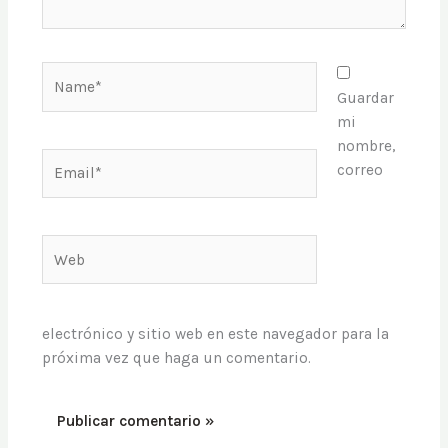
Name*
Guardar
mi
nombre,
Email*
correo
Web
electrónico y sitio web en este navegador para la
próxima vez que haga un comentario.