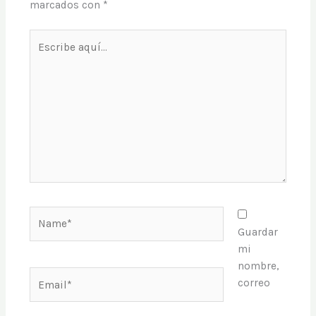
marcados con
*
Escribe
aquí...
Name*
Guardar
mi
nombre,
Email*
correo