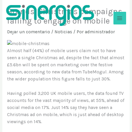
Ir
Brands’ Christmas campaigns
al
contenido
failing to engage on mobile
Sinergios
Dejar un comentario
/
Noticias
/ Por
administrador
Almost half (44%) of mobile users claim not to have
seen a single Christmas ad, despite the fact that almost
£5.6bn will be spent on marketing over the festive
season, according to new data from TubeMogul. Among
the wider population this figure falls to just 30%.
Having polled 3,200 UK mobile users, the data found TV
accounts for the vast majority of views, at 55%, ahead of
social media on 17%. Just 14% say they have seen a
Christmas ad on mobile, which is just ahead of desktop
viewings on 14%.