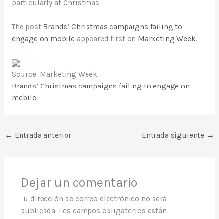
particularly at Christmas.
The post
Brands’ Christmas campaigns failing to
engage on mobile
appeared first on
Marketing Week
.
Source: Marketing Week
Brands’ Christmas campaigns failing to engage on
mobile
←
Entrada anterior
Entrada siguiente
→
Dejar un comentario
Tu dirección de correo electrónico no será
publicada.
Los campos obligatorios están