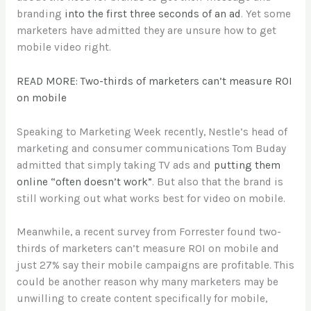
branding
into the first three seconds of an ad
. Yet some
marketers have admitted they are unsure how to get
mobile video right.
READ MORE: Two-thirds of marketers can’t measure ROI
on mobile
Speaking to Marketing Week recently, Nestle’s head of
marketing and consumer communications Tom Buday
admitted that simply taking TV ads and
putting them
online “often doesn’t work”
. But also that the brand is
still working out what works best for video on mobile.
Meanwhile, a recent survey from Forrester found two-
thirds of marketers can’t measure ROI on mobile and
just 27% say their mobile campaigns are profitable. This
could be another reason why many marketers may be
unwilling to create content specifically for mobile,