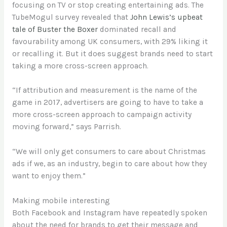
focusing on TV or stop creating entertaining ads. The
TubeMogul survey revealed that
John Lewis’s upbeat
tale of Buster the Boxer
dominated recall and
favourability among UK consumers, with 29% liking it
or recalling it. But it does suggest brands need to start
taking a more cross-screen approach.
“If attribution and measurement is the name of the
game in 2017, advertisers are going to have to take a
more cross-screen approach to campaign activity
moving forward,” says Parrish.
“We will only get consumers to care about Christmas
ads if we, as an industry, begin to care about how they
want to enjoy them.”
Making mobile interesting
Both Facebook and Instagram have repeatedly spoken
about the need for brands to get their message and