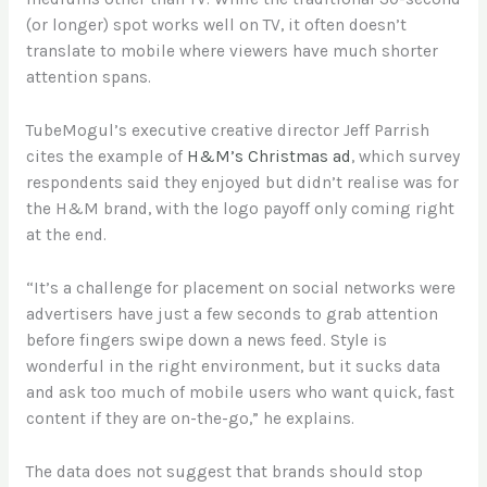
(or longer) spot works well on TV, it often doesn’t
translate to mobile where viewers have much shorter
attention spans.
TubeMogul’s executive creative director Jeff Parrish
cites the example of
H&M’s Christmas ad
, which survey
respondents said they enjoyed but didn’t realise was for
the H&M brand, with the logo payoff only coming right
at the end.
“It’s a challenge for placement on social networks were
advertisers have just a few seconds to grab attention
before fingers swipe down a news feed. Style is
wonderful in the right environment, but it sucks data
and ask too much of mobile users who want quick, fast
content if they are on-the-go,” he explains.
The data does not suggest that brands should stop