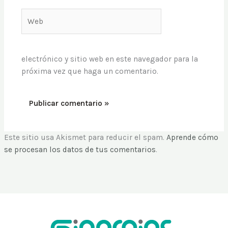
Web
electrónico y sitio web en este navegador para la
próxima vez que haga un comentario.
Este sitio usa Akismet para reducir el spam.
Aprende cómo
se procesan los datos de tus comentarios
.