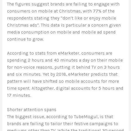
The figures suggest brands are failing to engage with
consumers on mobile at Christmas, with 77% of the
respondents stating they “don’t like or enjoy mobile
Christmas ads”. This data is particular a concern given
media consumption on mobile and mobile ad spend
continue to grow.
According to stats from eMarketer, consumers are
spending 2 hours and 40 minutes a day on their mobile
for non-voice reasons, putting it behind TV on 3 hours
and six minutes. Yet by 2018, eMarketer predicts that
pattern will have shifted so mobile accounts for more
time spent. Altogether, digital accounts for 5 hours and
17 minutes.
Shorter attention spans
The biggest issue, according to TubeMogul, is that
brands are failing to tailor their festive campaigns to
mediums other than TV. While the traditional 30-second