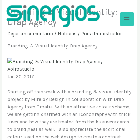
Ir
Branding & Visual Identity:
al
contenido
Drap Agency
Sinergios
Dejar un comentario
/
Noticias
/ Por
administrador
Branding & Visual Identity: Drap Agency
AoiroStudio
Jan 30, 2017
Starting off this week with a branding & visual identity
project by Mireldy Design in collaboration with Drap
Agency from Croatia. With an attractive colour scheme,
we are getting charmed with an iconography with thick
lines and how they are treated from the business cards
to brand gear as well. I also appreciate the additional
colour used on the web design to create a contrast