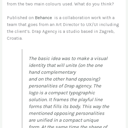
from the two main colours used. What do you think?
Published on
Behance
is a collaboration work with a
team that goes from an Art Director to UX/UI including
the client’s. Drap Agency is a studio based in Zagreb,
Croatia.
The basic idea was to make a visual
identity that will unite (on the one
hand complementary
and on the other hand opposing)
personalities of Drap agency. The
logo is a compact typographic
solution. It frames the playful line
forms that fills its body. This way the
mentioned opposing personalities
are unified in a compact unique
form. At the same time the shape of