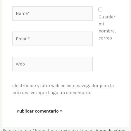
Name*
Guardar
mi
nombre,
Email*
correo
Web
electrónico y sitio web en este navegador para la
próxima vez que haga un comentario.
Este sitio usa Akismet para reducir el spam.
Aprende cómo