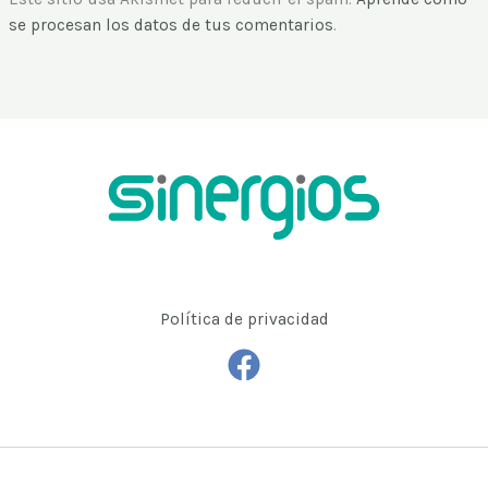
se procesan los datos de tus comentarios
.
Política de privacidad