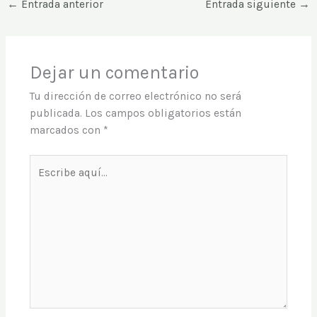
←
Entrada anterior
Entrada siguiente
→
Dejar un comentario
Tu dirección de correo electrónico no será
publicada.
Los campos obligatorios están
marcados con
*
Escribe
aquí...