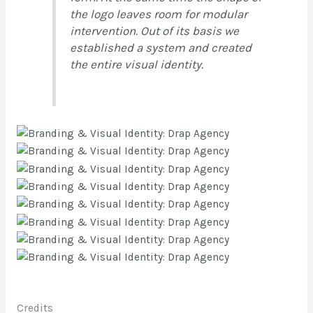
the logo leaves room for modular
intervention. Out of its basis we
established a system and created
the entire visual identity.
Credits