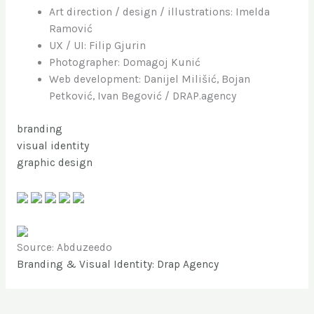
Art direction / design / illustrations: Imelda
Ramović
UX / UI: Filip Gjurin
Photographer: Domagoj Kunić
Web development: Danijel Milišić, Bojan
Petković, Ivan Begović / DRAP.agency
branding
visual identity
graphic design
Source: Abduzeedo
Branding & Visual Identity: Drap Agency