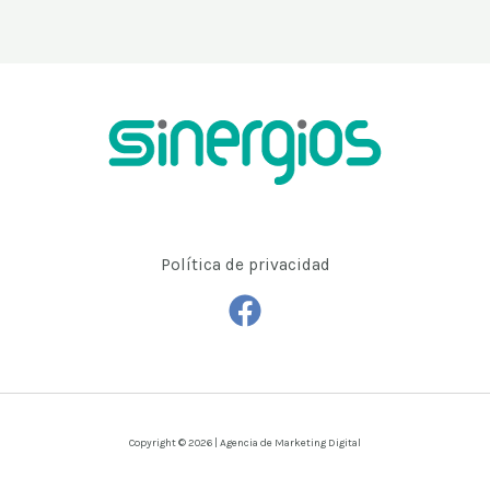
Política de privacidad
Copyright © 2026 | Agencia de Marketing Digital