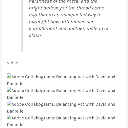
harshness of the metal and the
bright delicacy of the thread come
together in an unexpected way to
highlight how differences can
complement one another, instead of
clash.
Video