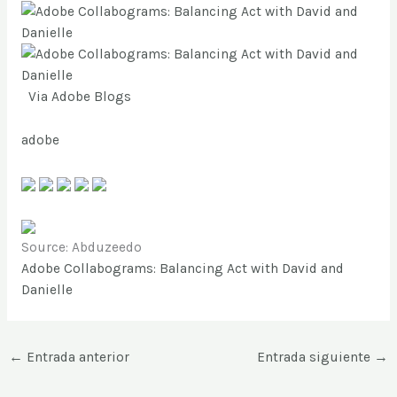
Via
Adobe Blogs
adobe
Source: Abduzeedo
Adobe Collabograms: Balancing Act with David and
Danielle
←
Entrada anterior
Entrada siguiente
→