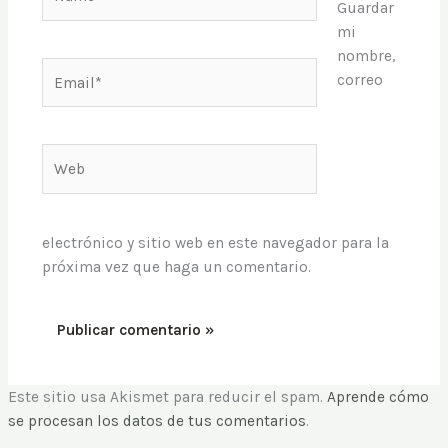
Guardar
mi
nombre,
Email*
correo
Web
electrónico y sitio web en este navegador para la
próxima vez que haga un comentario.
Este sitio usa Akismet para reducir el spam.
Aprende cómo
se procesan los datos de tus comentarios
.