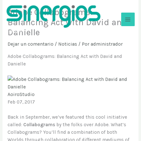
Ir
Adobe Collabograms:
al
contenido
Balancing Act with David and
Danielle
Sinergios
Dejar un comentario
/
Noticias
/ Por
administrador
Adobe Collabograms: Balancing Act with David and
Danielle
AoiroStudio
Feb 07, 2017
Back in September, we’ve featured this cool initiative
called:
Collabograms
by the folks over Adobe. What’s
Collabograms? You’ll find a combination of both
Worlds through collaboration of different mediums of