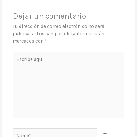
Dejar un comentario
Tu dirección de correo electrónico no será
publicada.
Los campos obligatorios están
marcados con
*
Escribe
aquí...
Name*