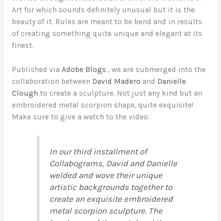
Art for which sounds definitely unusual but it is the
beauty of it. Rules are meant to be bend and in results
of creating something quite unique and elegant at its
finest.
Published via
Adobe Blogs
, we are submerged into the
collaboration between
David Madero
and
Danielle
Clough
to create a sculpture. Not just any kind but an
embroidered metal scorpion shape, quite exquisite!
Make sure to give a watch to the video.
In our third installment of
Collabograms, David and Danielle
welded and wove their unique
artistic backgrounds together to
create an exquisite embroidered
metal scorpion sculpture. The