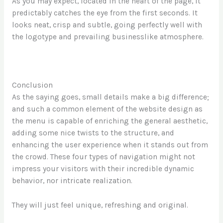
As you may expect, located in the heart of the page, it
predictably catches the eye from the first seconds. It
looks neat, crisp and subtle, going perfectly well with
the logotype and prevailing businesslike atmosphere.
Conclusion
As the saying goes, small details make a big difference;
and such a common element of the website design as
the menu is capable of enriching the general aesthetic,
adding some nice twists to the structure, and
enhancing the user experience when it stands out from
the crowd. These four types of navigation might not
impress your visitors with their incredible dynamic
behavior, nor intricate realization.
They will just feel unique, refreshing and original.