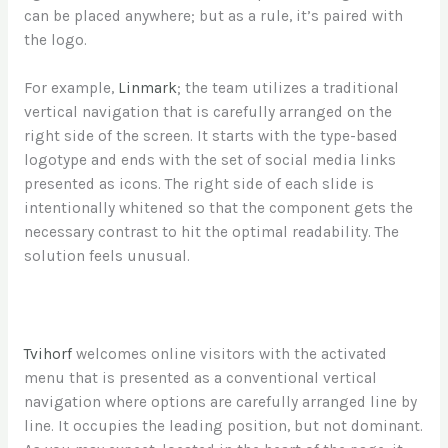
can be placed anywhere; but as a rule, it’s paired with
the logo.
For example,
Linmark
; the team utilizes a traditional
vertical navigation that is carefully arranged on the
right side of the screen. It starts with the type-based
logotype and ends with the set of social media links
presented as icons. The right side of each slide is
intentionally whitened so that the component gets the
necessary contrast to hit the optimal readability. The
solution feels unusual.
Tvihorf
welcomes online visitors with the activated
menu that is presented as a conventional vertical
navigation where options are carefully arranged line by
line. It occupies the leading position, but not dominant.