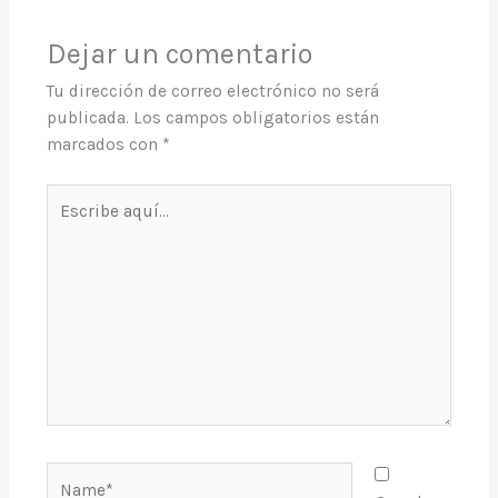
Dejar un comentario
Tu dirección de correo electrónico no será
publicada.
Los campos obligatorios están
marcados con
*
Escribe
aquí...
Name*