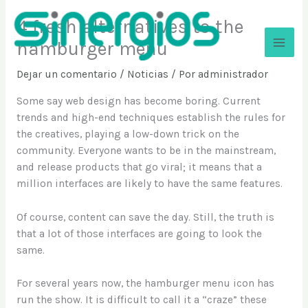
Ir
4 fresh alternatives to the
al
contenido
hamburger menu
Sinergios
Dejar un comentario
/
Noticias
/ Por
administrador
Some say web design has become boring. Current
trends and high-end techniques establish the rules for
the creatives, playing a low-down trick on the
community. Everyone wants to be in the mainstream,
and release products that go viral; it means that a
million interfaces are likely to have the same features.
Of course, content can save the day. Still, the truth is
that a lot of those interfaces are going to look the
same.
For several years now, the hamburger menu icon has
run the show. It is difficult to call it a “craze” these