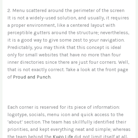
2. Menu scattered around the perimeter of the screen
It is not a widely-used solution, and usually, it requires
a proper environment, like a centered layout with
perceptible gutters around the structure; nevertheless,
it is a good way to give some zest to your navigation.
Predictably, you may think that this concept is ideal
only for small websites that have no more than four
inner directories since there are just four corners. Well,
that is not exactly correct. Take a look at the front page
of
Proud and Punch
.
Each corner is reserved for its piece of information:
logotype, socials, menu icon and quick access to the
‘about’ section. The team has skillfully identified their
priorities, and kept everything neat and simple; whereas
the team behind the
Kygo Life
did not limit itself at all,