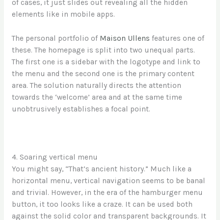
of cases, it just slides out revealing all the hidden
elements like in mobile apps.
The personal portfolio of
Maison Ullens
features one of
these. The homepage is split into two unequal parts.
The first one is a sidebar with the logotype and link to
the menu and the second one is the primary content
area. The solution naturally directs the attention
towards the ‘welcome’ area and at the same time
unobtrusively establishes a focal point.
4. Soaring vertical menu
You might say, “That’s ancient history.” Much like a
horizontal menu, vertical navigation seems to be banal
and trivial. However, in the era of the hamburger menu
button, it too looks like a craze. It can be used both
against the solid color and transparent backgrounds. It