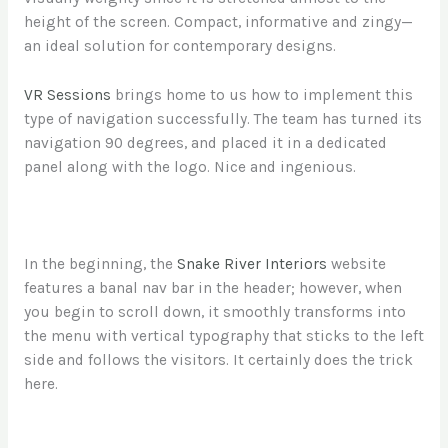
height of the screen. Compact, informative and zingy—
an ideal solution for contemporary designs.
VR Sessions
brings home to us how to implement this
type of navigation successfully. The team has turned its
navigation 90 degrees, and placed it in a dedicated
panel along with the logo. Nice and ingenious.
In the beginning, the
Snake River Interiors
website
features a banal nav bar in the header; however, when
you begin to scroll down, it smoothly transforms into
the menu with vertical typography that sticks to the left
side and follows the visitors. It certainly does the trick
here.