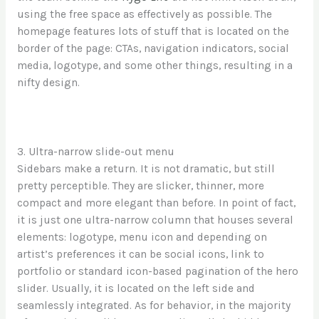
using the free space as effectively as possible. The
homepage features lots of stuff that is located on the
border of the page: CTAs, navigation indicators, social
media, logotype, and some other things, resulting in a
nifty design.
3. Ultra-narrow slide-out menu
Sidebars make a return. It is not dramatic, but still
pretty perceptible. They are slicker, thinner, more
compact and more elegant than before. In point of fact,
it is just one ultra-narrow column that houses several
elements: logotype, menu icon and depending on
artist’s preferences it can be social icons, link to
portfolio or standard icon-based pagination of the hero
slider. Usually, it is located on the left side and
seamlessly integrated. As for behavior, in the majority