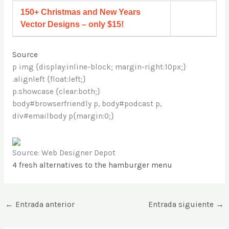
150+ Christmas and New Years
Vector Designs – only $15!
Source
p img {display:inline-block; margin-right:10px;}
.alignleft {float:left;}
p.showcase {clear:both;}
body#browserfriendly p, body#podcast p,
div#emailbody p{margin:0;}
Source: Web Designer Depot
4 fresh alternatives to the hamburger menu
←
Entrada anterior
Entrada siguiente
→