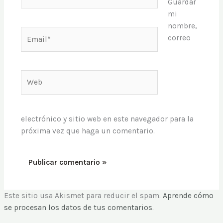
Guardar
mi
nombre,
Email*
correo
Web
electrónico y sitio web en este navegador para la
próxima vez que haga un comentario.
Este sitio usa Akismet para reducir el spam.
Aprende cómo
se procesan los datos de tus comentarios
.