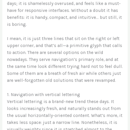
days; it is shamelessly overused, and feels like a must-
have for responsive interfaces. Without a doubt it has
benefits: it is handy, compact, and intuitive… but still, it
is boring.
I mean, it is just three lines that sit on the right or left
upper corner, and that’s all—a primitive glyph that calls
to action. There are several options on the wild
nowadays. They serve navigation’s primary role, and at
the same time look different trying hard not to feel dull.
Some of them are a breath of fresh air while others just
are well-forgotten old solutions that were revamped.
1. Navigation with vertical lettering
Vertical lettering is a brand-new trend these days. It
looks increasingly fresh, and naturally stands out from
the usual horizontally-oriented content. What’s more, it
takes less space: just a narrow line. Nonetheless, it is
visually weighty since it is stretched almost to the