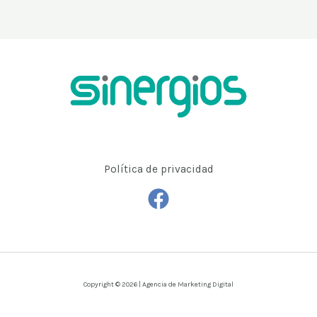
Política de privacidad
Copyright © 2026 | Agencia de Marketing Digital